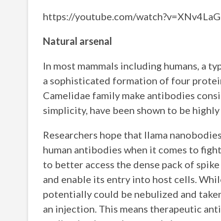
https://youtube.com/watch?v=XNv4L
Natural arsenal
In most mammals including humans, a typ
a sophisticated formation of four protei
Camelidae family make antibodies consist
simplicity, have been shown to be highly 
Researchers hope that llama nanobodies
human antibodies when it comes to figh
to better access the dense pack of spike
and enable its entry into host cells. Whi
potentially could be nebulized and taken
an injection. This means therapeutic anti