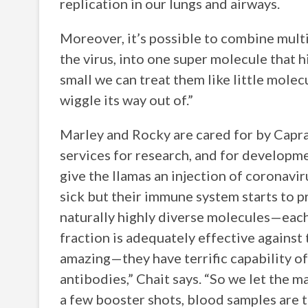
replication in our lungs and airways.
Moreover, it’s possible to combine multi
the virus, into one super molecule that h
small we can treat them like little molec
wiggle its way out of.”
Marley and Rocky are cared for by Capral
services for research, and for developme
give the llamas an injection of coronavir
sick but their immune system starts to p
naturally highly diverse molecules—each 
fraction is adequately effective agains
amazing—they have terrific capability of
antibodies,” Chait says. “So we let the ma
a few booster shots, blood samples are t