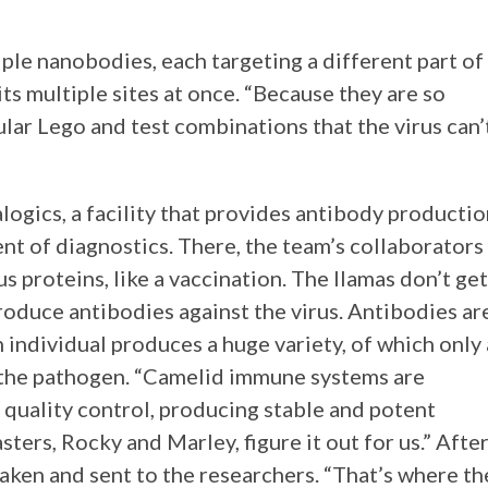
ple nanobodies, each targeting a different part of
its multiple sites at once. “Because they are so
ular Lego and test combinations that the virus can’
ogics, a facility that provides antibody producti
nt of diagnostics. There, the team’s collaborators
us proteins, like a vaccination. The llamas don’t get
roduce antibodies against the virus. Antibodies ar
individual produces a huge variety, of which only 
t the pathogen. “Camelid immune systems are
 quality control, producing stable and potent
sters, Rocky and Marley, figure it out for us.” Afte
aken and sent to the researchers. “That’s where th