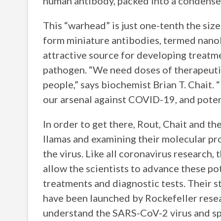
human antibody, packed into a condense
This “warhead” is just one-tenth the siz
form miniature antibodies, termed nano
attractive source for developing treatme
pathogen. “We need doses of therapeutic
people,” says biochemist Brian T. Chai
our arsenal against COVID-19, and potent
In order to get there, Rout, Chait and t
llamas and examining their molecular pro
the virus. Like all coronavirus research, th
allow the scientists to advance these p
treatments and diagnostic tests. Their s
have been launched by Rockefeller resear
understand the SARS-CoV-2 virus and s