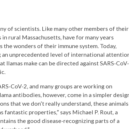
y of scientists. Like many other members of their
es in rural Massachusetts, have for many years
ss the wonders of their immune system. Today,
g an unprecedented level of international attentio
that llamas make can be directed against SARS-CoV-
ic.
SARS-CoV-2, and many groups are working on
ama antibodies, however, come in a simpler desig
ons that we don’t really understand, these animals
s fantastic properties,” says Michael P. Rout, a
contains the good disease-recognizing parts of a