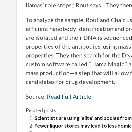
llamas’ role stops,” Rout says. “They the
To analyze the sample, Rout and Chait u
efficient nanobody identification and p
are isolated and their DNA is sequenced
properties of the antibodies, using mass
properties. They then search for the DN
custom software called “Llama Magic,” a
mass production—a step that will allow f
candidates for drug development.
Source:
Read Full Article
Related posts:
Scientists are using ‘elite’ antibodies f
Fewer liquor stores may lead to less homic