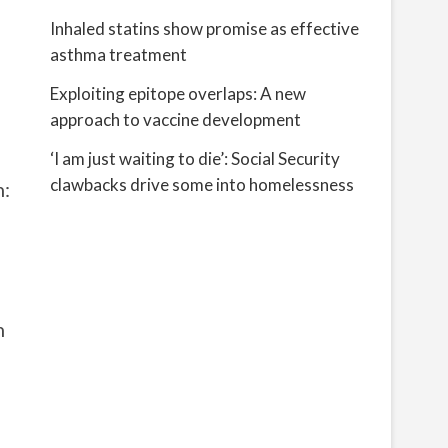
Inhaled statins show promise as effective
asthma treatment
Exploiting epitope overlaps: A new
approach to vaccine development
‘I am just waiting to die’: Social Security
clawbacks drive some into homelessness
n:
n