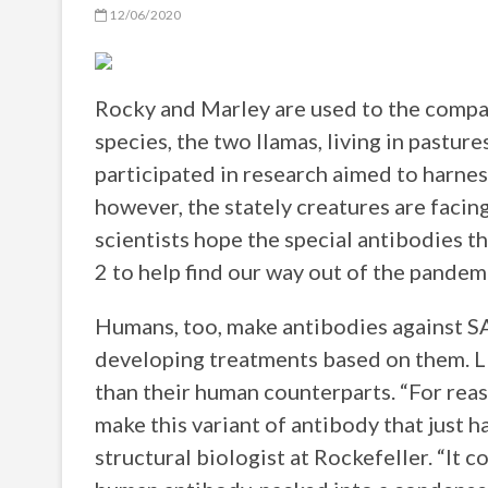
12/06/2020
Rocky and Marley are used to the compan
species, the two llamas, living in pastur
participated in research aimed to harne
however, the stately creatures are facin
scientists hope the special antibodies 
2 to help find our way out of the pandem
Humans, too, make antibodies against 
developing treatments based on them. Ll
than their human counterparts. “For reas
make this variant of antibody that just ha
structural biologist at Rockefeller. “It 