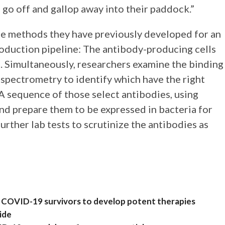
n go off and gallop away into their paddock.”
se methods they have previously developed for an
roduction pipeline: The antibody-producing cells
. Simultaneously, researchers examine the binding
 spectrometry to identify which have the right
A sequence of those select antibodies, using
nd prepare them to be expressed in bacteria for
urther lab tests to scrutinize the antibodies as
rom COVID-19 survivors to develop potent therapies
ide