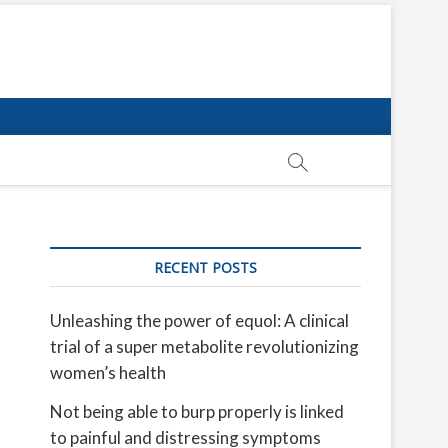
RECENT POSTS
Unleashing the power of equol: A clinical
trial of a super metabolite revolutionizing
women’s health
Not being able to burp properly is linked
to painful and distressing symptoms