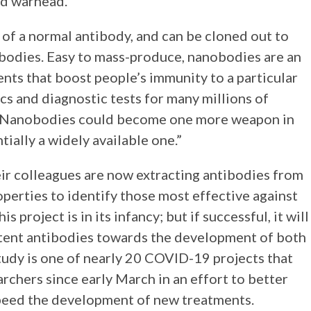
d warhead.”
e of a normal antibody, and can be cloned out to
bodies. Easy to mass-produce, nanobodies are an
nts that boost people’s immunity to a particular
s and diagnostic tests for many millions of
t. “Nanobodies could become one more weapon in
ially a widely available one.”
heir colleagues are now extracting antibodies from
perties to identify those most effective against
is project is in its infancy; but if successful, it will
otent antibodies towards the development of both
tudy is one of nearly 20 COVID-19 projects that
chers since early March in an effort to better
peed the development of new treatments.