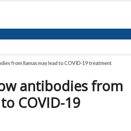
bodies from llamas may lead to COVID-19 treatment
How antibodies from
 to COVID-19