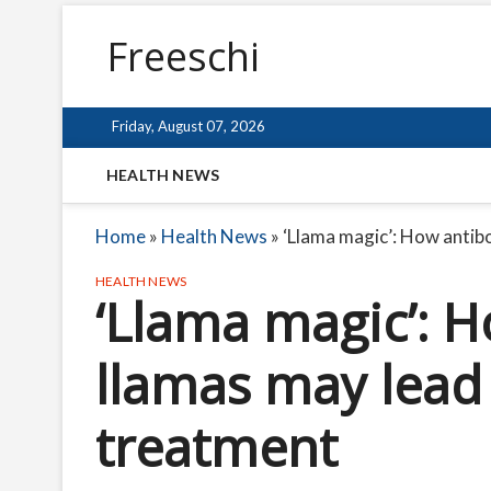
Freeschi
Friday, August 07, 2026
HEALTH NEWS
Home
»
Health News
»
‘Llama magic’: How anti
HEALTH NEWS
‘Llama magic’: 
llamas may lead
treatment