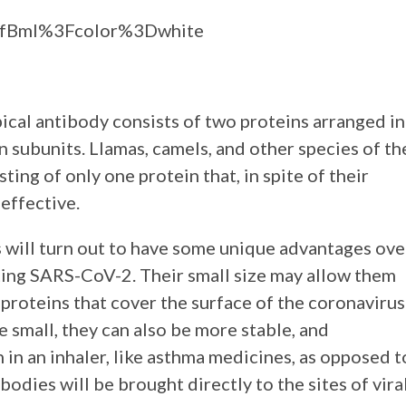
aGfBmI%3Fcolor%3Dwhite
ical antibody consists of two proteins arranged in
n subunits. Llamas, camels, and other species of th
ing of only one protein that, in spite of their
effective.
 will turn out to have some unique advantages ove
ting SARS-CoV-2. Their small size may allow them
 proteins that cover the surface of the coronavirus
le small, they can also be more stable, and
 in an inhaler, like asthma medicines, as opposed t
bodies will be brought directly to the sites of vira