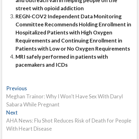
and outreach van in helping people on the
street with opioid addiction
REGN-COV2 Independent Data Monitoring
Committee Recommends Holding Enrollment in
Hospitalized Patients with High Oxygen
Requirements and Continuing Enrollment in
Patients with Low or No Oxygen Requirements
MRI safely performed in patients with
pacemakers and ICDs
Post
Previous
Previous
post:
Meghan Trainor: Why I Won’t Have Sex With Daryl
navigation
Sabara While Pregnant
Next
Next
post:
AHA News: Flu Shot Reduces Risk of Death for People
With Heart Disease