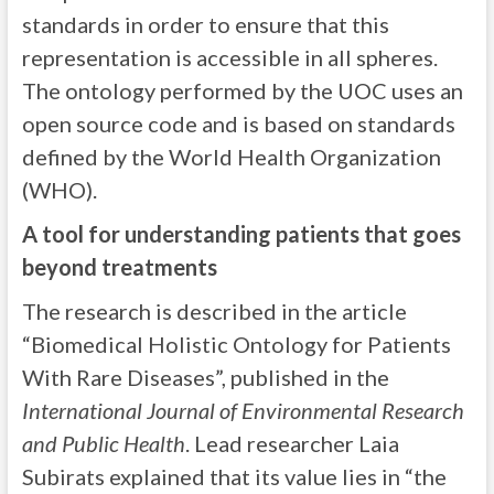
standards in order to ensure that this
representation is accessible in all spheres.
The ontology performed by the UOC uses an
open source code and is based on standards
defined by the World Health Organization
(WHO).
A tool for understanding patients that goes
beyond treatments
The research is described in the article
“Biomedical Holistic Ontology for Patients
With Rare Diseases”, published in the
International Journal of Environmental Research
and Public Health
. Lead researcher Laia
Subirats explained that its value lies in “the