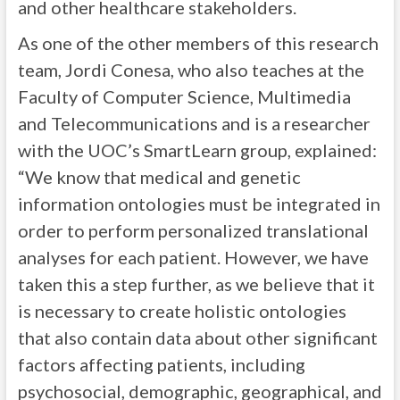
and other healthcare stakeholders.
As one of the other members of this research
team, Jordi Conesa, who also teaches at the
Faculty of Computer Science, Multimedia
and Telecommunications and is a researcher
with the UOC’s SmartLearn group, explained:
“We know that medical and genetic
information ontologies must be integrated in
order to perform personalized translational
analyses for each patient. However, we have
taken this a step further, as we believe that it
is necessary to create holistic ontologies
that also contain data about other significant
factors affecting patients, including
psychosocial, demographic, geographical, and