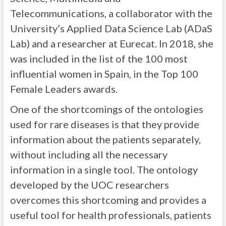
Telecommunications, a collaborator with the
University’s Applied Data Science Lab (ADaS
Lab) and a researcher at Eurecat. In 2018, she
was included in the list of the 100 most
influential women in Spain, in the Top 100
Female Leaders awards.
One of the shortcomings of the ontologies
used for rare diseases is that they provide
information about the patients separately,
without including all the necessary
information in a single tool. The ontology
developed by the UOC researchers
overcomes this shortcoming and provides a
useful tool for health professionals, patients