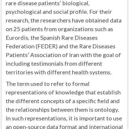
rare disease patients’ biological,
psychological and social profile. For their
research, the researchers have obtained data
on 25 patients from organizations such as
Eurordis, the Spanish Rare Diseases
Federation (FEDER) and the Rare Diseases
Patients’ Association of Iran with the goal of
including testimonials from different
territories with different health systems.
The term used to refer to formal
representations of knowledge that establish
the different concepts of a specific field and
the relationships between them is ontology.
In such representations, it is important to use
an open-source data format and international