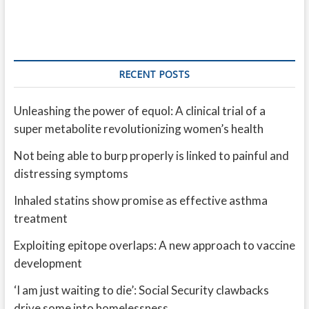
RECENT POSTS
Unleashing the power of equol: A clinical trial of a
super metabolite revolutionizing women’s health
Not being able to burp properly is linked to painful and
distressing symptoms
Inhaled statins show promise as effective asthma
treatment
Exploiting epitope overlaps: A new approach to vaccine
development
‘I am just waiting to die’: Social Security clawbacks
drive some into homelessness