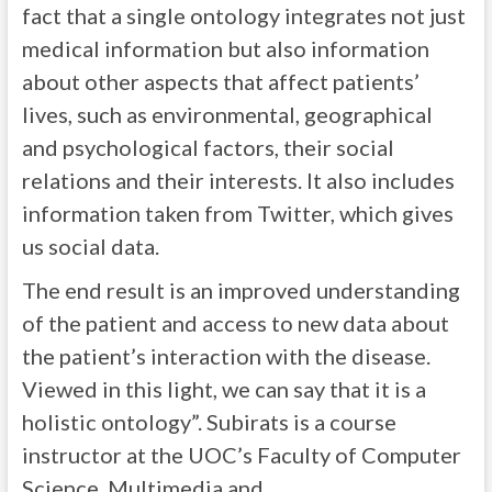
fact that a single ontology integrates not just
medical information but also information
about other aspects that affect patients’
lives, such as environmental, geographical
and psychological factors, their social
relations and their interests. It also includes
information taken from Twitter, which gives
us social data.
The end result is an improved understanding
of the patient and access to new data about
the patient’s interaction with the disease.
Viewed in this light, we can say that it is a
holistic ontology”. Subirats is a course
instructor at the UOC’s Faculty of Computer
Science, Multimedia and