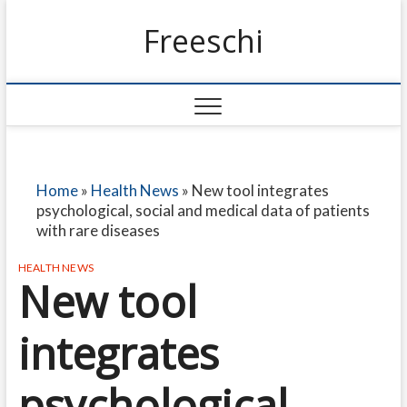
Freeschi
Home
»
Health News
»
New tool integrates
psychological, social and medical data of patients
with rare diseases
HEALTH NEWS
New tool
integrates
psychological,