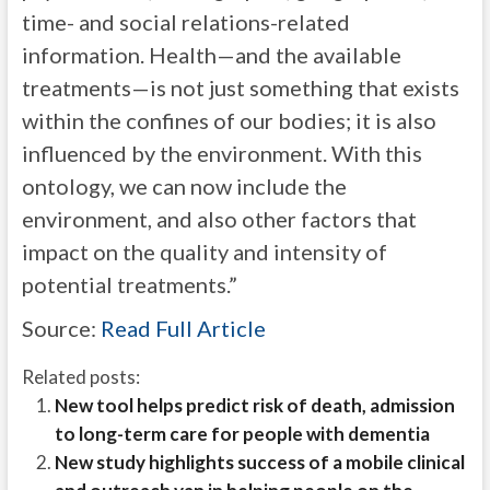
time- and social relations-related
information. Health—and the available
treatments—is not just something that exists
within the confines of our bodies; it is also
influenced by the environment. With this
ontology, we can now include the
environment, and also other factors that
impact on the quality and intensity of
potential treatments.”
Source:
Read Full Article
Related posts:
New tool helps predict risk of death, admission
to long-term care for people with dementia
New study highlights success of a mobile clinical