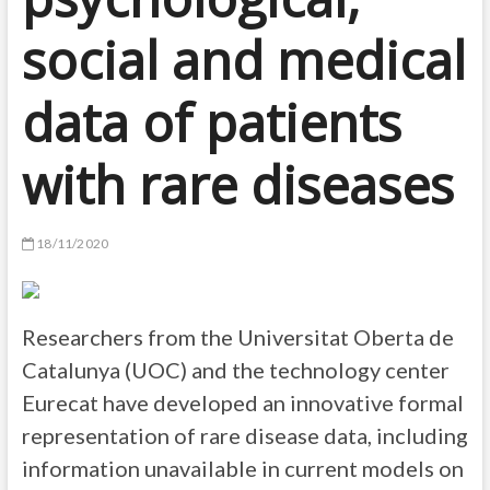
social and medical
data of patients
with rare diseases
18/11/2020
Researchers from the Universitat Oberta de
Catalunya (UOC) and the technology center
Eurecat have developed an innovative formal
representation of rare disease data, including
information unavailable in current models on