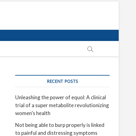
RECENT POSTS
Unleashing the power of equol: A clinical
trial of a super metabolite revolutionizing
women’s health
Not being able to burp properly is linked
to painful and distressing symptoms