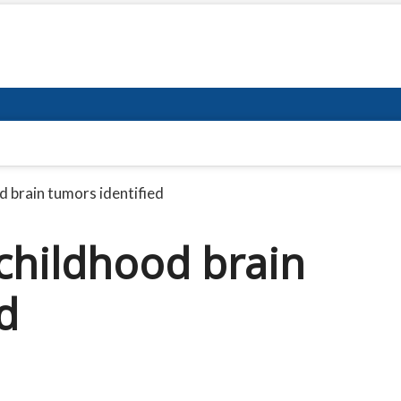
d brain tumors identified
 childhood brain
d