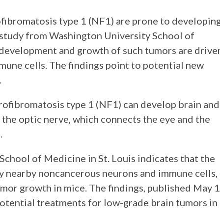
fibromatosis type 1 (NF1) are prone to developin
 study from Washington University School of
e development and growth of such tumors are drive
ne cells. The findings point to potential new
.
rofibromatosis type 1 (NF1) can develop brain and
 the optic nerve, which connects the eye and the
.
chool of Medicine in St. Louis indicates that the
by nearby noncancerous neurons and immune cells,
umor growth in mice. The findings, published May 1
potential treatments for low-grade brain tumors in