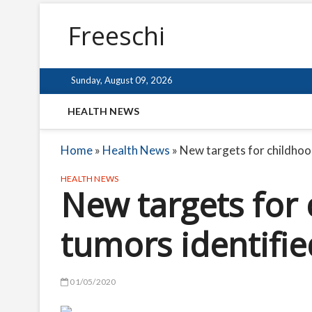
Freeschi
Sunday, August 09, 2026
HEALTH NEWS
Home
»
Health News
»
New targets for childhoo
HEALTH NEWS
New targets for
tumors identifie
01/05/2020