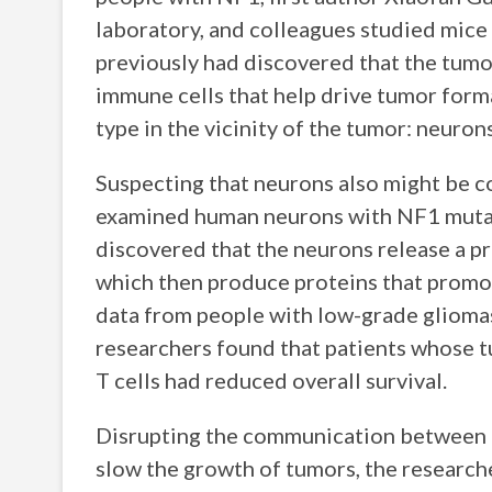
laboratory, and colleagues studied mice
previously had discovered that the tumor
immune cells that help drive tumor forma
type in the vicinity of the tumor: neurons
Suspecting that neurons also might be c
examined human neurons with NF1 mutat
discovered that the neurons release a pr
which then produce proteins that promot
data from people with low-grade gliomas.
researchers found that patients whose t
T cells had reduced overall survival.
Disrupting the communication between ne
slow the growth of tumors, the researche