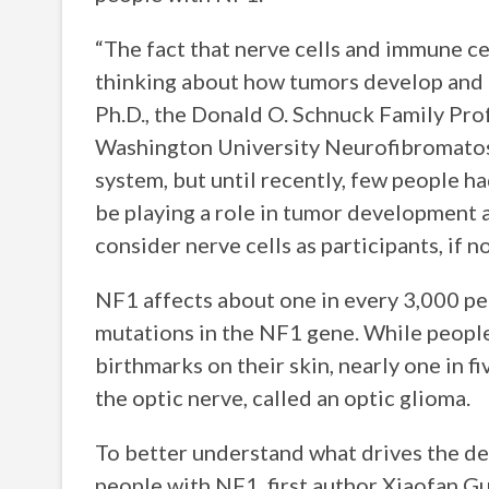
“The fact that nerve cells and immune ce
thinking about how tumors develop and t
Ph.D., the Donald O. Schnuck Family Pro
Washington University Neurofibromatosi
system, but until recently, few people h
be playing a role in tumor development 
consider nerve cells as participants, if 
NF1 affects about one in every 3,000 peop
mutations in the NF1 gene. While people
birthmarks on their skin, nearly one in f
the optic nerve, called an optic glioma.
To better understand what drives the d
people with NF1, first author Xiaofan G