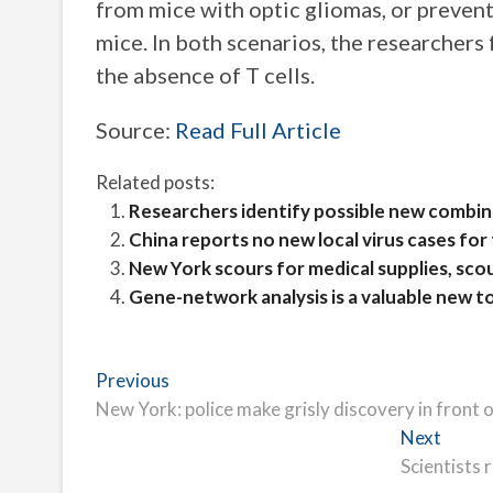
from mice with optic gliomas, or prevent
mice. In both scenarios, the researchers
the absence of T cells.
Source:
Read Full Article
Related posts:
Researchers identify possible new combi
China reports no new local virus cases for
New York scours for medical supplies, scou
Gene-network analysis is a valuable new t
Post
Previous
Previous
post:
New York: police make grisly discovery in front 
navigation
Next
Next
post:
Scientists 