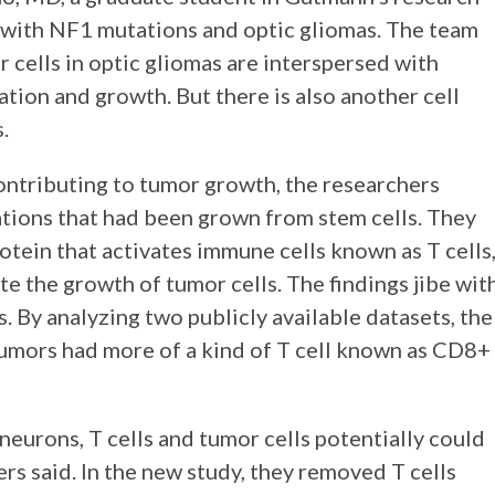
 with NF1 mutations and optic gliomas. The team
 cells in optic gliomas are interspersed with
tion and growth. But there is also another cell
.
ontributing to tumor growth, the researchers
ions that had been grown from stem cells. They
otein that activates immune cells known as T cells
e the growth of tumor cells. The findings jibe wit
 By analyzing two publicly available datasets, the
umors had more of a kind of T cell known as CD8+
urons, T cells and tumor cells potentially could
rs said. In the new study, they removed T cells