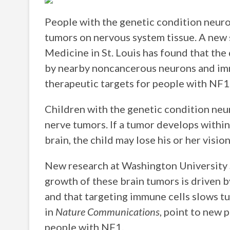
People with the genetic condition neuro
tumors on nervous system tissue. A new
Medicine in St. Louis has found that th
by nearby noncancerous neurons and immu
therapeutic targets for people with NF1
Children with the genetic condition neu
nerve tumors. If a tumor develops within
brain, the child may lose his or her vision
New research at Washington University S
growth of these brain tumors is driven 
and that targeting immune cells slows t
in
Nature Communications
, point to new 
people with NF1.