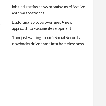
Inhaled statins show promise as effective
g
asthma treatment
Exploiting epitope overlaps: A new
n
approach to vaccine development
‘I am just waiting to die’: Social Security
clawbacks drive some into homelessness