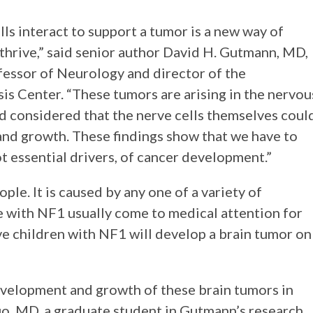
lls interact to support a tumor is a new way of
hrive,” said senior author David H. Gutmann, MD,
fessor of Neurology and director of the
s Center. “These tumors are arising in the nervou
ad considered that the nerve cells themselves coul
and growth. These findings show that we have to
not essential drivers, of cancer development.”
le. It is caused by any one of a variety of
 with NF1 usually come to medical attention for
ive children with NF1 will develop a brain tumor on
evelopment and growth of these brain tumors in
uo, MD, a graduate student in Gutmann’s research