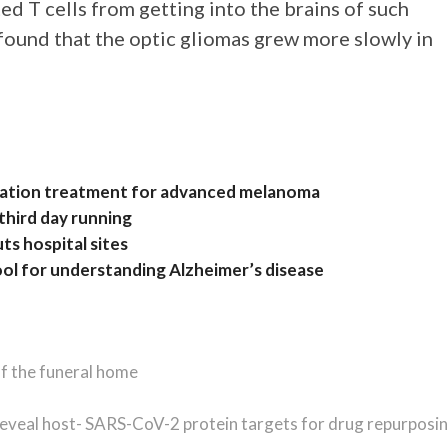
ed T cells from getting into the brains of such
 found that the optic gliomas grew more slowly in
nation treatment for advanced melanoma
 third day running
ts hospital sites
ool for understanding Alzheimer’s disease
of the funeral home
reveal host- SARS-CoV-2 protein targets for drug repurposi