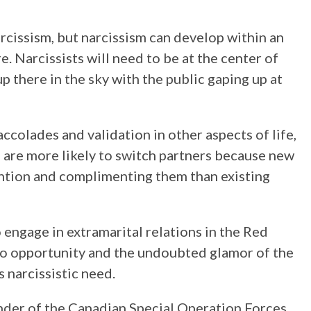
cissism, but narcissism can develop within an
. Narcissists will need to be at the center of
up there in the sky with the public gaping up at
accolades and validation in other aspects of life,
ts are more likely to switch partners because new
tention and complimenting them than existing
 engage in extramarital relations in the Red
to opportunity and the undoubted glamor of the
s narcissistic need.
er of the Canadian Special Operation Forces