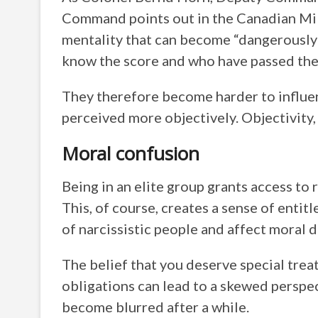
Command points out in the Canadian Mili
mentality that can become “dangerously 
know the score and who have passed the 
They therefore become harder to influe
perceived more objectively. Objectivity, 
Moral confusion
Being in an elite group grants access to
This, of course, creates a sense of entit
of narcissistic people and affect moral d
The belief that you deserve special tre
obligations can lead to a skewed perspe
become blurred after a while.