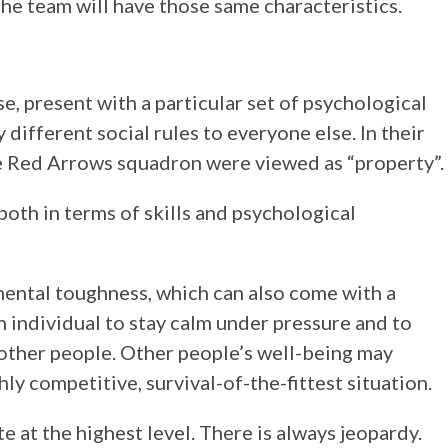
he team will have those same characteristics.
se, present with a particular set of psychological
 different social rules to everyone else. In their
 Red Arrows squadron were viewed as “property”.
 both in terms of skills and psychological
e mental toughness, which can also come with a
n individual to stay calm under pressure and to
 other people. Other people’s well-being may
hly competitive, survival-of-the-fittest situation.
 at the highest level. There is always jeopardy.