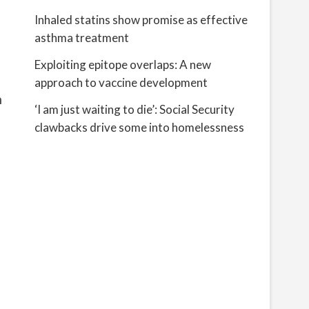
Inhaled statins show promise as effective
asthma treatment
Exploiting epitope overlaps: A new
approach to vaccine development
n
‘I am just waiting to die’: Social Security
clawbacks drive some into homelessness