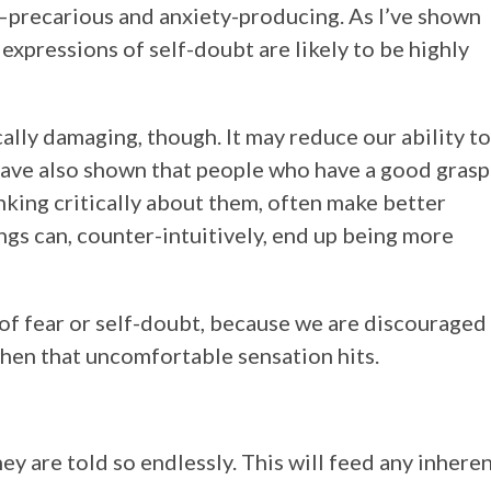
e—precarious and anxiety-producing. As I’ve shown
expressions of self-doubt are likely to be highly
lly damaging, though. It may reduce our ability to
have also shown that people who have a good grasp
nking critically about them, often make better
ngs can, counter-intuitively, end up being more
s of fear or self-doubt, because we are discouraged
when that uncomfortable sensation hits.
ey are told so endlessly. This will feed any inhere