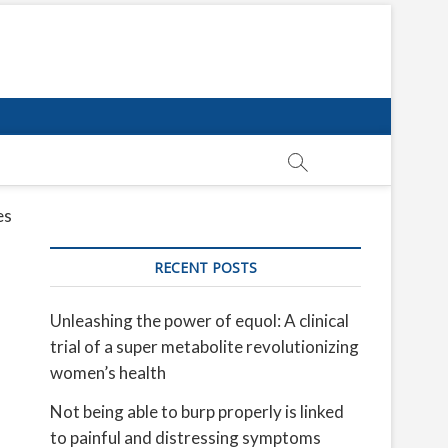
es
RECENT POSTS
Unleashing the power of equol: A clinical
trial of a super metabolite revolutionizing
women’s health
Not being able to burp properly is linked
to painful and distressing symptoms