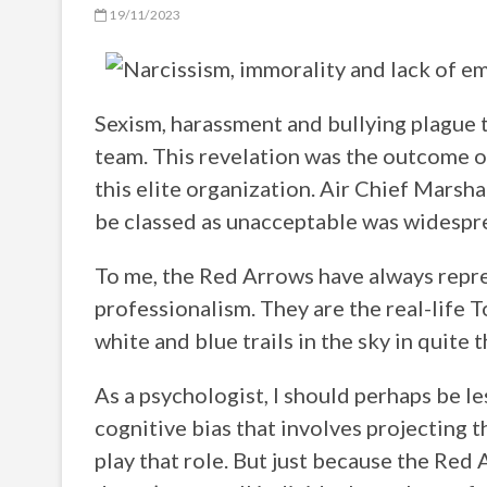
19/11/2023
Sexism, harassment and bullying plague 
team. This revelation was the outcome of
this elite organization. Air Chief Marsh
be classed as unacceptable was widespr
To me, the Red Arrows have always repres
professionalism. They are the real-life T
white and blue trails in the sky in quite 
As a psychologist, I should perhaps be le
cognitive bias that involves projecting t
play that role. But just because the Red