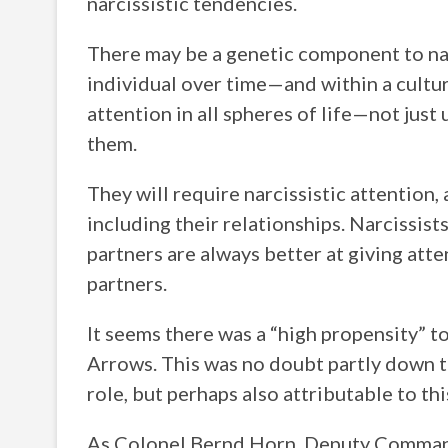
narcissistic tendencies.
There may be a genetic component to nar
individual over time—and within a culture
attention in all spheres of life—not just 
them.
They will require narcissistic attention, 
including their relationships. Narcissis
partners are always better at giving at
partners.
It seems there was a “high propensity” to
Arrows. This was no doubt partly down 
role, but perhaps also attributable to thi
As Colonel Bernd Horn, Deputy Command