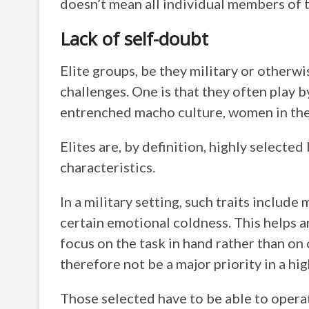
doesn’t mean all individual members of t
Lack of self-doubt
Elite groups, be they military or otherwi
challenges. One is that they often play by
entrenched macho culture, women in the
Elites are, by definition, highly selected
characteristics.
In a military setting, such traits includ
certain emotional coldness. This helps a
focus on the task in hand rather than on
therefore not be a major priority in a hig
Those selected have to be able to operate