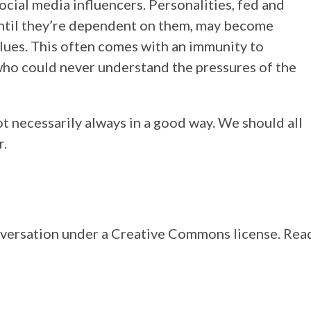
cial media influencers. Personalities, fed and
ntil they’re dependent on them, may become
lues. This often comes with an immunity to
who could never understand the pressures of the
not necessarily always in a good way. We should all
r.
onversation under a Creative Commons license. Rea