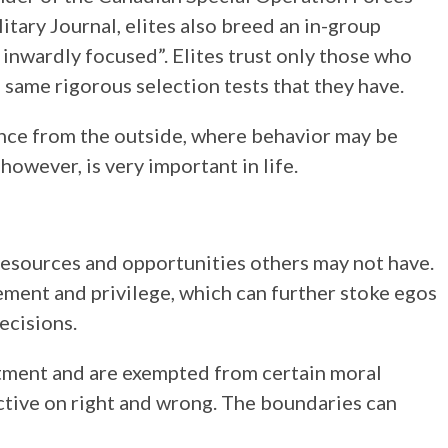
tary Journal, elites also breed an in-group
inwardly focused”. Elites trust only those who
same rigorous selection tests that they have.
nce from the outside, where behavior may be
however, is very important in life.
 resources and opportunities others may not have.
lement and privilege, which can further stoke egos
ecisions.
atment and are exempted from certain moral
ctive on right and wrong. The boundaries can