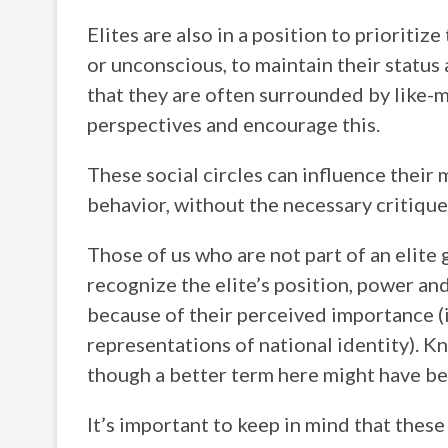
Elites are also in a position to prioritiz
or unconscious, to maintain their status 
that they are often surrounded by like-
perspectives and encourage this.
These social circles can influence their
behavior, without the necessary critique
Those of us who are not part of an elite 
recognize the elite’s position, power an
because of their perceived importance (i
representations of national identity). K
though a better term here might have be
It’s important to keep in mind that these