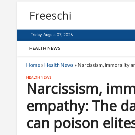
Freeschi
Friday, August 07, 2026
HEALTH NEWS
Home
»
Health News
»
Narcissism, immorality an
HEALTH NEWS
Narcissism, immo
empathy: The da
can poison elite