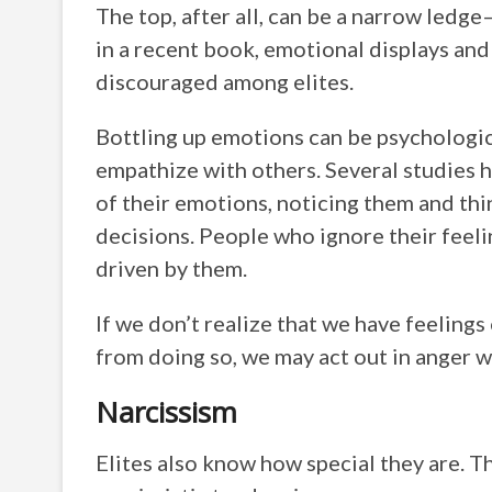
The top, after all, can be a narrow ledg
in a recent book, emotional displays and 
discouraged among elites.
Bottling up emotions can be psychologica
empathize with others. Several studies 
of their emotions, noticing them and thi
decisions. People who ignore their feeli
driven by them.
If we don’t realize that we have feeling
from doing so, we may act out in anger 
Narcissism
Elites also know how special they are. Th