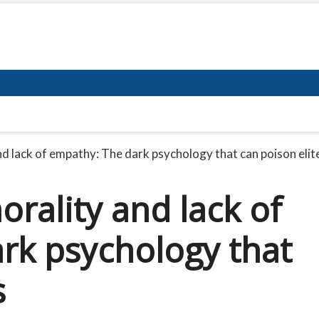
d lack of empathy: The dark psychology that can poison elit
rality and lack of
rk psychology that
s