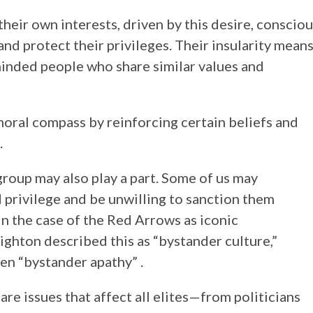
e their own interests, driven by this desire, conscio
and protect their privileges. Their insularity mean
minded people who share similar values and
 moral compass by reinforcing certain beliefs and
.
group may also play a part. Some of us may
d privilege and be unwilling to sanction them
n the case of the Red Arrows as iconic
nighton described this as “bystander culture,”
en “bystander apathy” .
 are issues that affect all elites—from politicians