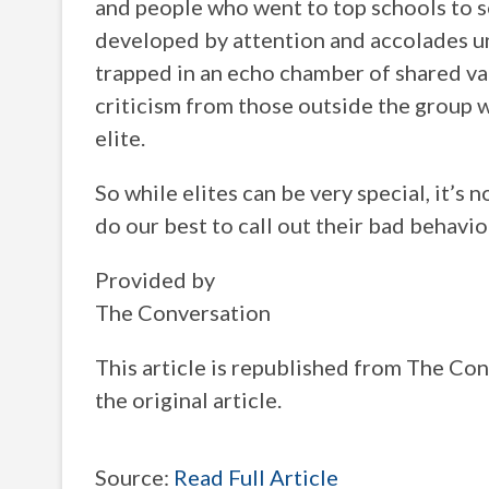
and people who went to top schools to so
developed by attention and accolades u
trapped in an echo chamber of shared va
criticism from those outside the group 
elite.
So while elites can be very special, it’s 
do our best to call out their bad behavio
Provided by
The Conversation
This article is republished from The C
the original article.
Source:
Read Full Article