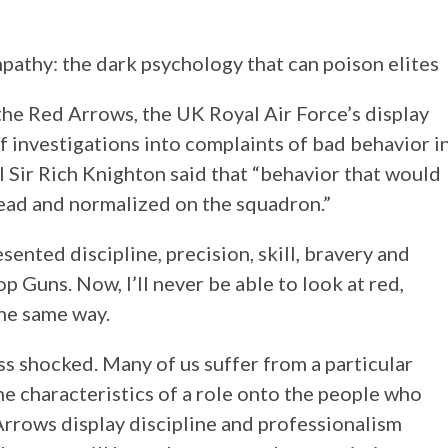
the Red Arrows, the UK Royal Air Force’s display
 investigations into complaints of bad behavior i
al Sir Rich Knighton said that “behavior that would
ead and normalized on the squadron.”
ented discipline, precision, skill, bravery and
op Guns. Now, I’ll never be able to look at red,
the same way.
ss shocked. Many of us suffer from a particular
he characteristics of a role onto the people who
 Arrows display discipline and professionalism