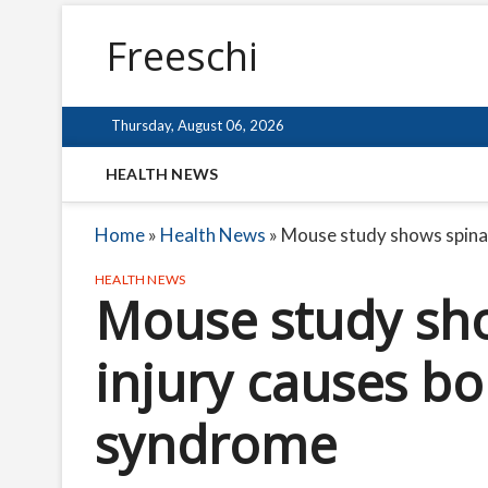
Freeschi
Thursday, August 06, 2026
HEALTH NEWS
Home
»
Health News
»
Mouse study shows spinal
HEALTH NEWS
Mouse study sho
injury causes b
syndrome