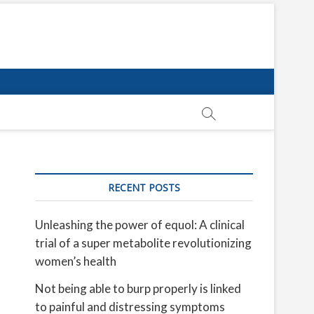
RECENT POSTS
Unleashing the power of equol: A clinical
trial of a super metabolite revolutionizing
women’s health
Not being able to burp properly is linked
to painful and distressing symptoms