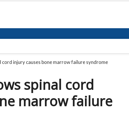
 cord injury causes bone marrow failure syndrome
ws spinal cord
one marrow failure