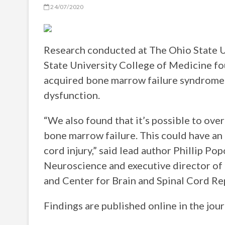
24/07/2020
Research conducted at The Ohio State 
State University College of Medicine fou
acquired bone marrow failure syndrome
dysfunction.
“We also found that it’s possible to ove
bone marrow failure. This could have an
cord injury,” said lead author Phillip Po
Neuroscience and executive director of 
and Center for Brain and Spinal Cord Rep
Findings are published online in the jou