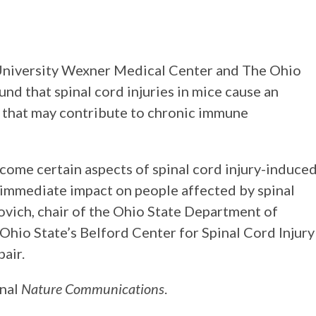
University Wexner Medical Center and The Ohio
nd that spinal cord injuries in mice cause an
 that may contribute to chronic immune
rcome certain aspects of spinal cord injury-induce
 immediate impact on people affected by spinal
povich, chair of the Ohio State Department of
Ohio State’s Belford Center for Spinal Cord Injury
air.
rnal
Nature Communications
.