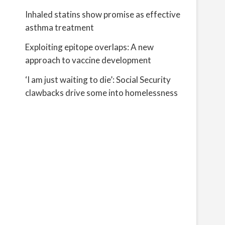
Inhaled statins show promise as effective
asthma treatment
Exploiting epitope overlaps: A new
approach to vaccine development
‘I am just waiting to die’: Social Security
clawbacks drive some into homelessness
d