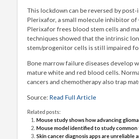
This lockdown can be reversed by post-i
Plerixafor, a small molecule inhibitor 
Plerixafor frees blood stem cells and m
techniques showed that the intrinsic lo
stem/progenitor cells is still impaired f
Bone marrow failure diseases develop 
mature white and red blood cells. Norma
cancers and chemotherapy also trap mat
Source:
Read Full Article
Related posts:
Mouse study shows how advancing glioma c
Mouse model identified to study common fo
Skin cancer diagnosis apps are unreliable 