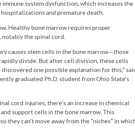
se immune system dysfunction, which increases the
ses hospitalizations and premature death.
ow. Healthy bone marrow requires proper
notably the spinal cord.
jury causes stem cells in the bone marrow—those
idly divide. But after cell division, these cells
iscovered one possible explanation for this,” sai
ecently graduated Ph.D. student from Ohio State’s
al cord injuries, there’s an increase in chemical
 and support cells in the bone marrow. This
 so they can’t move away from the “niches” in whic