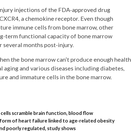
njury injections of the FDA-approved drug
of CXCR4, a chemokine receptor. Even though
ature immune cells from bone marrow, other
ng-term functional capacity of bone marrow
or several months post-injury.
when the bone marrow can’t produce enough healt
l aging and various diseases including diabetes,
ure and immature cells in the bone marrow.
ells scramble brain function, blood flow
rm of heart failure linked to age-related obesity
and poorly regulated, study shows