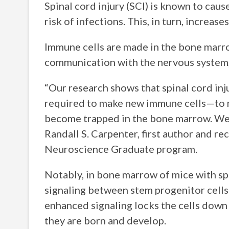
Spinal cord injury (SCI) is known to cau
risk of infections. This, in turn, increa
Immune cells are made in the bone marr
communication with the nervous system, 
“Our research shows that spinal cord in
required to make new immune cells—to rap
become trapped in the bone marrow. We d
Randall S. Carpenter, first author and r
Neuroscience Graduate program.
Notably, in bone marrow of mice with spin
signaling between stem progenitor cells
enhanced signaling locks the cells down
they are born and develop.