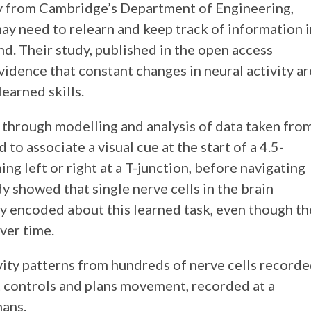
ry from Cambridge’s Department of Engineering,
may need to relearn and keep track of information 
nd. Their study, published in the open access
evidence that constant changes in neural activity ar
earned skills.
 through modelling and analysis of data taken fro
to associate a visual cue at the start of a 4.5-
ing left or right at a T-junction, before navigating
y showed that single nerve cells in the brain
y encoded about this learned task, even though th
ver time.
vity patterns from hundreds of nerve cells record
at controls and plans movement, recorded at a
mans.