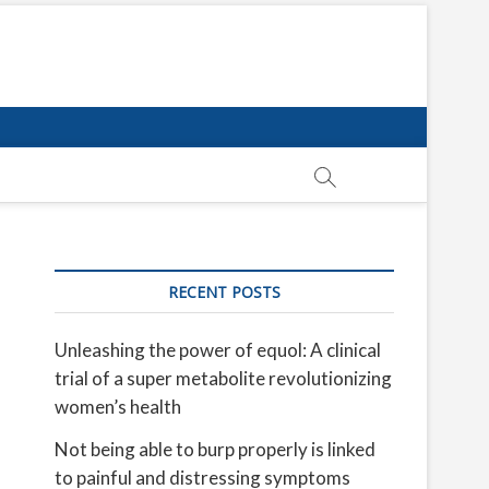
RECENT POSTS
Unleashing the power of equol: A clinical
trial of a super metabolite revolutionizing
women’s health
Not being able to burp properly is linked
to painful and distressing symptoms