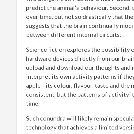
predict the animal’s behaviour. Second, 
over time, but not so drastically that th
suggests that the brain continually modi
between different internal circuits.
Science fiction explores the possibility
hardware devices directly from our brain
upload and download our thoughts and m
interpret its own activity patterns if th
apple—its colour, flavour, taste and th
consistent, but the patterns of activity
time.
Such conundra will likely remain specula
technology that achieves a limited versio