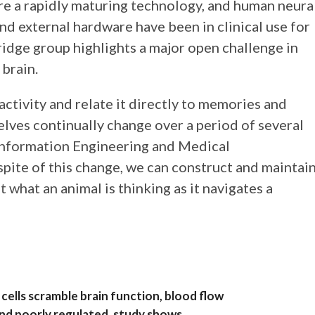
re a rapidly maturing technology, and human neura
and external hardware have been in clinical use for
dge group highlights a major open challenge in
 brain.
ctivity and relate it directly to memories and
elves continually change over a period of several
n Information Engineering and Medical
pite of this change, we can construct and maintai
ut what an animal is thinking as it navigates a
ells scramble brain function, blood flow
and poorly regulated, study shows