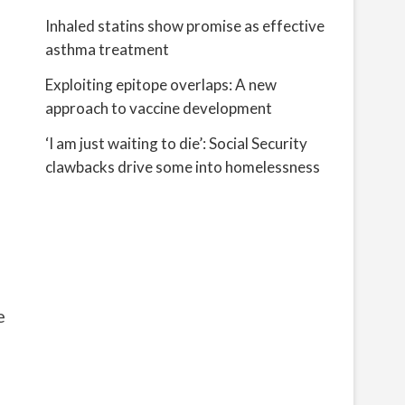
Inhaled statins show promise as effective
asthma treatment
Exploiting epitope overlaps: A new
approach to vaccine development
‘I am just waiting to die’: Social Security
clawbacks drive some into homelessness
e