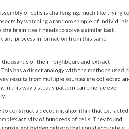
assembly of cells is challenging, much like trying t
nsects by watching a random sample of individuals,
the brain itself needs to solve a similar task,
ct and process information from this same
 thousands of their neighbours and extract
 This has a direct analogy with the methods used 
urvey results from multiple sources are collected a
y. In this way a steady pattern can emerge even
ly.
 to construct a decoding algorithm that extracted
omplex activity of hundreds of cells. They found
 a consistent hidden pattern that could accurately