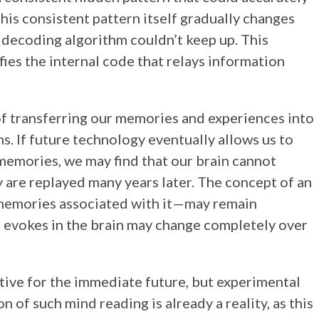
this consistent pattern itself gradually changes
e decoding algorithm couldn’t keep up. This
fies the internal code that relays information
 of transferring our memories and experiences into
s. If future technology eventually allows us to
emories, we may find that our brain cannot
ey are replayed many years later. The concept of an
e memories associated with it—may remain
 it evokes in the brain may change completely over
tive for the immediate future, but experimental
n of such mind reading is already a reality, as this