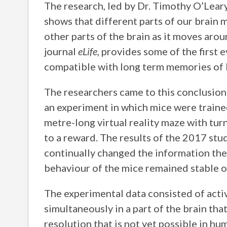
The research, led by Dr. Timothy O’Lea
shows that different parts of our brain 
other parts of the brain as it moves arou
journal
eLife
, provides some of the first 
compatible with long term memories of l
The researchers came to this conclusion
an experiment in which mice were trained 
metre-long virtual reality maze with turn
to a reward. The results of the 2017 stud
continually changed the information the
behaviour of the mice remained stable o
The experimental data consisted of acti
simultaneously in a part of the brain th
resolution that is not yet possible in hu