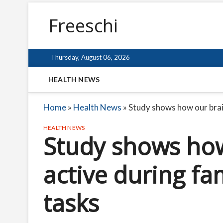
Freeschi
Thursday, August 06, 2026
HEALTH NEWS
Home
»
Health News
»
Study shows how our brain
HEALTH NEWS
Study shows how
active during fam
tasks