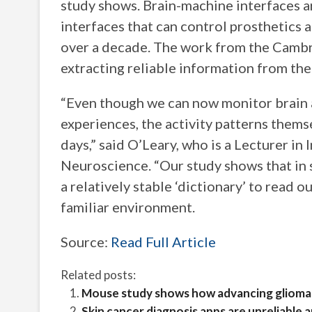
study shows. Brain-machine interfaces a
interfaces that can control prosthetics 
over a decade. The work from the Cambri
extracting reliable information from the
“Even though we can now monitor brain a
experiences, the activity patterns thems
days,” said O’Leary, who is a Lecturer i
Neuroscience. “Our study shows that in s
a relatively stable ‘dictionary’ to read o
familiar environment.
Source:
Read Full Article
Related posts:
Mouse study shows how advancing glioma c
Skin cancer diagnosis apps are unreliable 