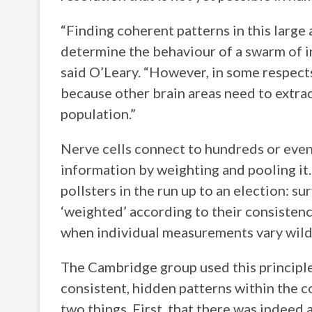
“Finding coherent patterns in this large 
determine the behaviour of a swarm of i
said O’Leary. “However, in some respects 
because other brain areas need to extra
population.”
Nerve cells connect to hundreds or even
information by weighting and pooling it.
pollsters in the run up to an election: s
‘weighted’ according to their consistenc
when individual measurements vary wild
The Cambridge group used this principle
consistent, hidden patterns within the c
two things. First, that there was indeed