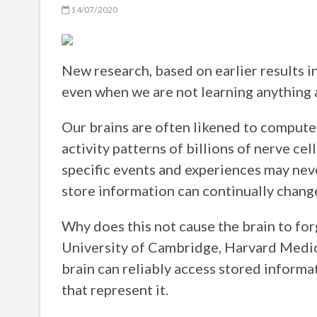
14/07/2020
New research, based on earlier results in
even when we are not learning anything 
Our brains are often likened to computer
activity patterns of billions of nerve c
specific events and experiences may neve
store information can continually chang
Why does this not cause the brain to for
University of Cambridge, Harvard Medic
brain can reliably access stored informat
that represent it.