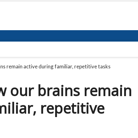
s remain active during familiar, repetitive tasks
 our brains remain
iliar, repetitive