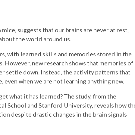
 mice, suggests that our brains are never at rest,
about the world around us.
s, with learned skills and memories stored in the
ells. However, new research shows that memories of
r settle down. Instead, the activity patterns that
e, even when we are not learning anything new.
get what it has learned? The study, from the
al School and Stanford University, reveals how th
ion despite drastic changes in the brain signals