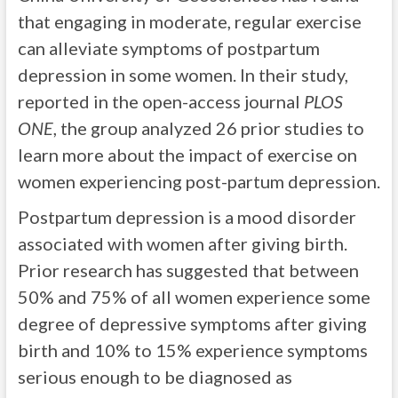
that engaging in moderate, regular exercise
can alleviate symptoms of postpartum
depression in some women. In their study,
reported in the open-access journal
PLOS
ONE
, the group analyzed 26 prior studies to
learn more about the impact of exercise on
women experiencing post-partum depression.
Postpartum depression is a mood disorder
associated with women after giving birth.
Prior research has suggested that between
50% and 75% of all women experience some
degree of depressive symptoms after giving
birth and 10% to 15% experience symptoms
serious enough to be diagnosed as