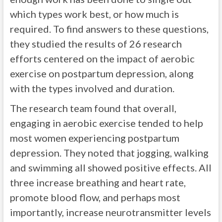
which types work best, or how much is
required. To find answers to these questions,
they studied the results of 26 research
efforts centered on the impact of aerobic
exercise on postpartum depression, along
with the types involved and duration.
The research team found that overall,
engaging in aerobic exercise tended to help
most women experiencing postpartum
depression. They noted that jogging, walking
and swimming all showed positive effects. All
three increase breathing and heart rate,
promote blood flow, and perhaps most
importantly, increase neurotransmitter levels