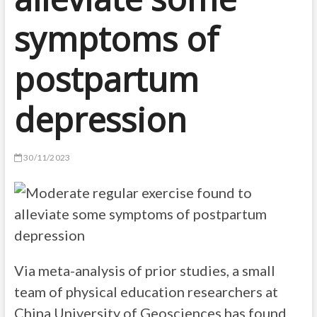
symptoms of
postpartum
depression
30/11/2023
Via meta-analysis of prior studies, a small
team of physical education researchers at
China University of Geosciences has found