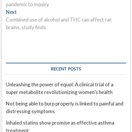
pandemic to inquiry
Next
Next
post:
Combined use of alcohol and THC can affect rat
brains, study finds
RECENT POSTS
Unleashing the power of equol: A clinical trial of a
super metabolite revolutionizing women’s health
Not being able to burp properly is linked to painful and
distressing symptoms
Inhaled statins show promise as effective asthma
treatment