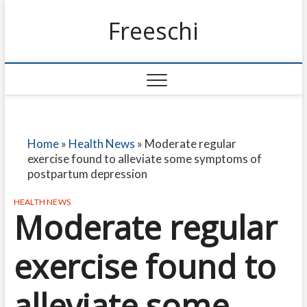
Freeschi
Home
»
Health News
»
Moderate regular
exercise found to alleviate some symptoms of
postpartum depression
HEALTH NEWS
Moderate regular
exercise found to
alleviate some