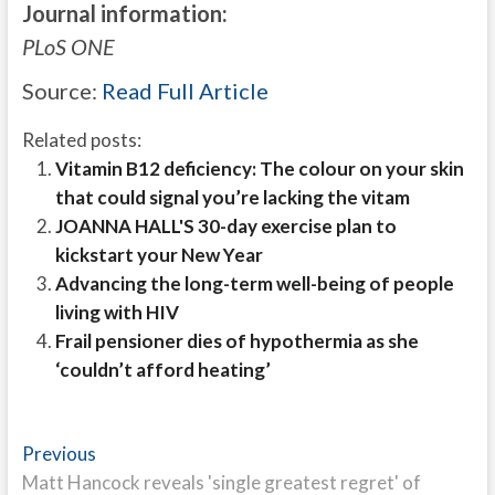
Journal information:
PLoS ONE
Source:
Read Full Article
Related posts:
Vitamin B12 deficiency: The colour on your skin
that could signal you’re lacking the vitam
JOANNA HALL'S 30-day exercise plan to
kickstart your New Year
Advancing the long-term well-being of people
living with HIV
Frail pensioner dies of hypothermia as she
‘couldn’t afford heating’
Post
Previous
Previous
post:
Matt Hancock reveals 'single greatest regret' of
navigation