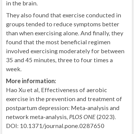
in the brain.
They also found that exercise conducted in
groups tended to reduce symptoms better
than when exercising alone. And finally, they
found that the most beneficial regimen
involved exercising moderately for between
35 and 45 minutes, three to four times a
week.
More information:
Hao Xu et al, Effectiveness of aerobic
exercise in the prevention and treatment of
postpartum depression: Meta-analysis and
network meta-analysis,
PLOS ONE
(2023).
DOI: 10.1371/journal.pone.0287650