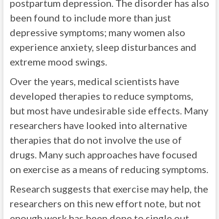
postpartum depression. The disorder has also
been found to include more than just
depressive symptoms; many women also
experience anxiety, sleep disturbances and
extreme mood swings.
Over the years, medical scientists have
developed therapies to reduce symptoms,
but most have undesirable side effects. Many
researchers have looked into alternative
therapies that do not involve the use of
drugs. Many such approaches have focused
on exercise as a means of reducing symptoms.
Research suggests that exercise may help, the
researchers on this new effort note, but not
enough work has been done to single out