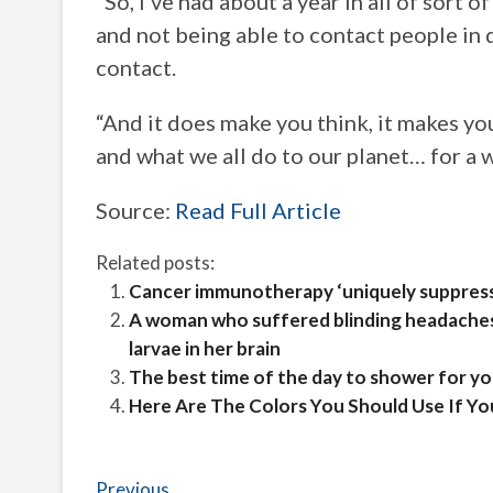
“So, I’ve had about a year in all of sort
and not being able to contact people in 
contact.
“And it does make you think, it makes you
and what we all do to our planet… for a w
Source:
Read Full Article
Related posts:
Cancer immunotherapy ‘uniquely suppress
A woman who suffered blinding headaches
larvae in her brain
The best time of the day to shower for yo
Here Are The Colors You Should Use If Yo
Post
Previous
Previous