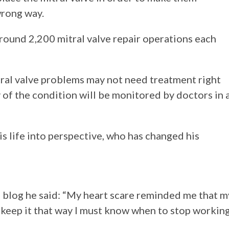
wrong way.
round 2,200 mitral valve repair operations each
ral valve problems may not need treatment right
of the condition will be monitored by doctors in 
his life into perspective, who has changed his
is blog he said: “My heart scare reminded me that m
to keep it that way I must know when to stop workin