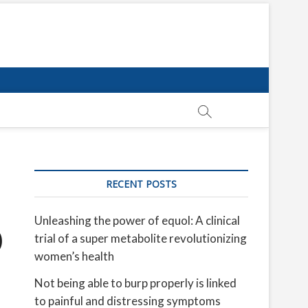
RECENT POSTS
Unleashing the power of equol: A clinical
O
trial of a super metabolite revolutionizing
women’s health
Not being able to burp properly is linked
to painful and distressing symptoms