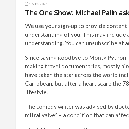
17/12/2021
The One Show: Michael Palin asks 
We use your sign-up to provide content 
understanding of you. This may include 
understanding. You can unsubscribe at a
Since saying goodbye to Monty Python in
making travel documentaries, mostly ai
have taken the star across the world inc
Caribbean, but after a heart scare the 7
lifestyle.
The comedy writer was advised by doctor
mitral valve” – a condition that can aff