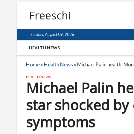
Freeschi
Sunday, August 09, 2026
HEALTH NEWS
Home
»
Health News
»
Michael Palin health: Mo
HEALTH NEWS
Michael Palin h
star shocked by
symptoms