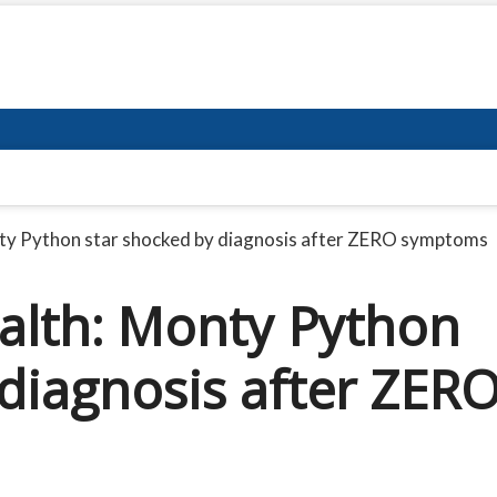
nty Python star shocked by diagnosis after ZERO symptoms
ealth: Monty Python
 diagnosis after ZER