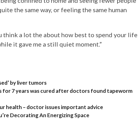
 of being confined to home and seeing fewer people
quite the same way, or feeling the same human
 think a lot the about how best to spend your life
hile it gave me a still quiet moment.”
ed’ by liver tumors
 for 7 years was cured after doctors found tapeworm
ur health – doctor issues important advice
u’re Decorating An Energizing Space