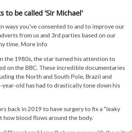
to be called 'Sir Michael'
in ways you’ve consented to and to improve our
adverts from us and 3rd parties based on our
ny time. More info
 the 1980s, the star turned his attention to
red on the BBC. These incredible documentaries
luding the North and South Pole, Brazil and
8-year-old has had to drastically tone down his
s back in 2019 to have surgery to fix a “leaky
ect how blood flows around the body.