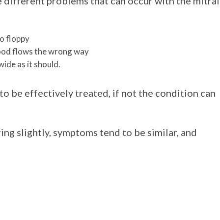
 different problems that can occur with the mitral
o floppy
blood flows the wrong way
wide as it should.
o be effectively treated, if not the condition can
ing slightly, symptoms tend to be similar, and