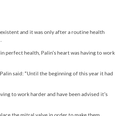
istent and it was only after a routine health
.
in perfect health, Palin’s heart was having to work
lin said: “Until the beginning of this year it had
having to work harder and have been advised it’s
place the mitral valve in order to make them