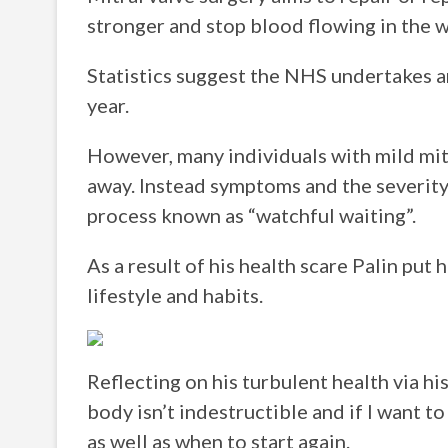
stronger and stop blood flowing in the 
Statistics suggest the NHS undertakes a
year.
However, many individuals with mild mit
away. Instead symptoms and the severity 
process known as “watchful waiting”.
As a result of his health scare Palin put 
lifestyle and habits.
Reflecting on his turbulent health via h
body isn’t indestructible and if I want 
as well as when to start again.