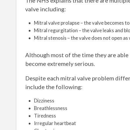
The NHS explains that there are multiple
valve including:
Mitral valve prolapse – the valve becomes to
Mitral regurgitation – the valve leaks and 
Mitral stenosis – the valve does not open as 
Although most of the time they are able t
become extremely serious.
Despite each mitral valve problem differ
include the following:
Dizziness
Breathlessness
Tiredness
Irregular heartbeat