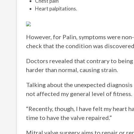
Chest pain
Heart palpitations.
However, for Palin, symptoms were non-ex
check that the condition was discovered
Doctors revealed that contrary to being 
harder than normal, causing strain.
Talking about the unexpected diagnosis Pa
not affected my general level of fitness.
“Recently, though, I have felt my heart 
time to have the valve repaired.”
Mitral valve surgery aims to repair or re