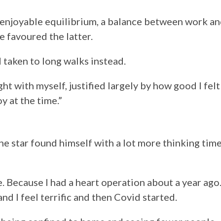
r enjoyable equilibrium, a balance between work a
fe favoured the latter.
d taken to long walks instead.
ht with myself, justified largely by how good I felt
y at the time.”
the star found himself with a lot more thinking time
e. Because I had a heart operation about a year ago
and I feel terrific and then Covid started.