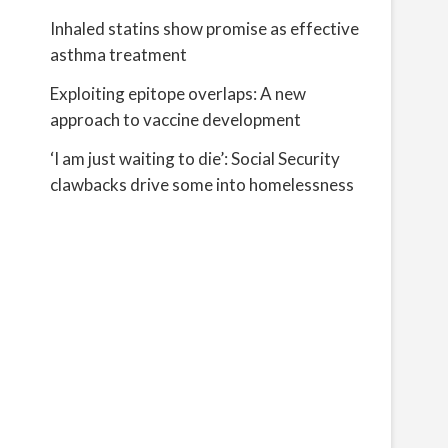
Inhaled statins show promise as effective
asthma treatment
Exploiting epitope overlaps: A new
approach to vaccine development
‘I am just waiting to die’: Social Security
clawbacks drive some into homelessness