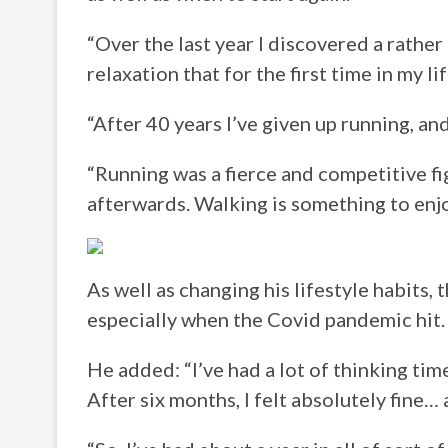
“Over the last year I discovered a rathe
relaxation that for the first time in my li
“After 40 years I’ve given up running, an
“Running was a fierce and competitive fig
afterwards. Walking is something to enjo
As well as changing his lifestyle habits, 
especially when the Covid pandemic hit.
He added: “I’ve had a lot of thinking tim
After six months, I felt absolutely fine… 