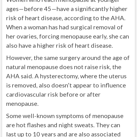
ages—before 45—have a significantly higher
risk of heart disease, according to the AHA.
When a woman has had surgical removal of
her ovaries, forcing menopause early, she can
also have a higher risk of heart disease.
However, the same surgery around the age of
natural menopause does not raise risk, the
AHA said. A hysterectomy, where the uterus
is removed, also doesn’t appear to influence
cardiovascular risk before or after
menopause.
Some well-known symptoms of menopause
are hot flashes and night sweats. They can
last up to 10 years and are also associated