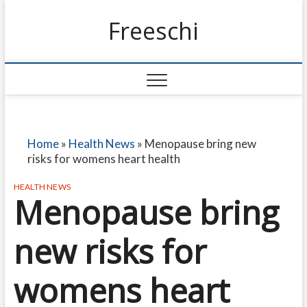
Freeschi
Home
»
Health News
»
Menopause bring new
risks for womens heart health
HEALTH NEWS
Menopause bring
new risks for
womens heart