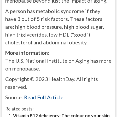
menopause beyond just the impact of aging.
A person has metabolic syndrome if they
have 3 out of 5 risk factors. These factors
are: high blood pressure, high blood sugar,
high triglycerides, low HDL (“good”)
cholesterol and abdominal obesity.
More information:
The U.S. National Institute on Aging has more
on menopause.
Copyright © 2023 HealthDay. All rights
reserved.
Source:
Read Full Article
Related posts:
Vitamin B12 deficiency: The colour on your skin