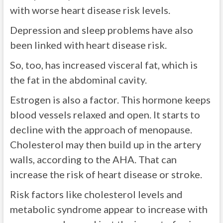
with worse heart disease risk levels.
Depression and sleep problems have also
been linked with heart disease risk.
So, too, has increased visceral fat, which is
the fat in the abdominal cavity.
Estrogen is also a factor. This hormone keeps
blood vessels relaxed and open. It starts to
decline with the approach of menopause.
Cholesterol may then build up in the artery
walls, according to the AHA. That can
increase the risk of heart disease or stroke.
Risk factors like cholesterol levels and
metabolic syndrome appear to increase with