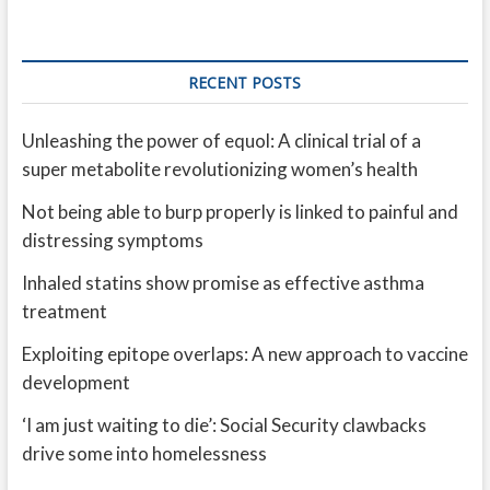
RECENT POSTS
Unleashing the power of equol: A clinical trial of a
super metabolite revolutionizing women’s health
Not being able to burp properly is linked to painful and
distressing symptoms
Inhaled statins show promise as effective asthma
treatment
Exploiting epitope overlaps: A new approach to vaccine
development
‘I am just waiting to die’: Social Security clawbacks
drive some into homelessness