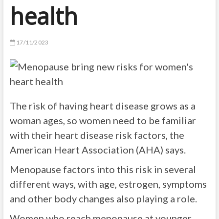
health
17/11/2023
The risk of having heart disease grows as a
woman ages, so women need to be familiar
with their heart disease risk factors, the
American Heart Association (AHA) says.
Menopause factors into this risk in several
different ways, with age, estrogen, symptoms
and other body changes also playing a role.
Women who reach menopause at younger