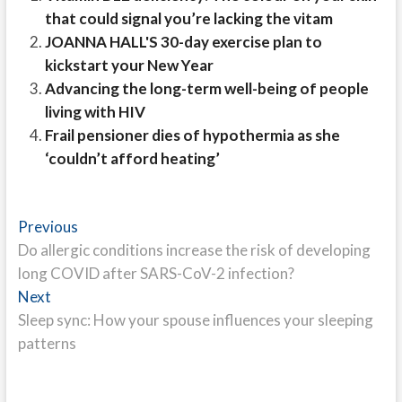
that could signal you’re lacking the vitam
JOANNA HALL'S 30-day exercise plan to
kickstart your New Year
Advancing the long-term well-being of people
living with HIV
Frail pensioner dies of hypothermia as she
‘couldn’t afford heating’
Post
Previous
Previous
post:
Do allergic conditions increase the risk of developing
navigation
long COVID after SARS-CoV-2 infection?
Next
Next
post:
Sleep sync: How your spouse influences your sleeping
patterns