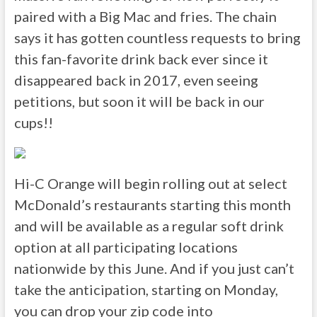
paired with a Big Mac and fries. The chain
says it has gotten countless requests to bring
this fan-favorite drink back ever since it
disappeared back in 2017, even seeing
petitions, but soon it will be back in our
cups!!
Hi-C Orange will begin rolling out at select
McDonald’s restaurants starting this month
and will be available as a regular soft drink
option at all participating locations
nationwide by this June. And if you just can’t
take the anticipation, starting on Monday,
you can drop your zip code into