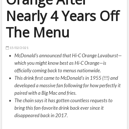
Nearly 4 Years Off
The Menu
15/02/2021
McDonald’s announced that Hi-C Orange Lavaburst—
which you might know best as Hi-C Orange—is
officially coming back to menus nationwide.
This drink first came to McDonald’s in 1955 (!!!) and
developed a massive fan following for how perfectly it
paired with a Big Mac and fries.
The chain says it has gotten countless requests to
bring this fan-favorite drink back ever since it
disappeared back in 2017.