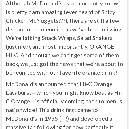
Although McDonald’s as we currently know it
is pretty darn amazing (ever heard of Spicy
Chicken McNuggets???), there are still a few
discontinued menu items we’ve been missing.
We’re talking Snack Wraps, Salad Shakers
(just me?), and most importantly, ORANGE
HI-C. And though we can’t get some of them
back, we just got the news that we’re about to
be reunited with our favorite orange drink!
McDonald’s announced that Hi-C Orange
Lavaburst—which you might know best as Hi-
C Orange—is officially coming back to menus
nationwide! This drink first came to
McDonald’s in 1955 (!!!) and developed a
massive fan following for how perfectly it