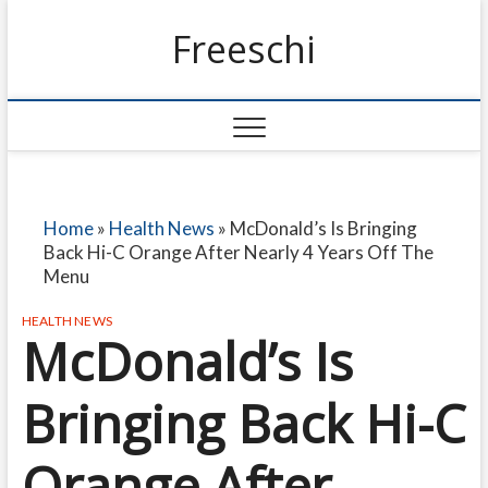
Freeschi
Home
»
Health News
»
McDonald’s Is Bringing
Back Hi-C Orange After Nearly 4 Years Off The
Menu
HEALTH NEWS
McDonald’s Is
Bringing Back Hi-C
Orange After