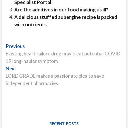
Specialist Portal
Are the additives in our food making us ill?
A delicious stuffed aubergine recipe is packed
with nutrients
Post
Previous
Previous
post:
Existing heart failure drug may treat potential COVID-
navigation
19 long-hauler symptom
Next
Next
post:
LORD GRADE makes a passionate plea to save
independent pharmacies
RECENT POSTS