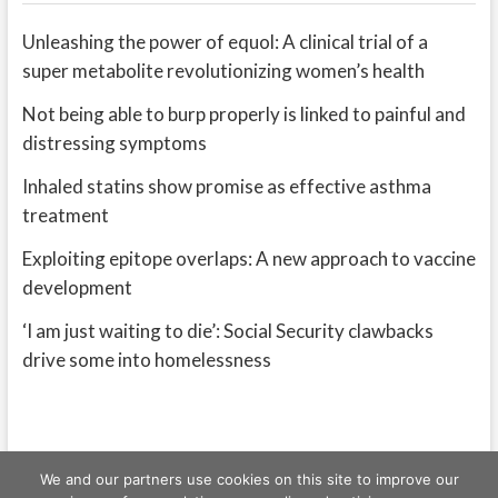
Unleashing the power of equol: A clinical trial of a
super metabolite revolutionizing women’s health
Not being able to burp properly is linked to painful and
distressing symptoms
Inhaled statins show promise as effective asthma
treatment
Exploiting epitope overlaps: A new approach to vaccine
development
‘I am just waiting to die’: Social Security clawbacks
drive some into homelessness
We and our partners use cookies on this site to improve our