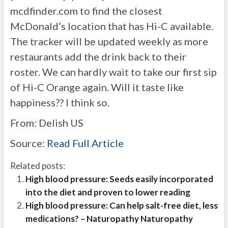
mcdfinder.com to find the closest
McDonald’s location that has Hi-C available.
The tracker will be updated weekly as more
restaurants add the drink back to their
roster. We can hardly wait to take our first sip
of Hi-C Orange again. Will it taste like
happiness?? I think so.
From:
Delish US
Source:
Read Full Article
Related posts:
High blood pressure: Seeds easily incorporated
into the diet and proven to lower reading
High blood pressure: Can help salt-free diet, less
medications? – Naturopathy Naturopathy