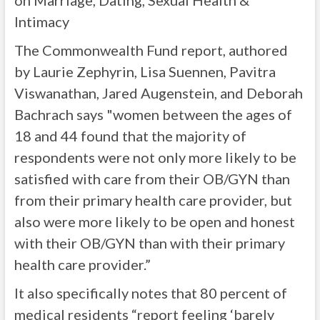
on Marriage, Dating, Sexual Health &
Intimacy
The Commonwealth Fund report, authored
by Laurie Zephyrin, Lisa Suennen, Pavitra
Viswanathan, Jared Augenstein, and Deborah
Bachrach says "women between the ages of
18 and 44 found that the majority of
respondents were not only more likely to be
satisfied with care from their OB/GYN than
from their primary health care provider, but
also were more likely to be open and honest
with their OB/GYN than with their primary
health care provider.”
It also specifically notes that 80 percent of
medical residents “report feeling ‘barely