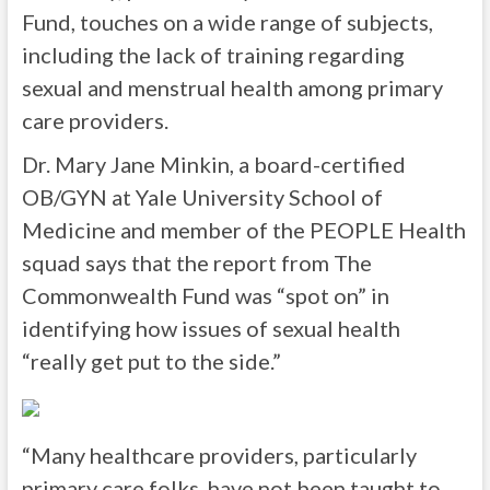
Fund, touches on a wide range of subjects,
including the lack of training regarding
sexual and menstrual health among primary
care providers.
Dr. Mary Jane Minkin, a board-certified
OB/GYN at Yale University School of
Medicine and member of the PEOPLE Health
squad says that the report from The
Commonwealth Fund was “spot on” in
identifying how issues of sexual health
“really get put to the side.”
“Many healthcare providers, particularly
primary care folks, have not been taught to