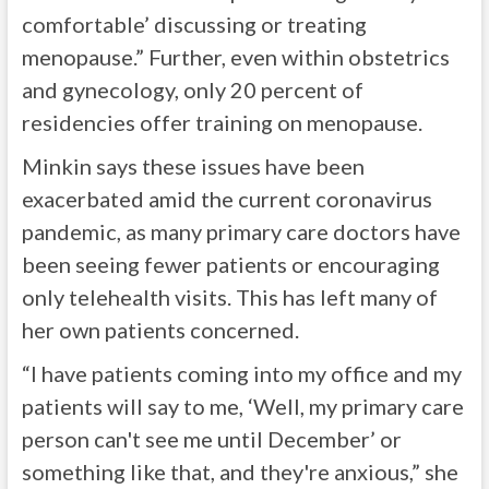
comfortable’ discussing or treating
menopause.” Further, even within obstetrics
and gynecology, only 20 percent of
residencies offer training on menopause.
Minkin says these issues have been
exacerbated amid the current coronavirus
pandemic, as many primary care doctors have
been seeing fewer patients or encouraging
only telehealth visits. This has left many of
her own patients concerned.
“I have patients coming into my office and my
patients will say to me, ‘Well, my primary care
person can't see me until December’ or
something like that, and they're anxious,” she