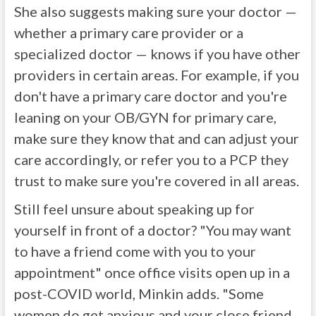
She also suggests making sure your doctor —
whether a primary care provider or a
specialized doctor — knows if you have other
providers in certain areas. For example, if you
don't have a primary care doctor and you're
leaning on your OB/GYN for primary care,
make sure they know that and can adjust your
care accordingly, or refer you to a PCP they
trust to make sure you're covered in all areas.
Still feel unsure about speaking up for
yourself in front of a doctor? "You may want
to have a friend come with you to your
appointment" once office visits open up in a
post-COVID world, Minkin adds. "Some
women do get anxious and your close friend