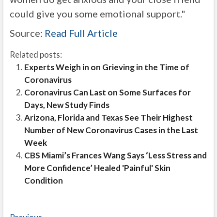
could give you some emotional support."
Source:
Read Full Article
Related posts:
Experts Weigh in on Grieving in the Time of
Coronavirus
Coronavirus Can Last on Some Surfaces for
Days, New Study Finds
Arizona, Florida and Texas See Their Highest
Number of New Coronavirus Cases in the Last
Week
CBS Miami’s Frances Wang Says ‘Less Stress and
More Confidence’ Healed 'Painful' Skin
Condition
Previous