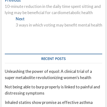
Post
Previous
post:
10-minute reduction in the daily time spent sitting and
navigation
lying may be beneficial for cardiometabolic health
Next
Next
post:
3 ways in which voting may benefit mental health
RECENT POSTS
Unleashing the power of equol: A clinical trial of a
super metabolite revolutionizing women’s health
Not being able to burp properly is linked to painful and
distressing symptoms
Inhaled statins show promise as effective asthma