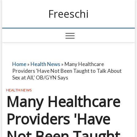
Freeschi
Home
»
Health News
»
Many Healthcare
Providers 'Have Not Been Taught to Talk About
Sex at All,' OB/GYN Says
HEALTH NEWS
Many Healthcare
Providers 'Have
Not Been Taught