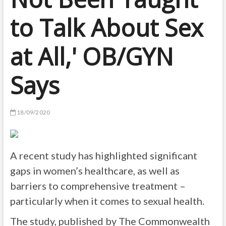
to Talk About Sex
at All,' OB/GYN
Says
18/09/2020
A recent study has highlighted significant
gaps in women’s healthcare, as well as
barriers to comprehensive treatment –
particularly when it comes to sexual health.
The study, published by The Commonwealth