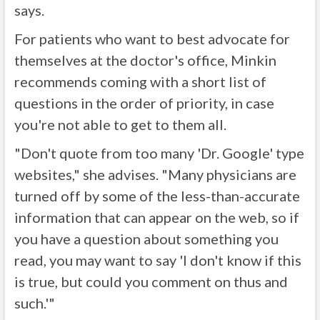
says.
For patients who want to best advocate for
themselves at the doctor's office, Minkin
recommends coming with a short list of
questions in the order of priority, in case
you're not able to get to them all.
"Don't quote from too many 'Dr. Google' type
websites," she advises. "Many physicians are
turned off by some of the less-than-accurate
information that can appear on the web, so if
you have a question about something you
read, you may want to say 'I don't know if this
is true, but could you comment on thus and
such.'"