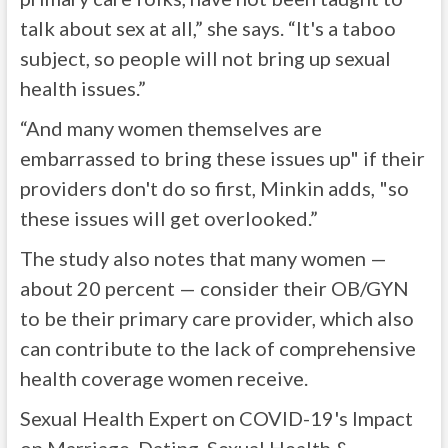
talk about sex at all,” she says. “It's a taboo
subject, so people will not bring up sexual
health issues.”
“And many women themselves are
embarrassed to bring these issues up" if their
providers don't do so first, Minkin adds, "so
these issues will get overlooked.”
The study also notes that many women —
about 20 percent — consider their OB/GYN
to be their primary care provider, which also
can contribute to the lack of comprehensive
health coverage women receive.
Sexual Health Expert on COVID-19's Impact