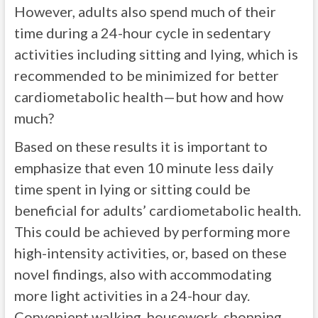
However, adults also spend much of their
time during a 24-hour cycle in sedentary
activities including sitting and lying, which is
recommended to be minimized for better
cardiometabolic health—but how and how
much?
Based on these results it is important to
emphasize that even 10 minute less daily
time spent in lying or sitting could be
beneficial for adults’ cardiometabolic health.
This could be achieved by performing more
high-intensity activities, or, based on these
novel findings, also with accommodating
more light activities in a 24-hour day.
Convenient walking, housework, shopping,