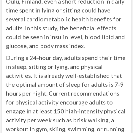
Oulu, Finland, even a short reduction in daily
time spent in lying or sitting could have
several cardiometabolic health benefits for
adults. In this study, the beneficial effects
could be seen in insulin level, blood lipid and
glucose, and body mass index.
During a 24-hour day, adults spend their time
in sleep, sitting or lying, and physical
activities. It is already well-established that
the optimal amount of sleep for adults is 7-9
hours per night. Current recommendations
for physical activity encourage adults to
engage in at least 150 high-intensity physical
activity per week such as brisk walking, a
workout in gym, skiing, swimming, or running.