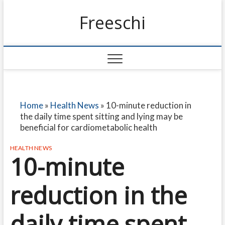
Freeschi
Home
»
Health News
»
10-minute reduction in
the daily time spent sitting and lying may be
beneficial for cardiometabolic health
HEALTH NEWS
10-minute
reduction in the
daily time spent