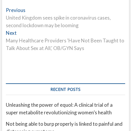
Post
Previous
Previous
post:
United Kingdom sees spike in coronavirus cases,
navigation
second lockdown may be looming
Next
Next
post:
Many Healthcare Providers 'Have Not Been Taught to
Talk About Sex at All,' OB/GYN Says
RECENT POSTS
Unleashing the power of equol: A clinical trial of a
super metabolite revolutionizing women’s health
Not being able to burp properly is linked to painful and