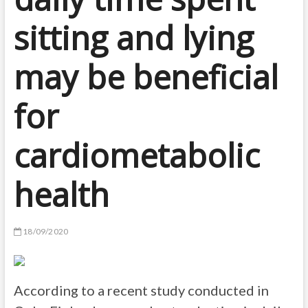
sitting and lying
may be beneficial
for
cardiometabolic
health
18/09/2020
According to a recent study conducted in