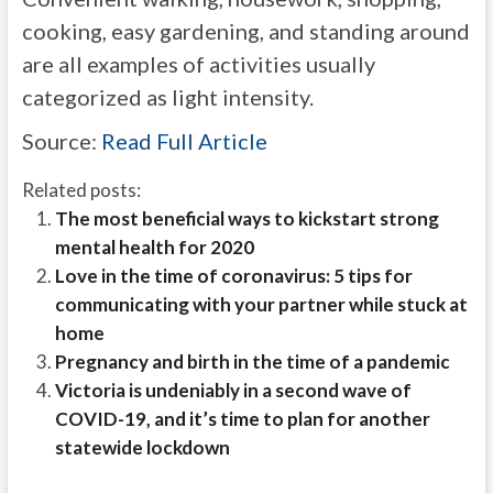
cooking, easy gardening, and standing around
are all examples of activities usually
categorized as light intensity.
Source:
Read Full Article
Related posts:
The most beneficial ways to kickstart strong
mental health for 2020
Love in the time of coronavirus: 5 tips for
communicating with your partner while stuck at
home
Pregnancy and birth in the time of a pandemic
Victoria is undeniably in a second wave of
COVID-19, and it’s time to plan for another
statewide lockdown