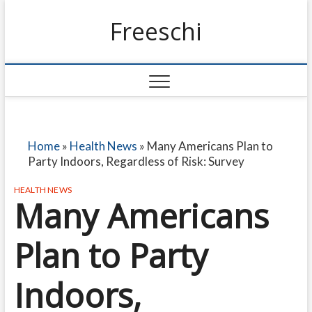
Freeschi
Home
»
Health News
»
Many Americans Plan to
Party Indoors, Regardless of Risk: Survey
HEALTH NEWS
Many Americans
Plan to Party
Indoors,