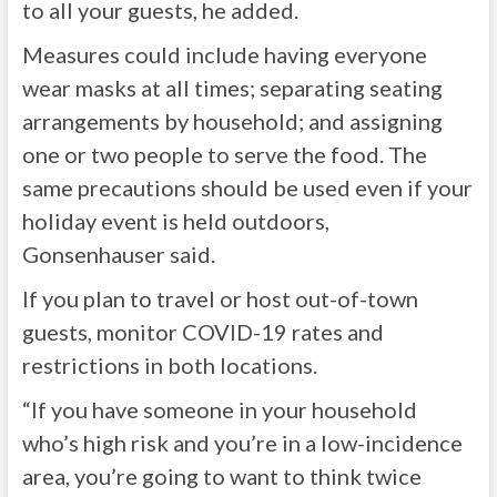
to all your guests, he added.
Measures could include having everyone
wear masks at all times; separating seating
arrangements by household; and assigning
one or two people to serve the food. The
same precautions should be used even if your
holiday event is held outdoors,
Gonsenhauser said.
If you plan to travel or host out-of-town
guests, monitor COVID-19 rates and
restrictions in both locations.
“If you have someone in your household
who’s high risk and you’re in a low-incidence
area, you’re going to want to think twice