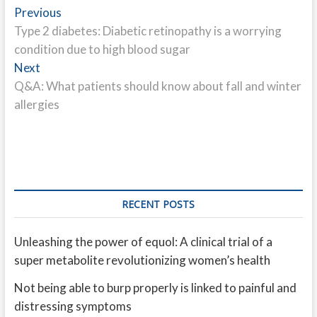
Post
Previous
Previous
post:
Type 2 diabetes: Diabetic retinopathy is a worrying
navigation
condition due to high blood sugar
Next
Next
post:
Q&A: What patients should know about fall and winter
allergies
RECENT POSTS
Unleashing the power of equol: A clinical trial of a
super metabolite revolutionizing women’s health
Not being able to burp properly is linked to painful and
distressing symptoms