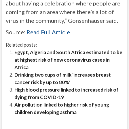
about having a celebration where people are
coming from an area where there’s a lot of
virus in the community,” Gonsenhauser said.
Source:
Read Full Article
Related posts:
Egypt, Algeria and South Africa estimated to be
at highest risk of new coronavirus cases in
Africa
Drinking two cups of milk 'increases breast
cancer risk by up to 80%'
High blood pressure linked to increased risk of
dying from COVID-19
Air pollution linked to higher risk of young
children developing asthma