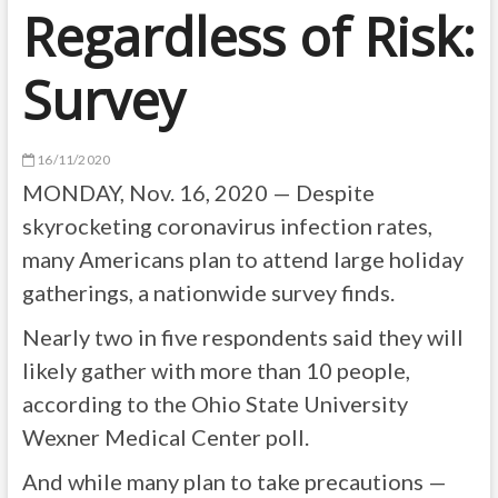
Regardless of Risk:
Survey
16/11/2020
MONDAY, Nov. 16, 2020 — Despite
skyrocketing coronavirus infection rates,
many Americans plan to attend large holiday
gatherings, a nationwide survey finds.
Nearly two in five respondents said they will
likely gather with more than 10 people,
according to the Ohio State University
Wexner Medical Center poll.
And while many plan to take precautions —