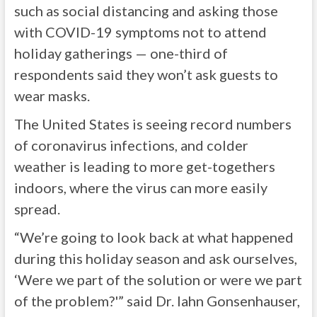
such as social distancing and asking those
with COVID-19 symptoms not to attend
holiday gatherings — one-third of
respondents said they won’t ask guests to
wear masks.
The United States is seeing record numbers
of coronavirus infections, and colder
weather is leading to more get-togethers
indoors, where the virus can more easily
spread.
“We’re going to look back at what happened
during this holiday season and ask ourselves,
‘Were we part of the solution or were we part
of the problem?'” said Dr. Iahn Gonsenhauser,