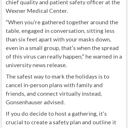
chief quality and patient safety officer at the
Wexner Medical Center.
“When you’re gathered together around the
table, engaged in conversation, sitting less
than six feet apart with your masks down,
even in a small group, that’s when the spread
of this virus can really happen,” he warned in a
university news release.
The safest way to mark the holidays is to
cancel in-person plans with family and
friends, and connect virtually instead,
Gonsenhauser advised.
If you do decide to host a gathering, it’s
crucial to create a safety plan and outline it