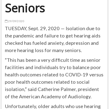
Seniors
29/09/2020
TUESDAY, Sept. 29, 2020 — Isolation due to
the pandemic and failure to get hearing aids
checked has fueled anxiety, depression and
more hearing loss for many seniors.
“This has been a very difficult time as senior
facilities and individuals try to balance poor
health outcomes related to COVID-19 versus
poor health outcomes related to social
isolation,” said Catherine Palmer, president
of the American Academy of Audiology.
Unfortunately, older adults who use hearing