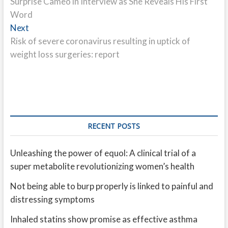
Surprise Cameo in Interview as She Reveals His First
Word
Next
Next
post:
Risk of severe coronavirus resulting in uptick of
weight loss surgeries: report
RECENT POSTS
Unleashing the power of equol: A clinical trial of a
super metabolite revolutionizing women’s health
Not being able to burp properly is linked to painful and
distressing symptoms
Inhaled statins show promise as effective asthma