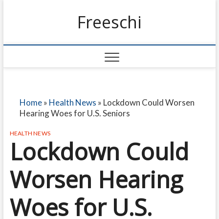
Freeschi
Home
»
Health News
»
Lockdown Could Worsen
Hearing Woes for U.S. Seniors
HEALTH NEWS
Lockdown Could
Worsen Hearing
Woes for U.S.