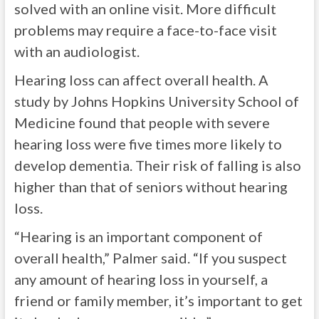
solved with an online visit. More difficult
problems may require a face-to-face visit
with an audiologist.
Hearing loss can affect overall health. A
study by Johns Hopkins University School of
Medicine found that people with severe
hearing loss were five times more likely to
develop dementia. Their risk of falling is also
higher than that of seniors without hearing
loss.
“Hearing is an important component of
overall health,” Palmer said. “If you suspect
any amount of hearing loss in yourself, a
friend or family member, it’s important to get