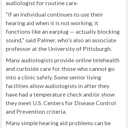
audiologist for routine care.
“If an individual continues to use their
hearing aid when it is not working, it
functions like an earplug — actually blocking
sound,” said Palmer, who’s also an associate
professor at the University of Pittsburgh.
Many audiologists provide online telehealth
and curbside care for those who cannot go
into a clinic safely. Some senior living
facilities allow audiologists in after they
have had a temperature check and/or show
they meet U.S. Centers for Disease Control
and Prevention criteria.
Many simple hearing aid problems can be