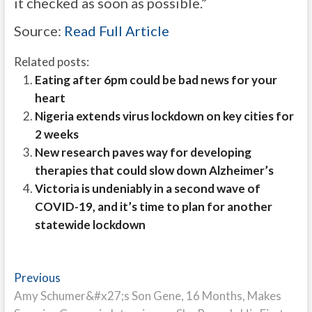
it checked as soon as possible.”
Source:
Read Full Article
Related posts:
Eating after 6pm could be bad news for your
heart
Nigeria extends virus lockdown on key cities for
2 weeks
New research paves way for developing
therapies that could slow down Alzheimer’s
Victoria is undeniably in a second wave of
COVID-19, and it’s time to plan for another
statewide lockdown
Post
Previous
Previous
post:
Amy Schumer&#x27;s Son Gene, 16 Months, Makes
navigation