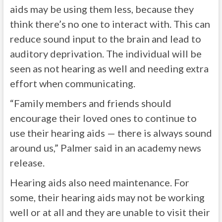
aids may be using them less, because they
think there’s no one to interact with. This can
reduce sound input to the brain and lead to
auditory deprivation. The individual will be
seen as not hearing as well and needing extra
effort when communicating.
“Family members and friends should
encourage their loved ones to continue to
use their hearing aids — there is always sound
around us,” Palmer said in an academy news
release.
Hearing aids also need maintenance. For
some, their hearing aids may not be working
well or at all and they are unable to visit their