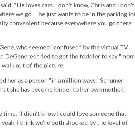
 said. "He loves cars. I don't know, Chris and I don't
here we go … he just wants to be in the parking lot
really convenient because everywhere you go there
 Gene, who seemed "confused" by the virtual TV
d DeGeneres tried to get the toddler to say "mom
 walk out of the picture.
 her as a person "in a million ways," Schumer
hat she has become kinder to her own mother,
he time. "I didn't know I could love someone that
eah, I think we're both shocked by the level of