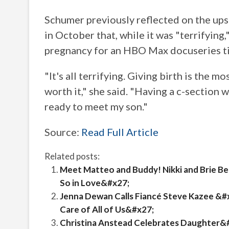
Schumer previously reflected on the up
in October that, while it was "terrifying,
pregnancy for an HBO Max docuseries t
"It's all terrifying. Giving birth is the m
worth it," she said. "Having a c-section 
ready to meet my son."
Source:
Read Full Article
Related posts:
Meet Matteo and Buddy! Nikki and Brie B
So in Love&#x27;
Jenna Dewan Calls Fiancé Steve Kazee &#
Care of All of Us&#x27;
Christina Anstead Celebrates Daughter&#x