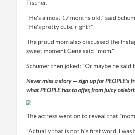
Fischer.
"He's almost 17 months old," said Schum
"He's pretty cute, right?"
The proud mom also discussed the Instag
sweet moment Gene said "mom."
Schumer then joked: "Or maybe he said bo
Never miss a story — sign up for PEOPLE's fre
what PEOPLE has to offer, from juicy celebr
The actress went on to reveal that "mom" 
"Actually that is not his first word, I was