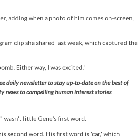
er, adding when a photo of him comes on-screen,
ram clip she shared last week, which captured the
mb. Either way, I was excited."
e daily newsletter to stay up-to-date on the best of
ity news to compelling human interest stories
wasn't little Gene's first word.
 his second word. His first word is 'car,' which