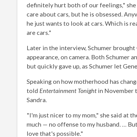
definitely hurt both of our feelings," she
care about cars, but he is obsessed. Anyw
he just wants to look at cars. Which is 
are cars."
Later in the interview, Schumer brought
appearance, on camera. Both Schumer an
but quickly gave up, as Schumer let Gene
Speaking on how motherhood has changed
told
Entertainment Tonight
in November t
Sandra.
"I'm just nicer to my mom," she said at t
much — no offense to my husband. … But y
love that's possible."