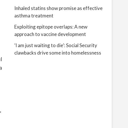
Inhaled statins show promise as effective
asthma treatment
Exploiting epitope overlaps: A new
approach to vaccine development
‘I am just waiting to die’: Social Security
clawbacks drive some into homelessness
l
a
"