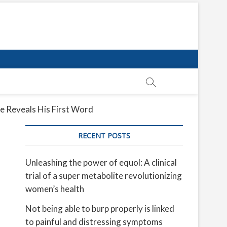
e Reveals His First Word
RECENT POSTS
Unleashing the power of equol: A clinical
trial of a super metabolite revolutionizing
women’s health
Not being able to burp properly is linked
to painful and distressing symptoms