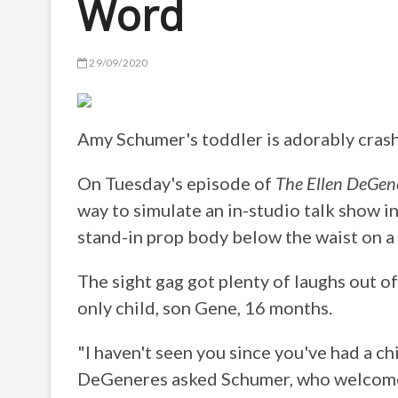
Word
29/09/2020
Amy Schumer's toddler is adorably crash
On Tuesday's episode of
The Ellen DeGen
way to simulate an in-studio talk show in
stand-in prop body below the waist on a
The sight gag got plenty of laughs out 
only child, son Gene, 16 months.
"I haven't seen you since you've had a ch
DeGeneres asked Schumer, who welcome