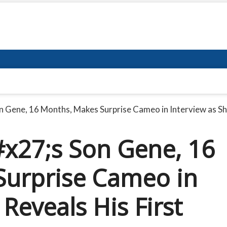
Gene, 16 Months, Makes Surprise Cameo in Interview as Sh
27;s Son Gene, 16
Surprise Cameo in
Reveals His First