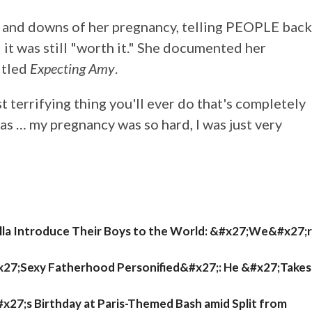
s and downs of her pregnancy, telling PEOPLE back
" it was still "worth it." She documented her
itled
Expecting Amy
.
ost terrifying thing you'll ever do that's completely
was … my pregnancy was so hard, I was just very
ella Introduce Their Boys to the World: &#x27;We&#x27;
x27;Sexy Fatherhood Personified&#x27;: He &#x27;Takes
27;s Birthday at Paris-Themed Bash amid Split from