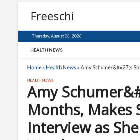
Freeschi
Thursday, August 06, 2026
HEALTH NEWS
Home
»
Health News
»
Amy Schumer&#x27;s Son 
HEALTH NEWS
Amy Schumer&#x
Months, Makes 
Interview as She 