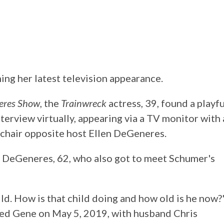
ing her latest television appearance.
eres Show
, the
Trainwreck
actress, 39, found a playfu
terview virtually, appearing via a TV monitor with 
 chair opposite host Ellen DeGeneres.
of DeGeneres, 62, who also got to meet Schumer's
ild. How is that child doing and how old is he now?
d Gene on May 5, 2019, with husband Chris