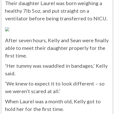
Their daughter Laurel was born weighing a
healthy 7lb 5oz, and put straight on a
ventilator before being transferred to NICU.
After seven hours, Kelly and Sean were finally
able to meet their daughter properly for the
first time.
‘Her tummy was swaddled in bandages,’ Kelly
said.
‘We knew to expect it to look different – so
we weren’t scared at all.’
When Laurel was a month old, Kelly got to
hold her for the first time.