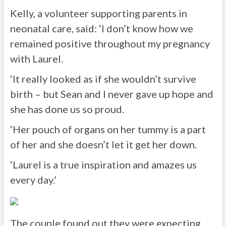
Kelly, a volunteer supporting parents in
neonatal care, said: ‘I don’t know how we
remained positive throughout my pregnancy
with Laurel.
‘It really looked as if she wouldn’t survive
birth – but Sean and I never gave up hope and
she has done us so proud.
‘Her pouch of organs on her tummy is a part
of her and she doesn’t let it get her down.
‘Laurel is a true inspiration and amazes us
every day.’
The couple found out they were expecting