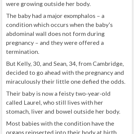
were growing outside her body.
The baby had a major exomphalos – a
condition which occurs when the baby’s
abdominal wall does not form during
pregnancy – and they were offered a
termination.
But Kelly, 30, and Sean, 34, from Cambridge,
decided to go ahead with the pregnancy and
miraculously their little one defied the odds.
Their baby is now a feisty two-year-old
called Laurel, who still lives with her
stomach, liver and bowel outside her body.
Most babies with the condition have the
organs reinserted into their body at birth,