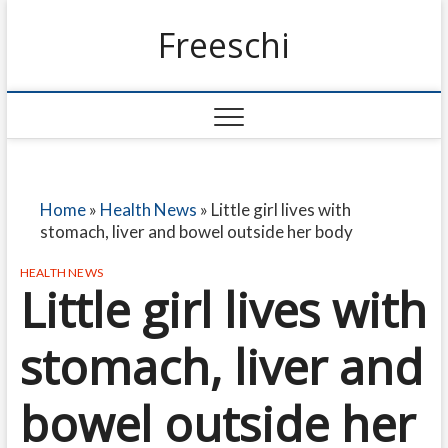
Freeschi
Home
»
Health News
»
Little girl lives with
stomach, liver and bowel outside her body
HEALTH NEWS
Little girl lives with
stomach, liver and
bowel outside her