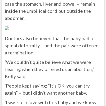
case the stomach, liver and bowel – remain
inside the umbilical cord but outside the
abdomen.
Doctors also believed that the baby had a
spinal deformity – and the pair were offered
a termination.
‘We couldn’t quite believe what we were
hearing when they offered us an abortion,’
Kelly said.
‘People kept saying: “It’s OK, you can try
again” – but I didn’t want another baby.
‘I was so in love with this baby and we knew