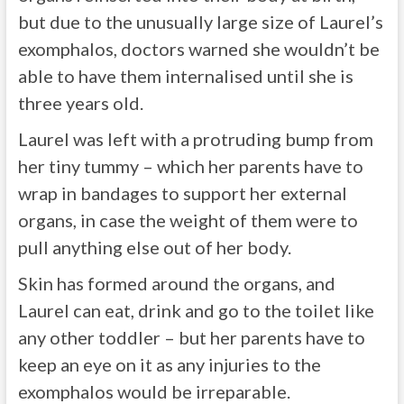
but due to the unusually large size of Laurel’s
exomphalos, doctors warned she wouldn’t be
able to have them internalised until she is
three years old.
Laurel was left with a protruding bump from
her tiny tummy – which her parents have to
wrap in bandages to support her external
organs, in case the weight of them were to
pull anything else out of her body.
Skin has formed around the organs, and
Laurel can eat, drink and go to the toilet like
any other toddler – but her parents have to
keep an eye on it as any injuries to the
exomphalos would be irreparable.