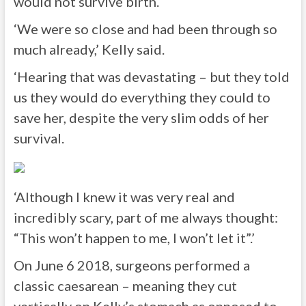
would not survive birth.
‘We were so close and had been through so
much already,’ Kelly said.
‘Hearing that was devastating – but they told
us they would do everything they could to
save her, despite the very slim odds of her
survival.
‘Although I knew it was very real and
incredibly scary, part of me always thought:
“This won’t happen to me, I won’t let it”.’
On June 6 2018, surgeons performed a
classic caesarean – meaning they cut