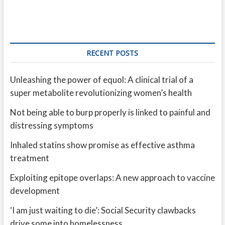
RECENT POSTS
Unleashing the power of equol: A clinical trial of a
super metabolite revolutionizing women’s health
Not being able to burp properly is linked to painful and
distressing symptoms
Inhaled statins show promise as effective asthma
treatment
Exploiting epitope overlaps: A new approach to vaccine
development
‘I am just waiting to die’: Social Security clawbacks
drive some into homelessness