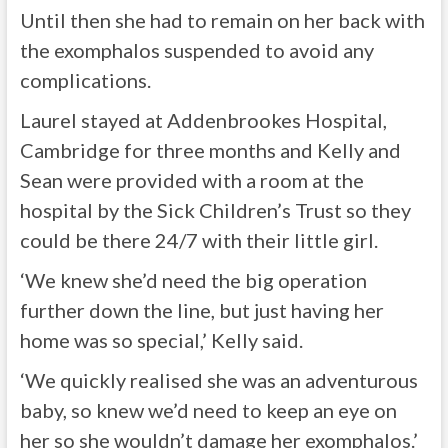
Until then she had to remain on her back with
the exomphalos suspended to avoid any
complications.
Laurel stayed at Addenbrookes Hospital,
Cambridge for three months and Kelly and
Sean were provided with a room at the
hospital by the Sick Children’s Trust so they
could be there 24/7 with their little girl.
‘We knew she’d need the big operation
further down the line, but just having her
home was so special,’ Kelly said.
‘We quickly realised she was an adventurous
baby, so knew we’d need to keep an eye on
her so she wouldn’t damage her exomphalos.’