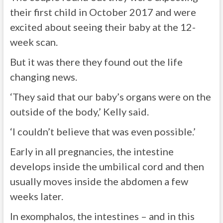
their first child in October 2017 and were
excited about seeing their baby at the 12-
week scan.
But it was there they found out the life
changing news.
‘They said that our baby’s organs were on the
outside of the body,’ Kelly said.
‘I couldn’t believe that was even possible.’
Early in all pregnancies, the intestine
develops inside the umbilical cord and then
usually moves inside the abdomen a few
weeks later.
In exomphalos, the intestines – and in this