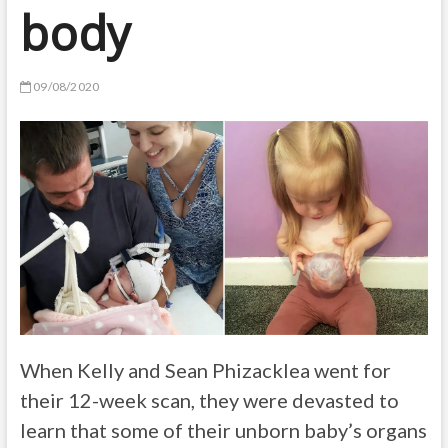
body
09/08/2020
When Kelly and Sean Phizacklea went for
their 12-week scan, they were devasted to
learn that some of their unborn baby’s organs