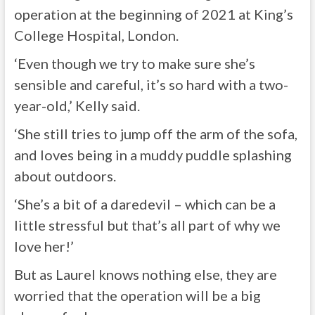
operation at the beginning of 2021 at King’s
College Hospital, London.
‘Even though we try to make sure she’s
sensible and careful, it’s so hard with a two-
year-old,’ Kelly said.
‘She still tries to jump off the arm of the sofa,
and loves being in a muddy puddle splashing
about outdoors.
‘She’s a bit of a daredevil – which can be a
little stressful but that’s all part of why we
love her!’
But as Laurel knows nothing else, they are
worried that the operation will be a big