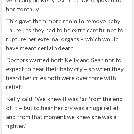
vertically on Kelly’s stomach as opposed to
horizontally.
This gave them more room to remove baby
Laurel, as they had to be extra careful not to
rupture her external organs – which would
have meant certain death.
Doctors warned both Kelly and Sean not to
expect to hear their baby cry – so when they
heard her cries both were overcome with
relief.
Kelly said: ‘We knew it was far from the end
of it – but to hear her cry was a huge relief
and from that moment we knew she was a
fighter.’