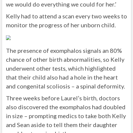
we would do everything we could for her.’
Kelly had to attend a scan every two weeks to
monitor the progress of her unborn child.
The presence of exomphalos signals an 80%
chance of other birth abnormalities, so Kelly
underwent other tests, which highlighted
that their child also had a hole in the heart
and congenital scoliosis – a spinal deformity.
Three weeks before Laurel’s birth, doctors
also discovered the exomphalos had doubled
in size – prompting medics to take both Kelly
and Sean aside to tell them their daughter