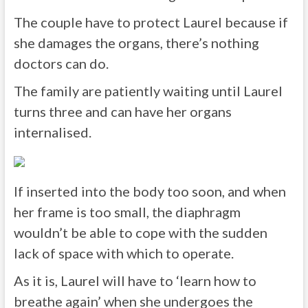
The couple have to protect Laurel because if
she damages the organs, there’s nothing
doctors can do.
The family are patiently waiting until Laurel
turns three and can have her organs
internalised.
If inserted into the body too soon, and when
her frame is too small, the diaphragm
wouldn’t be able to cope with the sudden
lack of space with which to operate.
As it is, Laurel will have to ‘learn how to
breathe again’ when she undergoes the