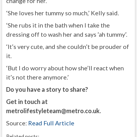
change for her.
‘She loves her tummy so much,’ Kelly said.
‘She rubs it in the bath when I take the
dressing off to wash her and says ‘ah tummy’.
‘It’s very cute, and she couldn’t be prouder of
it.
‘But I do worry about how she’ll react when
it’s not there anymore.’
Do you have a story to share?
Get in touch at
metrolifestyleteam@metro.co.uk
.
Source:
Read Full Article
Related posts: