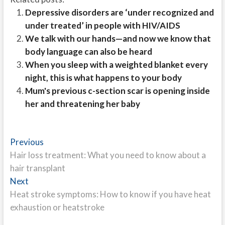
Depressive disorders are ‘under recognized and
under treated’ in people with HIV/AIDS
We talk with our hands—and now we know that
body language can also be heard
When you sleep with a weighted blanket every
night, this is what happens to your body
Mum's previous c-section scar is opening inside
her and threatening her baby
Post
Previous
Previous
post:
Hair loss treatment: What you need to know about a
navigation
hair transplant
Next
Next
post:
Heat stroke symptoms: How to know if you have heat
exhaustion or heatstroke