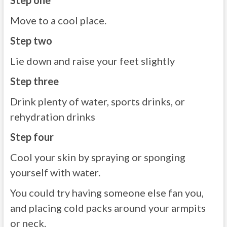
Step one
Move to a cool place.
Step two
Lie down and raise your feet slightly
Step three
Drink plenty of water, sports drinks, or
rehydration drinks
Step four
Cool your skin by spraying or sponging
yourself with water.
You could try having someone else fan you,
and placing cold packs around your armpits
or neck.