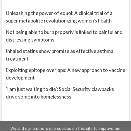
Unleashing the power of equol: A clinical trial of a
super metabolite revolutionizing women’s health
Not being able to burp properly is linked to painful and
distressing symptoms
Inhaled statins show promise as effective asthma
treatment
Exploiting epitope overlaps: A new approach to vaccine
development
‘I am just waiting to die’: Social Security clawbacks
drive some into homelessness
We and our partners use cookies on this site to improve our