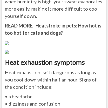
when humidity is high, your sweat evaporates
more easily, making it more difficult to cool
yourself down.
READ MORE- Heatstroke in pets: How hot is
too hot for cats and dogs?
Heat exhaustion symptoms
Heat exhaustion isn’t dangerous as long as
you cool down within half an hour. Signs of
the condition include:
• a headache
• dizziness and confusion