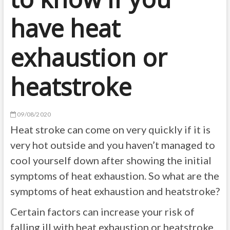
have heat
exhaustion or
heatstroke
09/08/2020
Heat stroke can come on very quickly if it is
very hot outside and you haven’t managed to
cool yourself down after showing the initial
symptoms of heat exhaustion. So what are the
symptoms of heat exhaustion and heatstroke?
Certain factors can increase your risk of
falling ill with heat exhaustion or heatstroke.