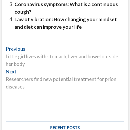
Coronavirus symptoms: What is a continuous
cough?
Law of vibration: How changing your mindset
and diet can improve your life
Post
Previous
Previous
post:
Little girl lives with stomach, liver and bowel outside
navigation
her body
Next
Next
post:
Researchers find new potential treatment for prion
diseases
RECENT POSTS