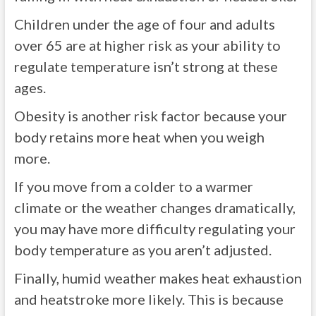
Children under the age of four and adults
over 65 are at higher risk as your ability to
regulate temperature isn’t strong at these
ages.
Obesity is another risk factor because your
body retains more heat when you weigh
more.
If you move from a colder to a warmer
climate or the weather changes dramatically,
you may have more difficulty regulating your
body temperature as you aren’t adjusted.
Finally, humid weather makes heat exhaustion
and heatstroke more likely. This is because