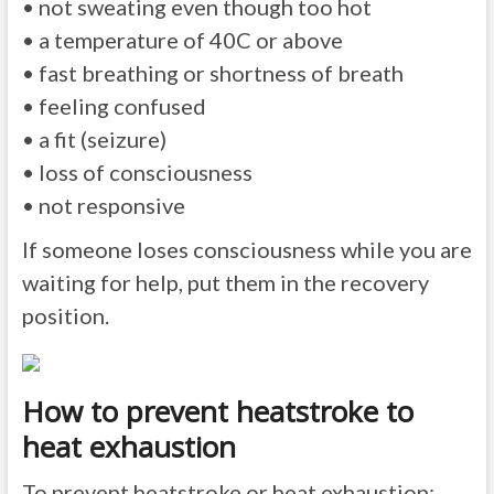
• not sweating even though too hot
• a temperature of 40C or above
• fast breathing or shortness of breath
• feeling confused
• a fit (seizure)
• loss of consciousness
• not responsive
If someone loses consciousness while you are
waiting for help, put them in the recovery
position.
How to prevent heatstroke to
heat exhaustion
To prevent heatstroke or heat exhaustion: