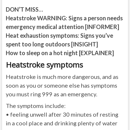
DON’T MISS…
Heatstroke WARNING: Signs a person needs
emergency medical attention [INFORMER]
Heat exhaustion symptoms: Signs you’ve
spent too long outdoors [INSIGHT]
How to sleep on a hot night [EXPLAINER]
Heatstroke symptoms
Heatstroke is much more dangerous, and as
soon as you or someone else has symptoms
you must ring 999 as an emergency.
The symptoms include:
• feeling unwell after 30 minutes of resting
in a cool place and drinking plenty of water