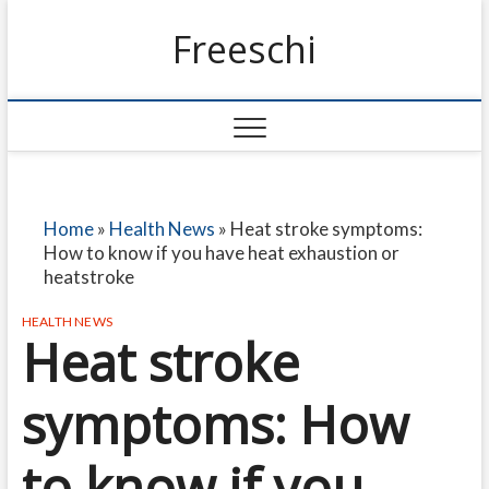
Freeschi
Home
»
Health News
»
Heat stroke symptoms:
How to know if you have heat exhaustion or
heatstroke
HEALTH NEWS
Heat stroke
symptoms: How
to know if you