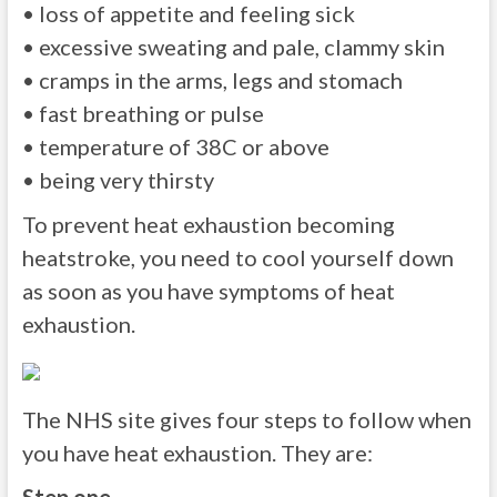
• loss of appetite and feeling sick
• excessive sweating and pale, clammy skin
• cramps in the arms, legs and stomach
• fast breathing or pulse
• temperature of 38C or above
• being very thirsty
To prevent heat exhaustion becoming
heatstroke, you need to cool yourself down
as soon as you have symptoms of heat
exhaustion.
The NHS site gives four steps to follow when
you have heat exhaustion. They are: