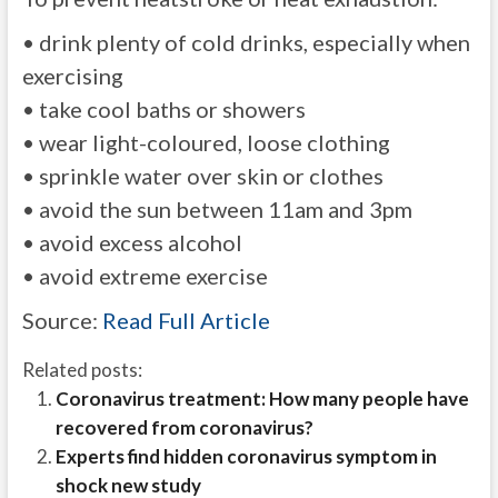
• drink plenty of cold drinks, especially when
exercising
• take cool baths or showers
• wear light-coloured, loose clothing
• sprinkle water over skin or clothes
• avoid the sun between 11am and 3pm
• avoid excess alcohol
• avoid extreme exercise
Source:
Read Full Article
Related posts:
Coronavirus treatment: How many people have
recovered from coronavirus?
Experts find hidden coronavirus symptom in
shock new study