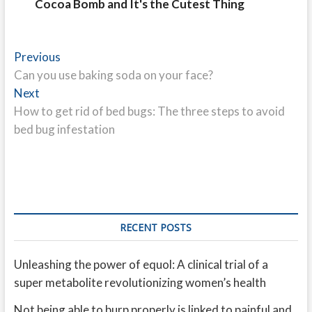
Cocoa Bomb and It's the Cutest Thing
Post
Previous
Previous
post:
Can you use baking soda on your face?
navigation
Next
Next
post:
How to get rid of bed bugs: The three steps to avoid
bed bug infestation
RECENT POSTS
Unleashing the power of equol: A clinical trial of a
super metabolite revolutionizing women’s health
Not being able to burp properly is linked to painful and