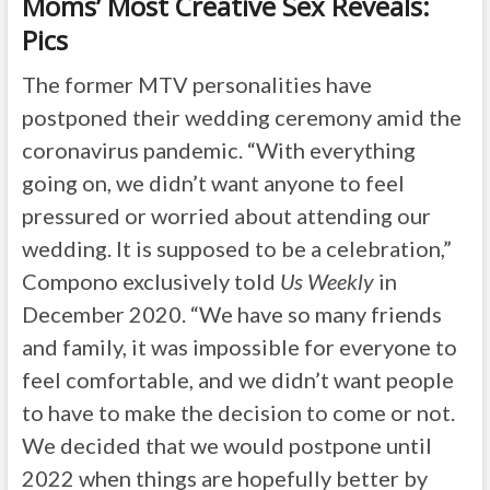
Moms’ Most Creative Sex Reveals:
Pics
The former MTV personalities have
postponed their wedding ceremony amid the
coronavirus pandemic. “With everything
going on, we didn’t want anyone to feel
pressured or worried about attending our
wedding. It is supposed to be a celebration,”
Compono exclusively told
Us Weekly
in
December 2020. “We have so many friends
and family, it was impossible for everyone to
feel comfortable, and we didn’t want people
to have to make the decision to come or not.
We decided that we would postpone until
2022 when things are hopefully better by