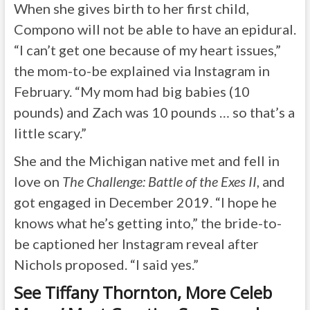
When she gives birth to her first child,
Compono will not be able to have an epidural.
“I can’t get one because of my heart issues,”
the mom-to-be explained via Instagram in
February. “My mom had big babies (10
pounds) and Zach was 10 pounds … so that’s a
little scary.”
She and the Michigan native met and fell in
love on
The Challenge: Battle of the Exes II
, and
got engaged in December 2019. “I hope he
knows what he’s getting into,” the bride-to-
be captioned her Instagram reveal after
Nichols proposed. “I said yes.”
See Tiffany Thornton, More Celeb