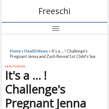
Freeschi
Home
»
Health News
»
It's a … ! Challenge's
Pregnant Jenna and Zach Reveal 1st Child's Sex
HEALTH NEWS
It's a … !
Challenge's
Pregnant Jenna