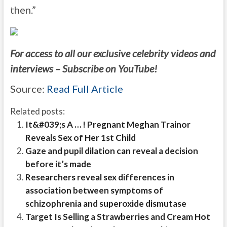
then.”
For access to all our exclusive celebrity videos and
interviews – Subscribe on YouTube!
Source:
Read Full Article
Related posts:
It&#039;s A … ! Pregnant Meghan Trainor
Reveals Sex of Her 1st Child
Gaze and pupil dilation can reveal a decision
before it’s made
Researchers reveal sex differences in
association between symptoms of
schizophrenia and superoxide dismutase
Target Is Selling a Strawberries and Cream Hot