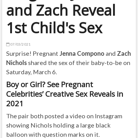
and Zach Reveal
1st Child's Sex
07/03/2021
Surprise! Pregnant
Jenna Compono
and
Zach
Nichols
shared the sex of their baby-to-be on
Saturday, March 6.
Boy or Girl? See Pregnant
Celebrities’ Creative Sex Reveals in
2021
The pair both posted a video on Instagram
showing Nichols holding a large black
balloon with question marks on it.