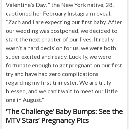
Valentine’s Day!” the New York native, 28,
captioned her February Instagram reveal.
“Zach and I are expecting our first baby. After
our wedding was postponed, we decided to
start the next chapter of our lives. It really
wasn’t a hard decision for us, we were both
super excited and ready. Luckily, we were
fortunate enough to get pregnant on our first
try and have had zero complications
regarding my first trimester. We are truly
blessed, and we can’t wait to meet our little
one in August.”
‘The Challenge’ Baby Bumps: See the
MTV Stars’ Pregnancy Pics