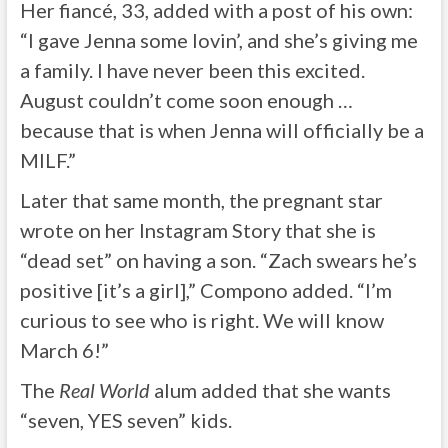
Her fiancé, 33, added with a post of his own:
“I gave Jenna some lovin’, and she’s giving me
a family. I have never been this excited.
August couldn’t come soon enough …
because that is when Jenna will officially be a
MILF.”
Later that same month, the pregnant star
wrote on her Instagram Story that she is
“dead set” on having a son. “Zach swears he’s
positive [it’s a girl],” Compono added. “I’m
curious to see who is right. We will know
March 6!”
The
Real World
alum added that she wants
“seven, YES seven” kids.