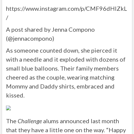
https://www.instagram.com/p/CMF96dHlZkL
/
A post shared by Jenna Compono
(@jennacompono)
As someone counted down, she pierced it
with a needle and it exploded with dozens of
small blue balloons. Their family members
cheered as the couple, wearing matching
Mommy and Daddy shirts, embraced and
kissed.
The
Challenge
alums announced last month
that they have a little one on the way. “Happy