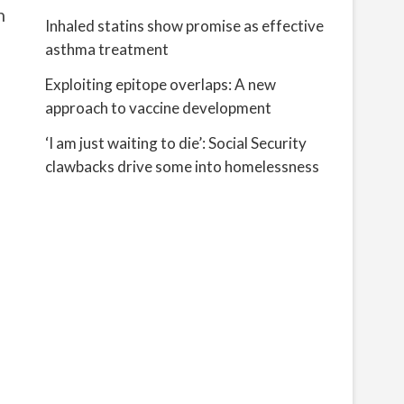
n
Inhaled statins show promise as effective
asthma treatment
Exploiting epitope overlaps: A new
approach to vaccine development
‘I am just waiting to die’: Social Security
clawbacks drive some into homelessness