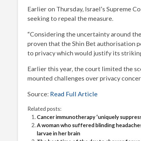
Earlier on Thursday, Israel’s Supreme Co
seeking to repeal the measure.
“Considering the uncertainty around the 
proven that the Shin Bet authorisation p
to privacy which would justify its strikin
Earlier this year, the court limited the 
mounted challenges over privacy concer
Source:
Read Full Article
Related posts:
Cancer immunotherapy ‘uniquely suppress
A woman who suffered blinding headaches
larvae in her brain