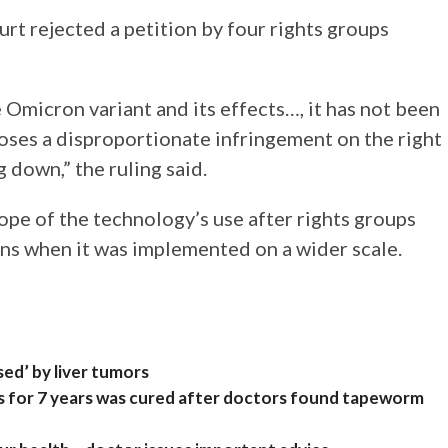
urt rejected a petition by four rights groups
Omicron variant and its effects…, it has not been
oses a disproportionate infringement on the right
g down,” the ruling said.
scope of the technology’s use after rights groups
ns when it was implemented on a wider scale.
ed’ by liver tumors
 for 7 years was cured after doctors found tapeworm