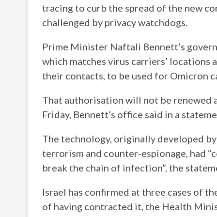
tracing to curb the spread of the new co
challenged by privacy watchdogs.
Prime Minister Naftali Bennett’s govern
which matches virus carriers’ locations
their contacts, to be used for Omicron c
That authorisation will not be renewed 
Friday, Bennett’s office said in a statem
The technology, originally developed by 
terrorism and counter-espionage, had “co
break the chain of infection”, the statem
Israel has confirmed at three cases of th
of having contracted it, the Health Minis