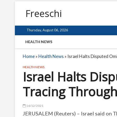
Freeschi
Thursday, August 06, 2026
HEALTH NEWS
Home
»
Health News
»
Israel Halts Disputed Om
HEALTH NEWS
Israel Halts Di
Tracing Through
16/12/2021
JERUSALEM (Reuters) – Israel said on Th