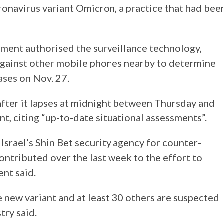
ronavirus variant Omicron, a practice that had bee
ment authorised the surveillance technology,
 against other mobile phones nearby to determine
ases on Nov. 27.
after it lapses at midnight between Thursday and
ent, citing “up-to-date situational assessments”.
Israel’s Shin Bet security agency for counter-
ntributed over the last week to the effort to
ent said.
e new variant and at least 30 others are suspected
try said.