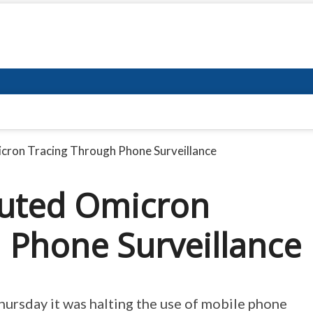
icron Tracing Through Phone Surveillance
sputed Omicron
 Phone Surveillance
ursday it was halting the use of mobile phone