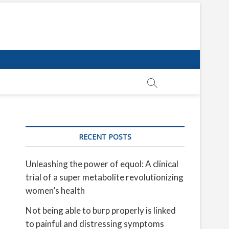
RECENT POSTS
Unleashing the power of equol: A clinical
trial of a super metabolite revolutionizing
women’s health
Not being able to burp properly is linked
to painful and distressing symptoms