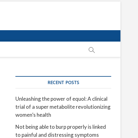
RECENT POSTS
Unleashing the power of equol: A clinical
trial of a super metabolite revolutionizing
women’s health
Not being able to burp properly is linked
to painful and distressing symptoms