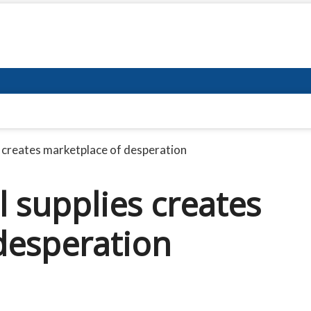
s creates marketplace of desperation
 supplies creates
desperation