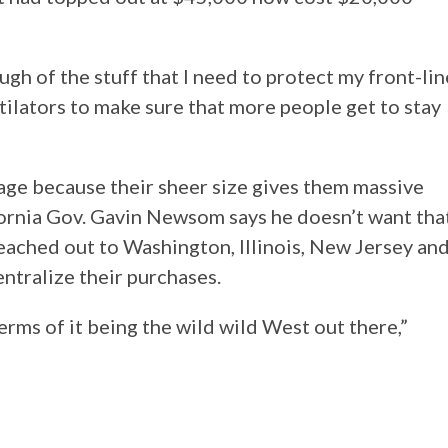
gh of the stuff that I need to protect my front-lin
tilators to make sure that more people get to stay
tage because their sheer size gives them massive
fornia Gov. Gavin Newsom says he doesn’t want tha
reached out to Washington, Illinois, New Jersey an
entralize their purchases.
erms of it being the wild wild West out there,”