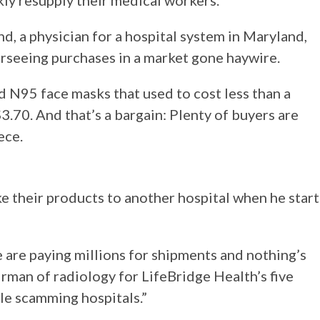
kly resupply their medical workers.
d, a physician for a hospital system in Maryland,
rseeing purchases in a market gone haywire.
d N95 face masks that used to cost less than a
$3.70. And that’s a bargain: Plenty of buyers are
ece.
 their products to another hospital when he start
e are paying millions for shipments and nothing’s
irman of radiology for LifeBridge Health’s five
ple scamming hospitals.”