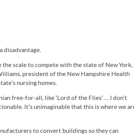
 a disadvantage.
 the scale to compete with the state of New York,
n Williams, president of the New Hampshire Health
state’s nursing homes.
nian free-for-all, like ‘Lord of the Flies’ … I don’t
ionable. It’s unimaginable that this is where we ar
nufacturers to convert buildings so they can