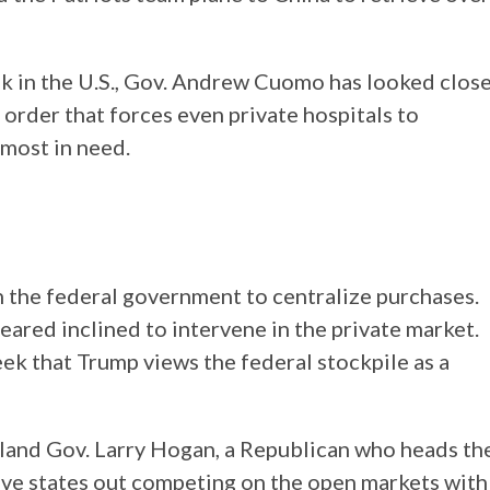
ak in the U.S., Gov. Andrew Cuomo has looked clos
 order that forces even private hospitals to
 most in need.
on the federal government to centralize purchases.
ared inclined to intervene in the private market.
k that Trump views the federal stockpile as a
aryland Gov. Larry Hogan, a Republican who heads th
ve states out competing on the open markets with