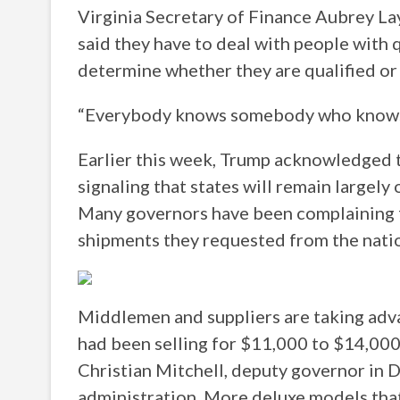
Virginia Secretary of Finance Aubrey Lay
said they have to deal with people with q
determine whether they are qualified or
“Everybody knows somebody who knows 
Earlier this week, Trump acknowledged th
signaling that states will remain largely 
Many governors have been complaining f
shipments they requested from the natio
Middlemen and suppliers are taking adva
had been selling for $11,000 to $14,000
Christian Mitchell, deputy governor in De
administration. More deluxe models tha