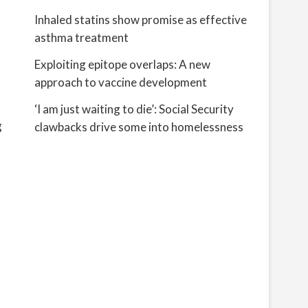
Inhaled statins show promise as effective
asthma treatment
Exploiting epitope overlaps: A new
approach to vaccine development
‘I am just waiting to die’: Social Security
g
clawbacks drive some into homelessness