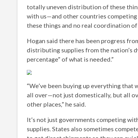
totally uneven distribution of these th
with us—and other countries competing a
these things and no real coordination of 
Hogan said there has been progress f
distributing supplies from the nation’s d
percentage” of what is needed.”
“We’ve been buying up everything that w
all over—not just domestically, but all 
other places,” he said.
It’s not just governments competing with
supplies. States also sometimes compete