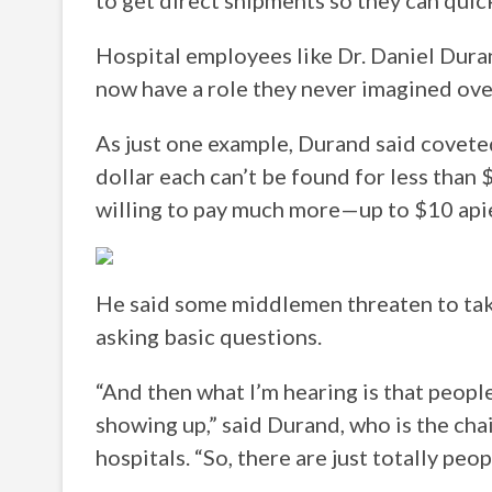
to get direct shipments so they can quic
Hospital employees like Dr. Daniel Duran
now have a role they never imagined ove
As just one example, Durand said covete
dollar each can’t be found for less than 
willing to pay much more—up to $10 api
He said some middlemen threaten to take
asking basic questions.
“And then what I’m hearing is that peopl
showing up,” said Durand, who is the cha
hospitals. “So, there are just totally peo