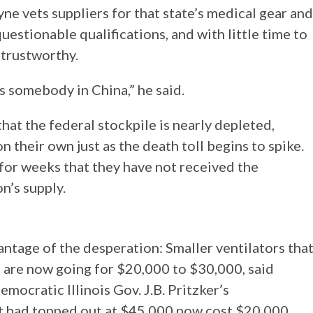
ne vets suppliers for that state’s medical gear and
uestionable qualifications, and with little time to
 trustworthy.
somebody in China,” he said.
at the federal stockpile is nearly depleted,
on their own just as the death toll begins to spike.
or weeks that they have not received the
n’s supply.
ntage of the desperation: Smaller ventilators tha
 are now going for $20,000 to $30,000, said
mocratic Illinois Gov. J.B. Pritzker’s
t had topped out at $45,000 now cost $20,000