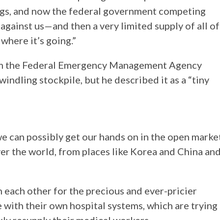
ings, and now the federal government competing
gainst us—and then a very limited supply of all of
where it’s going.”
rom the Federal Emergency Management Agency
windling stockpile, but he described it as a “tiny
e can possibly get our hands on in the open marke
over the world, from places like Korea and China an
 each other for the precious and ever-pricier
 with their own hospital systems, which are trying