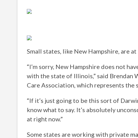
Small states, like New Hampshire, are at
“I’m sorry, New Hampshire does not have
with the state of Illinois,” said Brenda
Care Association, which represents the 
“If it’s just going to be this sort of Darwi
know what to say. It’s absolutely unconsc
at right now.”
Some states are working with private ma