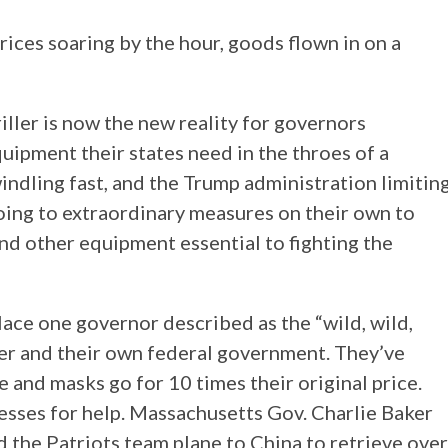
ces soaring by the hour, goods flown in on a
ller is now the new reality for governors
quipment their states need in the throes of a
ndling fast, and the Trump administration limitin
 going to extraordinary measures on their own to
and other equipment essential to fighting the
ace one governor described as the “wild, wild,
er and their own federal government. They’ve
 and masks go for 10 times their original price.
esses for help. Massachusetts Gov. Charlie Baker
 the Patriots team plane to China to retrieve over