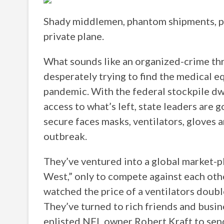
Shady middlemen, phantom shipments, pri
private plane.
What sounds like an organized-crime thri
desperately trying to find the medical e
pandemic. With the federal stockpile dwi
access to what’s left, state leaders are
secure faces masks, ventilators, gloves 
outbreak.
They’ve ventured into a global market-pl
West,” only to compete against each oth
watched the price of a ventilators double
They’ve turned to rich friends and busin
enlisted NFL owner Robert Kraft to send