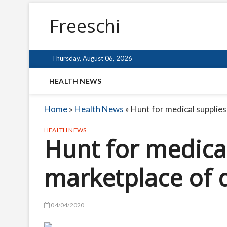
Freeschi
Thursday, August 06, 2026
HEALTH NEWS
Home
»
Health News
»
Hunt for medical supplie
HEALTH NEWS
Hunt for medical
marketplace of 
04/04/2020