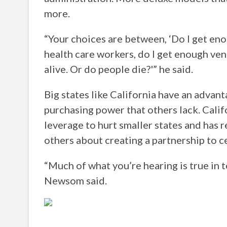
more.
“Your choices are between, ‘Do I get enou
health care workers, do I get enough ven
alive. Or do people die?'” he said.
Big states like California have an advan
purchasing power that others lack. Cali
leverage to hurt smaller states and has 
others about creating a partnership to c
“Much of what you’re hearing is true in t
Newsom said.