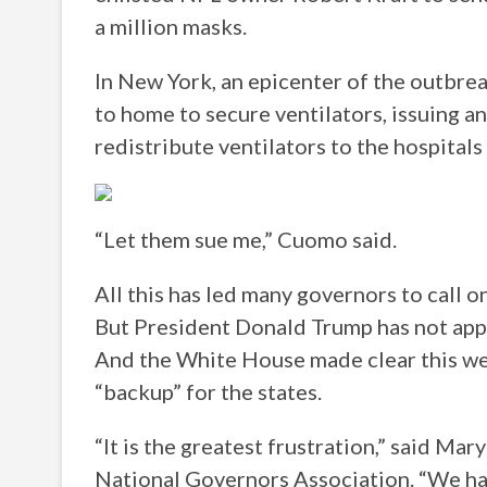
a million masks.
In New York, an epicenter of the outbre
to home to secure ventilators, issuing an
redistribute ventilators to the hospitals
“Let them sue me,” Cuomo said.
All this has led many governors to call 
But President Donald Trump has not appe
And the White House made clear this wee
“backup” for the states.
“It is the greatest frustration,” said M
National Governors Association. “We ha