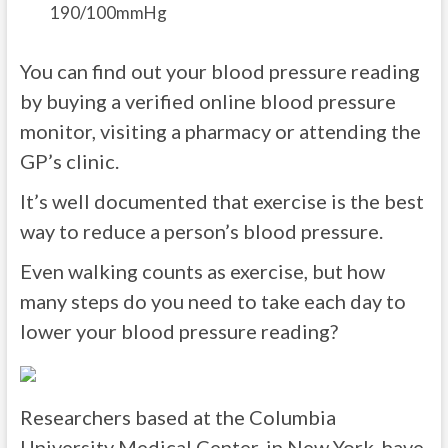
190/100mmHg
You can find out your blood pressure reading
by buying a verified online blood pressure
monitor, visiting a pharmacy or attending the
GP’s clinic.
It’s well documented that exercise is the best
way to reduce a person’s blood pressure.
Even walking counts as exercise, but how
many steps do you need to take each day to
lower your blood pressure reading?
Researchers based at the Columbia
University Medical Center, in New York, have