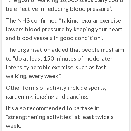
be effective in reducing blood pressure”.
The NHS confirmed “taking regular exercise
lowers blood pressure by keeping your heart
and blood vessels in good condition”.
The organisation added that people must aim
to “do at least 150 minutes of moderate-
intensity aerobic exercise, such as fast
walking, every week”.
Other forms of activity include sports,
gardening, jogging and dancing.
It’s also recommended to partake in
“strengthening activities” at least twice a
week.