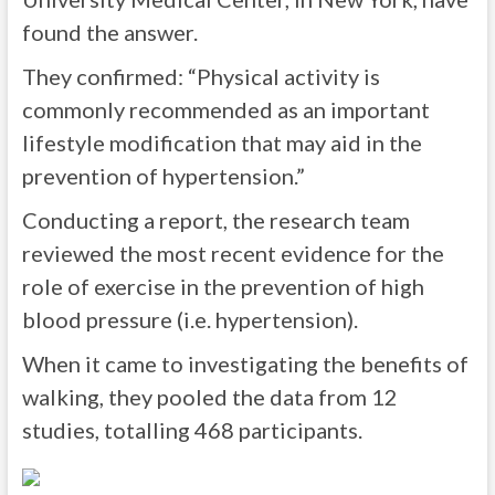
found the answer.
They confirmed: “Physical activity is
commonly recommended as an important
lifestyle modification that may aid in the
prevention of hypertension.”
Conducting a report, the research team
reviewed the most recent evidence for the
role of exercise in the prevention of high
blood pressure (i.e. hypertension).
When it came to investigating the benefits of
walking, they pooled the data from 12
studies, totalling 468 participants.