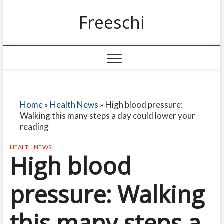
Freeschi
Home
»
Health News
»
High blood pressure:
Walking this many steps a day could lower your
reading
HEALTH NEWS
High blood
pressure: Walking
this many steps a