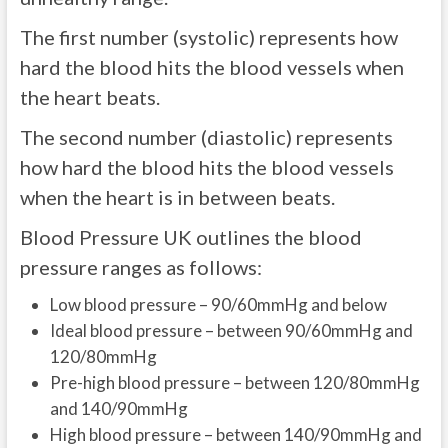
The first number (systolic) represents how
hard the blood hits the blood vessels when
the heart beats.
The second number (diastolic) represents
how hard the blood hits the blood vessels
when the heart is in between beats.
Blood Pressure UK outlines the blood
pressure ranges as follows:
Low blood pressure – 90/60mmHg and below
Ideal blood pressure – between 90/60mmHg and
120/80mmHg
Pre-high blood pressure – between 120/80mmHg
and 140/90mmHg
High blood pressure – between 140/90mmHg and