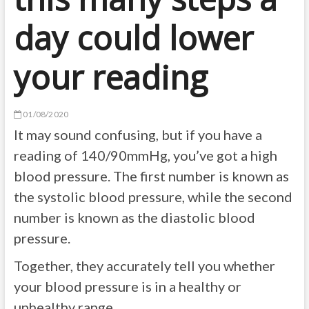
day could lower
your reading
01/08/2020
It may sound confusing, but if you have a
reading of 140/90mmHg, you’ve got a high
blood pressure. The first number is known as
the systolic blood pressure, while the second
number is known as the diastolic blood
pressure.
Together, they accurately tell you whether
your blood pressure is in a healthy or
unhealthy range.