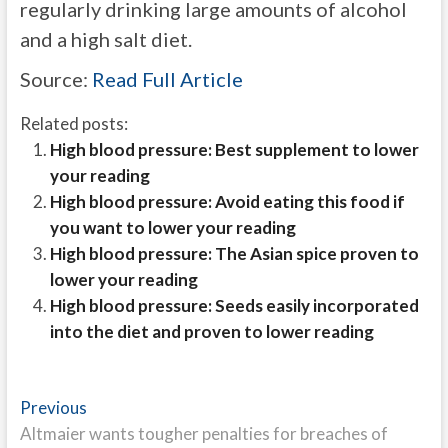
regularly drinking large amounts of alcohol
and a high salt diet.
Source:
Read Full Article
Related posts:
High blood pressure: Best supplement to lower
your reading
High blood pressure: Avoid eating this food if
you want to lower your reading
High blood pressure: The Asian spice proven to
lower your reading
High blood pressure: Seeds easily incorporated
into the diet and proven to lower reading
Post
Previous
Previous
post:
Altmaier wants tougher penalties for breaches of
navigation