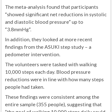
The meta-analysis found that participants
“showed significant net reductions in systolic
and diastolic blood pressure” up to
“3.8mmHg”.
In addition, they looked at more recent
findings from the ASUKI step study – a
pedometer intervention.
The volunteers were tasked with walking
10,000 steps each day. Blood pressure
reductions were in line with how many steps
people had taken.
These findings were consistent among the
entire sample (355 people), suggesting that
“the goal of walking 10,000 steps daily could