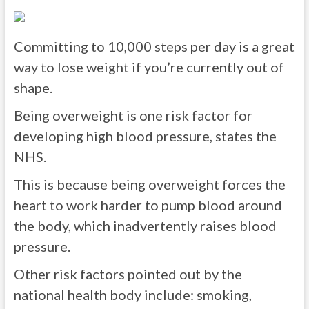
Committing to 10,000 steps per day is a great
way to lose weight if you’re currently out of
shape.
Being overweight is one risk factor for
developing high blood pressure, states the
NHS.
This is because being overweight forces the
heart to work harder to pump blood around
the body, which inadvertently raises blood
pressure.
Other risk factors pointed out by the
national health body include: smoking,