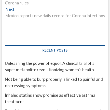
Corona rules
Next
Next
post:
Mexico reports new daily record for Corona infections
RECENT POSTS
Unleashing the power of equol: A clinical trial of a
super metabolite revolutionizing women’s health
Not being able to burp properly is linked to painful and
distressing symptoms
Inhaled statins show promise as effective asthma
treatment