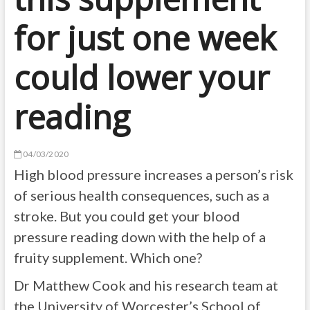
for just one week
could lower your
reading
04/03/2020
High blood pressure increases a person’s risk
of serious health consequences, such as a
stroke. But you could get your blood
pressure reading down with the help of a
fruity supplement. Which one?
Dr Matthew Cook and his research team at
the University of Worcester’s School of