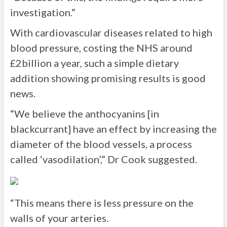
investigation.”
With cardiovascular diseases related to high
blood pressure, costing the NHS around
£2billion a year, such a simple dietary
addition showing promising results is good
news.
“We believe the anthocyanins [in
blackcurrant] have an effect by increasing the
diameter of the blood vessels, a process
called ‘vasodilation’,” Dr Cook suggested.
“This means there is less pressure on the
walls of your arteries.