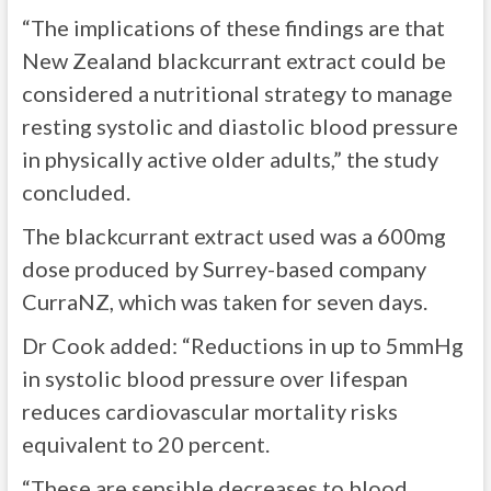
“The implications of these findings are that
New Zealand blackcurrant extract could be
considered a nutritional strategy to manage
resting systolic and diastolic blood pressure
in physically active older adults,” the study
concluded.
The blackcurrant extract used was a 600mg
dose produced by Surrey-based company
CurraNZ, which was taken for seven days.
Dr Cook added: “Reductions in up to 5mmHg
in systolic blood pressure over lifespan
reduces cardiovascular mortality risks
equivalent to 20 percent.
“These are sensible decreases to blood