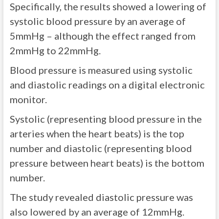
Specifically, the results showed a lowering of
systolic blood pressure by an average of
5mmHg – although the effect ranged from
2mmHg to 22mmHg.
Blood pressure is measured using systolic
and diastolic readings on a digital electronic
monitor.
Systolic (representing blood pressure in the
arteries when the heart beats) is the top
number and diastolic (representing blood
pressure between heart beats) is the bottom
number.
The study revealed diastolic pressure was
also lowered by an average of 12mmHg.