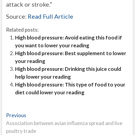
attack or stroke.”
Source:
Read Full Article
Related posts:
High blood pressure: Avoid eating this food if
you want to lower your reading
High blood pressure: Best supplement to lower
your reading
High blood pressure: Drinking this juice could
help lower your reading
High blood pressure: This type of food to your
diet could lower your reading
Post
Previous
Previous
post:
Association between avian influenza spread and live
navigation
poultry trade