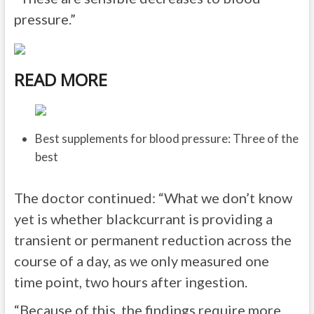
pressure.”
READ MORE
Best supplements for blood pressure: Three of the
best
The doctor continued: “What we don’t know
yet is whether blackcurrant is providing a
transient or permanent reduction across the
course of a day, as we only measured one
time point, two hours after ingestion.
“Because of this, the findings require more