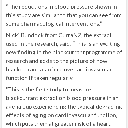
“The reductions in blood pressure shown in
this study are similar to that you can see from
some pharmacological interventions.”
Nicki Bundock from CurraNZ, the extract
used in the research, said: “This is an exciting
new finding in the blackcurrant programme of
research and adds to the picture of how
blackcurrants can improve cardiovascular
function if taken regularly.
“This is the first study to measure
blackcurrant extract on blood pressure in an
age-group experiencing the typical degrading
effects of aging on cardiovascular function,
which puts them at greater risk of a heart