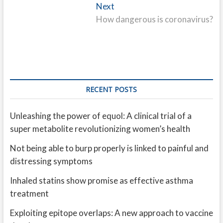
Next
Next
post:
How dangerous is coronavirus?
RECENT POSTS
Unleashing the power of equol: A clinical trial of a
super metabolite revolutionizing women’s health
Not being able to burp properly is linked to painful and
distressing symptoms
Inhaled statins show promise as effective asthma
treatment
Exploiting epitope overlaps: A new approach to vaccine