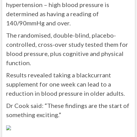
hypertension – high blood pressure is
determined as having a reading of
140/90mmHg and over.
The randomised, double-blind, placebo-
controlled, cross-over study tested them for
blood pressure, plus cognitive and physical
function.
Results revealed taking a blackcurrant
supplement for one week can lead to a
reduction in blood pressure in older adults.
Dr Cook said: “These findings are the start of
something exciting.”