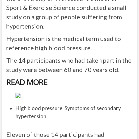
Sport & Exercise Science conducted a small
study on a group of people suffering from
hypertension.
Hypertension is the medical term used to
reference high blood pressure.
The 14 participants who had taken part in the
study were between 60 and 70 years old.
READ MORE
High blood pressure: Symptoms of secondary
hypertension
Eleven of those 14 participants had