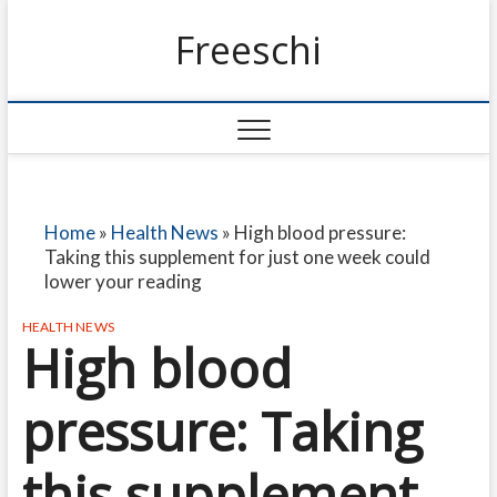
Freeschi
Home
»
Health News
»
High blood pressure:
Taking this supplement for just one week could
lower your reading
HEALTH NEWS
High blood
pressure: Taking
this supplement