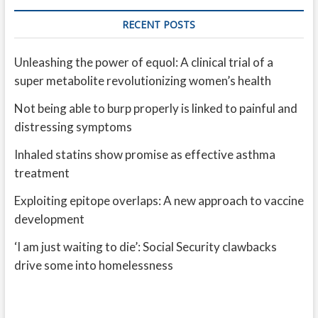
RECENT POSTS
Unleashing the power of equol: A clinical trial of a
super metabolite revolutionizing women’s health
Not being able to burp properly is linked to painful and
distressing symptoms
Inhaled statins show promise as effective asthma
treatment
Exploiting epitope overlaps: A new approach to vaccine
development
‘I am just waiting to die’: Social Security clawbacks
drive some into homelessness