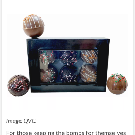
Image: QVC.
For those keeping the bombs for themselves