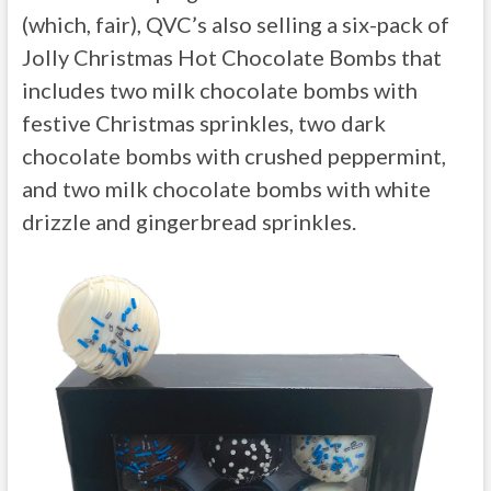
(which, fair), QVC’s also selling a six-pack of
Jolly Christmas Hot Chocolate Bombs that
includes two milk chocolate bombs with
festive Christmas sprinkles, two dark
chocolate bombs with crushed peppermint,
and two milk chocolate bombs with white
drizzle and gingerbread sprinkles.