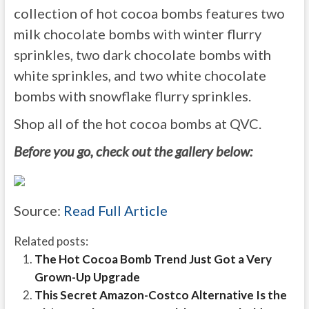
collection of hot cocoa bombs features two
milk chocolate bombs with winter flurry
sprinkles, two dark chocolate bombs with
white sprinkles, and two white chocolate
bombs with snowflake flurry sprinkles.
Shop all of the hot cocoa bombs at QVC.
Before you go, check out the gallery below:
Source:
Read Full Article
Related posts:
The Hot Cocoa Bomb Trend Just Got a Very
Grown-Up Upgrade
This Secret Amazon-Costco Alternative Is the