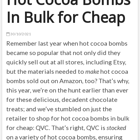
In Bulk for Cheap
30/10/2021
Remember last year when hot cocoa bombs
became so popular that not only did they
quickly sell out at all stores, including Etsy,
but the materials needed to
make
hot cocoa
bombs sold out on Amazon, too? That’s why,
this year, we’re on the hunt earlier than ever
for these delicious, decadent chocolate
treats; and we’ve stumbled on just the
retailer to shop for hot cocoa bombs in bulk
for cheap: QVC. That’s right, QVC is
stocked
on a variety of hot cocoa bombs, ensuring