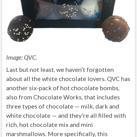
Image: QVC.
Last but not least, we haven’t forgotten
about all the white chocolate lovers. QVC has
another six-pack of hot chocolate bombs,
also from Chocolate Works, that includes
three types of chocolate — milk, dark and
white chocolate — and they’re all filled with
rich, hot chocolate mix and mini
marshmallows. More specifically, this