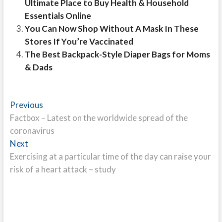
Ultimate Place to Buy Health & Household
Essentials Online
You Can Now Shop Without A Mask In These
Stores If You’re Vaccinated
The Best Backpack-Style Diaper Bags for Moms
& Dads
Post
Previous
Previous
post:
Factbox – Latest on the worldwide spread of the
navigation
coronavirus
Next
Next
post:
Exercising at a particular time of the day can raise your
risk of a heart attack – study