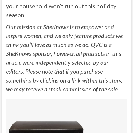
your household won’t run out this holiday
season.
Our mission at SheKnows is to empower and
inspire women, and we only feature products we
think you’ll love as much as we do. QVC is a
SheKnows sponsor, however, all products in this
article were independently selected by our
editors. Please note that if you purchase
something by clicking on a link within this story,
we may receive a small commission of the sale.