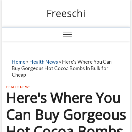
Freeschi
Home
»
Health News
»
Here's Where You Can
Buy Gorgeous Hot Cocoa Bombs In Bulk for
Cheap
HEALTH NEWS
Here's Where You
Can Buy Gorgeous
Hot Cocoa Bombs