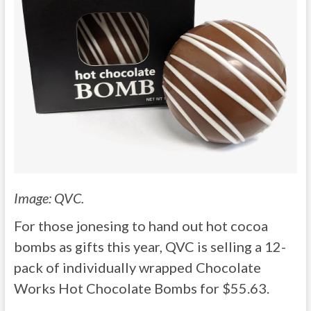
Image: QVC.
For those jonesing to hand out hot cocoa
bombs as gifts this year, QVC is selling a 12-
pack of individually wrapped Chocolate
Works Hot Chocolate Bombs for $55.63.