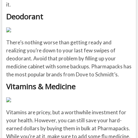
it.
Deodorant
There’s nothing worse than getting ready and
realizing you’re down to your last few swipes of
deodorant. Avoid that problem by filling up your
medicine cabinet with some backups. Pharmapacks has
the most popular brands from Dove to Schmidt’s.
Vitamins & Medicine
Vitamins are pricey, but a worthwhile investment for
your health. However, you can still save your hard-
earned dollars by buying them in bulk at Pharmapacks.
While you’re at it, make sure to add some flu medicine,