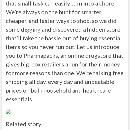
that small task can easily turn into a chore.
We’re always on the hunt for smarter,
cheaper, and faster ways to shop, so we did
some digging and discovered a hidden store
that’ll take the hassle out of buying essential
items so you never run out. Let us introduce
you to Pharmapacks, an online drugstore that
gives big-box retailers a run for their money
for more reasons than one. We’re talking free
shipping all day, every day and unbeatable
prices on bulk household and healthcare
essentials.
Related story