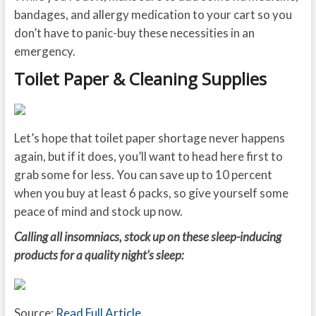
bandages, and allergy medication to your cart so you
don’t have to panic-buy these necessities in an
emergency.
Toilet Paper & Cleaning Supplies
Let’s hope that toilet paper shortage never happens
again, but if it does, you’ll want to head here first to
grab some for less. You can save up to 10 percent
when you buy at least 6 packs, so give yourself some
peace of mind and stock up now.
Calling all insomniacs, stock up on these sleep-inducing
products for a quality night’s sleep:
Source:
Read Full Article