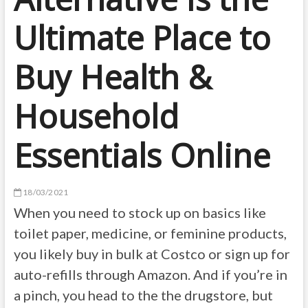
Ultimate Place to
Buy Health &
Household
Essentials Online
18/03/2021
When you need to stock up on basics like
toilet paper, medicine, or feminine products,
you likely buy in bulk at Costco or sign up for
auto-refills through Amazon. And if you’re in
a pinch, you head to the the drugstore, but