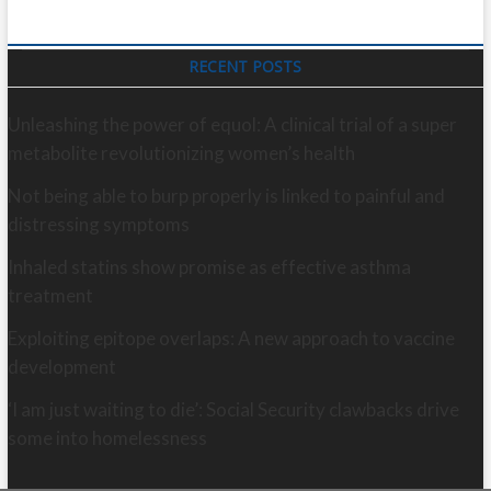
RECENT POSTS
Unleashing the power of equol: A clinical trial of a super
metabolite revolutionizing women’s health
Not being able to burp properly is linked to painful and
distressing symptoms
Inhaled statins show promise as effective asthma
treatment
Exploiting epitope overlaps: A new approach to vaccine
development
‘I am just waiting to die’: Social Security clawbacks drive
some into homelessness