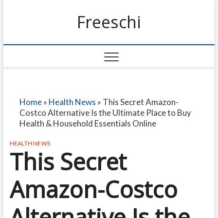
Freeschi
Home
»
Health News
»
This Secret Amazon-
Costco Alternative Is the Ultimate Place to Buy
Health & Household Essentials Online
HEALTH NEWS
This Secret
Amazon-Costco
Alternative Is the