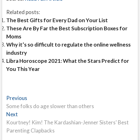
Related posts:
The Best Gifts for Every Dad on Your List
These Are By Far the Best Subscription Boxes for
Moms
Why it’s so difficult to regulate the online wellness
industry
Libra Horoscope 2021: What the Stars Predict for
You This Year
Post
Previous
Previous
post:
Some folks do age slower than others
navigation
Next
Next
post:
Kourtney! Kim! The Kardashian-Jenner Sisters' Best
Parenting Clapbacks