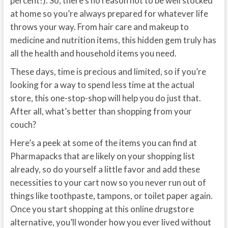
percent!). So, there’s no reason not to be well stocked
at home so you’re always prepared for whatever life
throws your way. From hair care and makeup to
medicine and nutrition items, this hidden gem truly has
all the health and household items you need.
These days, time is precious and limited, so if you’re
looking for a way to spend less time at the actual
store, this one-stop-shop will help you do just that.
After all, what’s better than shopping from your
couch?
Here’s a peek at some of the items you can find at
Pharmapacks that are likely on your shopping list
already, so do yourself a little favor and add these
necessities to your cart now so you never run out of
things like toothpaste, tampons, or toilet paper again.
Once you start shopping at this online drugstore
alternative, you’ll wonder how you ever lived without