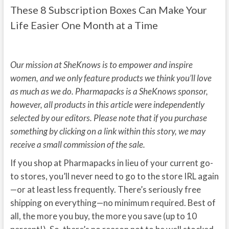
These 8 Subscription Boxes Can Make Your
Life Easier One Month at a Time
Our mission at SheKnows is to empower and inspire
women, and we only feature products we think you’ll love
as much as we do. Pharmapacks is a SheKnows sponsor,
however, all products in this article were independently
selected by our editors. Please note that if you purchase
something by clicking on a link within this story, we may
receive a small commission of the sale.
If you shop at Pharmapacks in lieu of your current go-
to stores, you’ll never need to go to the store IRL again
—or at least less frequently. There’s seriously free
shipping on everything—no minimum required. Best of
all, the more you buy, the more you save (up to 10