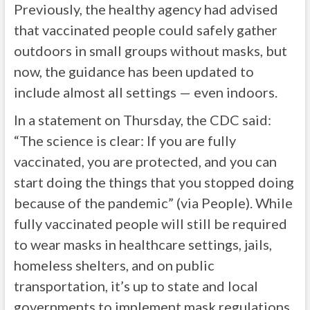
Previously, the healthy agency had advised
that vaccinated people could safely gather
outdoors in small groups without masks, but
now, the guidance has been updated to
include almost all settings — even indoors.
In a statement on Thursday, the CDC said:
“The science is clear: If you are fully
vaccinated, you are protected, and you can
start doing the things that you stopped doing
because of the pandemic” (via People). While
fully vaccinated people will still be required
to wear masks in healthcare settings, jails,
homeless shelters, and on public
transportation, it’s up to state and local
governments to implement mask regulations.