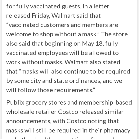
for fully vaccinated guests. In a letter
released Friday, Walmart said that
“vaccinated customers and members are
welcome to shop without a mask.” The store
also said that beginning on May 18, fully
vaccinated employees will be allowed to
work without masks. Walmart also stated
that “masks will also continue to be required
by some city and state ordinances, and we
will follow those requirements.”
Publix grocery stores and membership-based
wholesale retailer Costco released similar
announcements, with Costco noting that
masks will still be required in their pharmacy