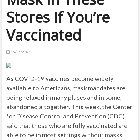
Stores If You’re
Vaccinated
16/05/2021
As COVID-19 vaccines become widely
available to Americans, mask mandates are
being relaxed in many places and in some,
abandoned altogether. This week, the Center
for Disease Control and Prevention (CDC)
said that those who are fully vaccinated are
able to be in most settings without masks.