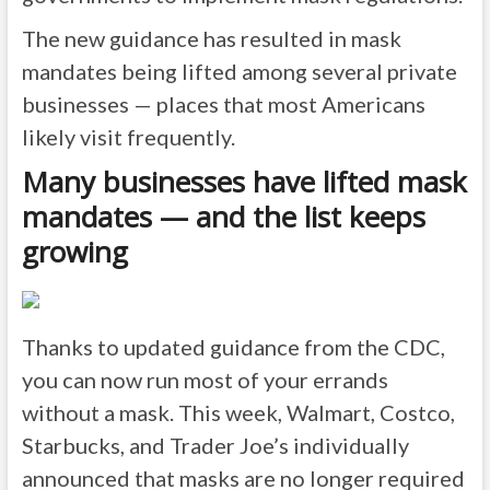
The new guidance has resulted in mask
mandates being lifted among several private
businesses — places that most Americans
likely visit frequently.
Many businesses have lifted mask
mandates — and the list keeps
growing
Thanks to updated guidance from the CDC,
you can now run most of your errands
without a mask. This week, Walmart, Costco,
Starbucks, and Trader Joe’s individually
announced that masks are no longer required