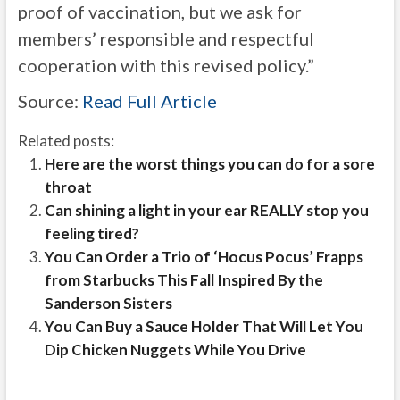
proof of vaccination, but we ask for
members’ responsible and respectful
cooperation with this revised policy.”
Source:
Read Full Article
Related posts:
Here are the worst things you can do for a sore
throat
Can shining a light in your ear REALLY stop you
feeling tired?
You Can Order a Trio of ‘Hocus Pocus’ Frapps
from Starbucks This Fall Inspired By the
Sanderson Sisters
You Can Buy a Sauce Holder That Will Let You
Dip Chicken Nuggets While You Drive