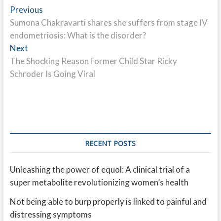
Post
Previous
Previous
post:
Sumona Chakravarti shares she suffers from stage IV
navigation
endometriosis: What is the disorder?
Next
Next
post:
The Shocking Reason Former Child Star Ricky
Schroder Is Going Viral
RECENT POSTS
Unleashing the power of equol: A clinical trial of a
super metabolite revolutionizing women’s health
Not being able to burp properly is linked to painful and
distressing symptoms