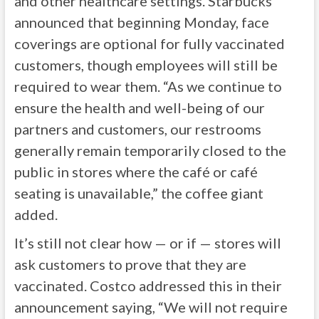
and other healthcare settings. Starbucks
announced that beginning Monday, face
coverings are optional for fully vaccinated
customers, though employees will still be
required to wear them. “As we continue to
ensure the health and well-being of our
partners and customers, our restrooms
generally remain temporarily closed to the
public in stores where the café or café
seating is unavailable,” the coffee giant
added.
It’s still not clear how — or if — stores will
ask customers to prove that they are
vaccinated. Costco addressed this in their
announcement saying, “We will not require