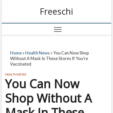
Freeschi
Home
»
Health News
»
You Can Now Shop
Without A Mask In These Stores If You’re
Vaccinated
HEALTH NEWS
You Can Now
Shop Without A
Mask In These