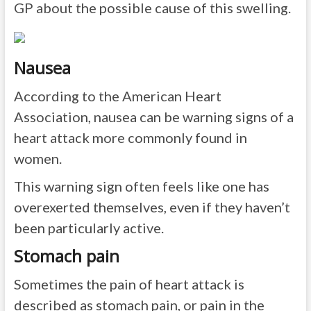
GP about the possible cause of this swelling.
Nausea
According to the American Heart
Association, nausea can be warning signs of a
heart attack more commonly found in
women.
This warning sign often feels like one has
overexerted themselves, even if they haven’t
been particularly active.
Stomach pain
Sometimes the pain of heart attack is
described as stomach pain, or pain in the