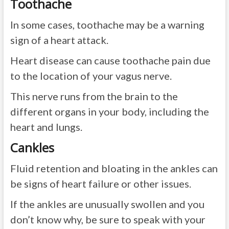
Toothache
In some cases, toothache may be a warning
sign of a heart attack.
Heart disease can cause toothache pain due
to the location of your vagus nerve.
This nerve runs from the brain to the
different organs in your body, including the
heart and lungs.
Cankles
Fluid retention and bloating in the ankles can
be signs of heart failure or other issues.
If the ankles are unusually swollen and you
don’t know why, be sure to speak with your