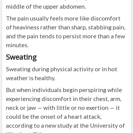
middle of the upper abdomen.
The pain usually feels more like discomfort
of heaviness rather than sharp, stabbing pain,
and the pain tends to persist more than a few
minutes.
Sweating
Sweating during physical activity or in hot
weather is healthy.
But when individuals begin perspiring while
experiencing discomfort in their chest, arm,
neck or jaw — with little or no exertion — it
could be the onset of a heart attack,
according to a new study at the University of