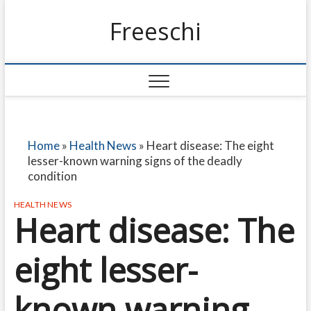
Freeschi
Home
»
Health News
»
Heart disease: The eight
lesser-known warning signs of the deadly
condition
HEALTH NEWS
Heart disease: The
eight lesser-
known warning