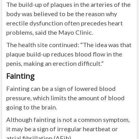
The build-up of plaques in the arteries of the
body was believed to be the reason why
erectile dysfunction often precedes heart
problems, said the Mayo Clinic.
The health site continued: “The idea was that
plaque build-up reduces blood flow in the
penis, making an erection difficult.”
Fainting
Fainting can be a sign of lowered blood
pressure, which limits the amount of blood
going to the brain.
Although fainting is not a common symptom,
it may be a sign of irregular heartbeat or
atrial fibrillation (AFib).