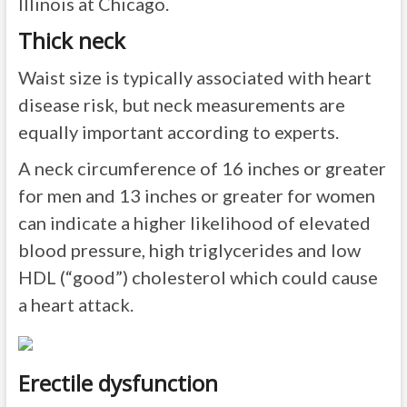
Illinois at Chicago.
Thick neck
Waist size is typically associated with heart
disease risk, but neck measurements are
equally important according to experts.
A neck circumference of 16 inches or greater
for men and 13 inches or greater for women
can indicate a higher likelihood of elevated
blood pressure, high triglycerides and low
HDL (“good”) cholesterol which could cause
a heart attack.
Erectile dysfunction