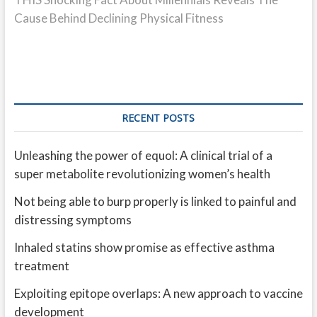
Cause Behind Declining Physical Fitness
RECENT POSTS
Unleashing the power of equol: A clinical trial of a
super metabolite revolutionizing women’s health
Not being able to burp properly is linked to painful and
distressing symptoms
Inhaled statins show promise as effective asthma
treatment
Exploiting epitope overlaps: A new approach to vaccine
development