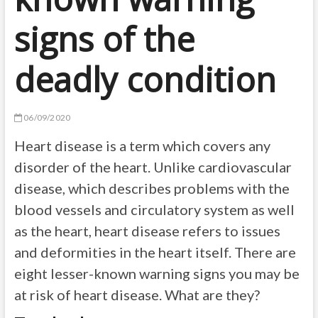
signs of the
deadly condition
06/09/2020
Heart disease is a term which covers any
disorder of the heart. Unlike cardiovascular
disease, which describes problems with the
blood vessels and circulatory system as well
as the heart, heart disease refers to issues
and deformities in the heart itself. There are
eight lesser-known warning signs you may be
at risk of heart disease. What are they?