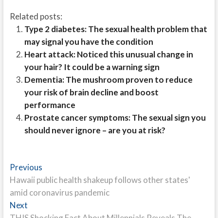
Related posts:
Type 2 diabetes: The sexual health problem that
may signal you have the condition
Heart attack: Noticed this unusual change in
your hair? It could be a warning sign
Dementia: The mushroom proven to reduce
your risk of brain decline and boost
performance
Prostate cancer symptoms: The sexual sign you
should never ignore – are you at risk?
Post
Previous
Previous
post:
Hawaii public health shakeup follows other states'
navigation
amid coronavirus pandemic
Next
Next
post:
THIS Shocking Fact About Millennials Reveals The