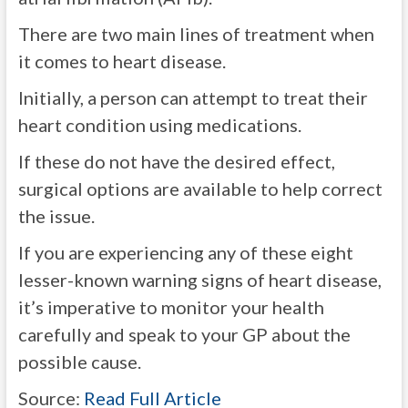
There are two main lines of treatment when
it comes to heart disease.
Initially, a person can attempt to treat their
heart condition using medications.
If these do not have the desired effect,
surgical options are available to help correct
the issue.
If you are experiencing any of these eight
lesser-known warning signs of heart disease,
it’s imperative to monitor your health
carefully and speak to your GP about the
possible cause.
Source:
Read Full Article