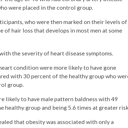
who were placed in the control group.
articipants, who were then marked on their levels of
 of hair loss that develops in most men at some
with the severity of heart disease symptoms.
 heart condition were more likely to have gone
red with 30 percent of the healthy group who wer
rol group.
e likely to have male pattern baldness with 49
e healthy group and being 5.6 times at greater risk
vealed that obesity was associated with only a