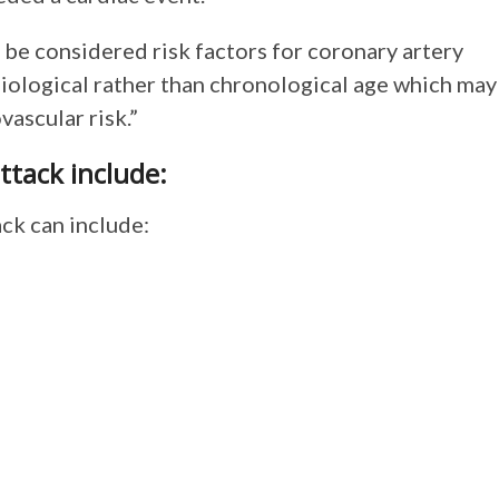
be considered risk factors for coronary artery
biological rather than chronological age which may
vascular risk.”
ttack include:
ck can include: