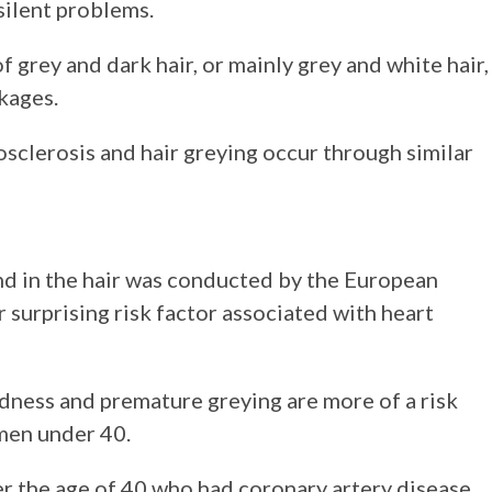
 silent problems.
 grey and dark hair, or mainly grey and white hair,
ckages.
clerosis and hair greying occur through similar
nd in the hair was conducted by the European
surprising risk factor associated with heart
ldness and premature greying are more of a risk
 men under 40.
r the age of 40 who had coronary artery disease