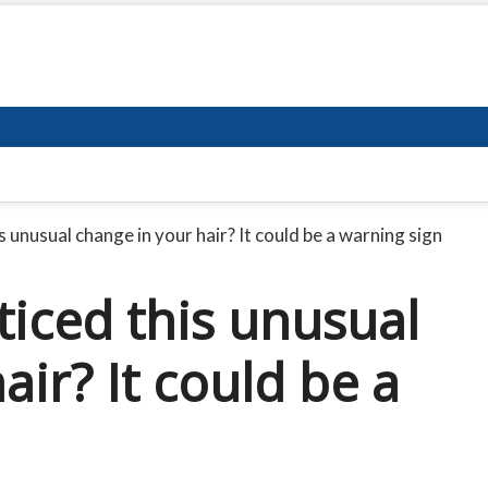
 unusual change in your hair? It could be a warning sign
ticed this unusual
air? It could be a