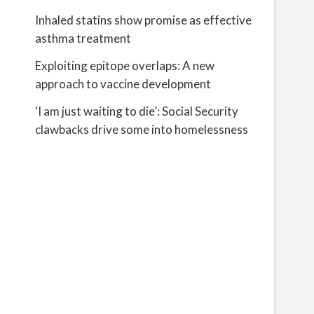
Inhaled statins show promise as effective
asthma treatment
Exploiting epitope overlaps: A new
approach to vaccine development
‘I am just waiting to die’: Social Security
clawbacks drive some into homelessness