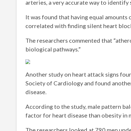
arteries, a very accurate way to identify
It was found that having equal amounts of
correlated with finding silent heart blo
The researchers commented that “atheros
biological pathways.”
Another study on heart attack signs fou
Society of Cardiology and found another 
disease.
According to the study, male pattern ba
factor for heart disease than obesity in
The researchers looked at 790 men unde