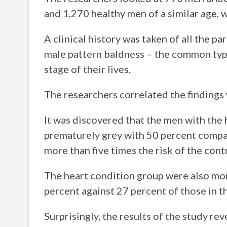
and 1,270 healthy men of a similar age, 
A clinical history was taken of all the p
male pattern baldness – the common type
stage of their lives.
The researchers correlated the findings 
It was discovered that the men with the
prematurely grey with 50 percent compa
more than five times the risk of the cont
The heart condition group were also mor
percent against 27 percent of those in th
Surprisingly, the results of the study re