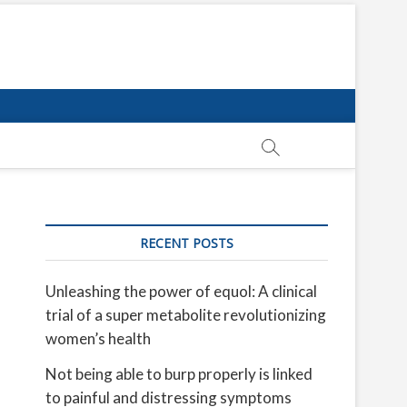
RECENT POSTS
Unleashing the power of equol: A clinical
trial of a super metabolite revolutionizing
women’s health
Not being able to burp properly is linked
to painful and distressing symptoms