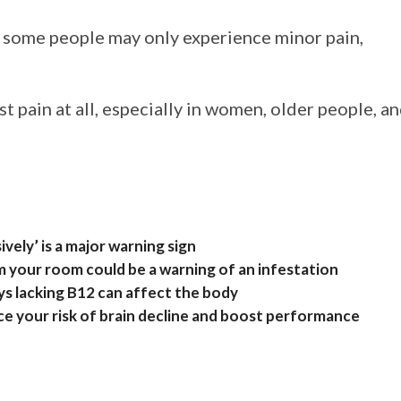
, some people may only experience minor pain,
t pain at all, especially in women, older people, a
vely’ is a major warning sign
m your room could be a warning of an infestation
s lacking B12 can affect the body
 your risk of brain decline and boost performance