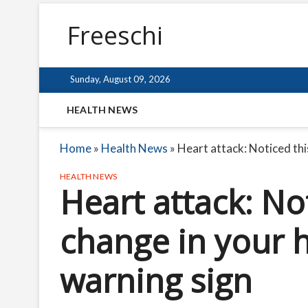
Freeschi
Sunday, August 09, 2026
HEALTH NEWS
Home
»
Health News
»
Heart attack: Noticed this
HEALTH NEWS
Heart attack: No
change in your h
warning sign