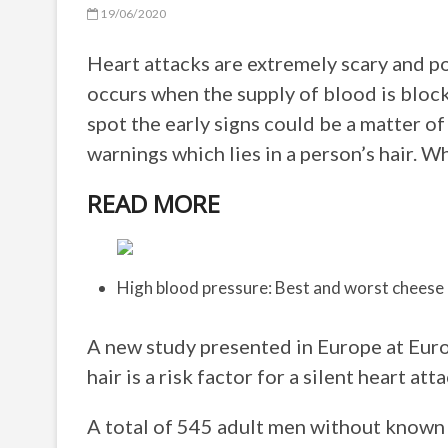
19/06/2020
Heart attacks are extremely scary and po
occurs when the supply of blood is block
spot the early signs could be a matter o
warnings which lies in a person’s hair. W
READ MORE
High blood pressure: Best and worst cheese
A new study presented in Europe at Eur
hair is a risk factor for a silent heart atta
A total of 545 adult men without known 