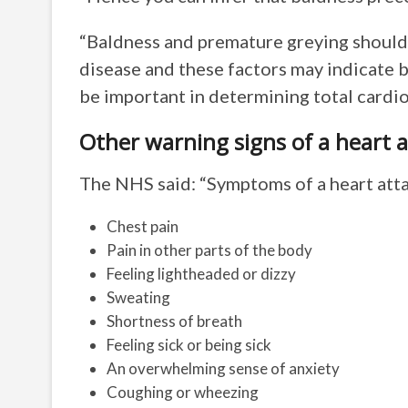
“Baldness and premature greying should 
disease and these factors may indicate 
be important in determining total cardio
Other warning signs of a heart a
The NHS said: “Symptoms of a heart atta
Chest pain
Pain in other parts of the body
Feeling lightheaded or dizzy
Sweating
Shortness of breath
Feeling sick or being sick
An overwhelming sense of anxiety
Coughing or wheezing