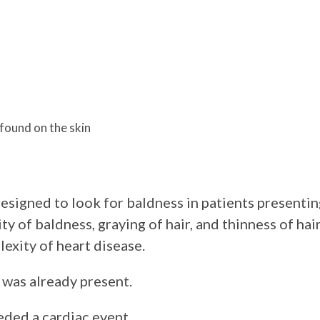
found on the skin
esigned to look for baldness in patients presentin
y of baldness, graying of hair, and thinness of hair
lexity of heart disease.
s was already present.
eded a cardiac event.