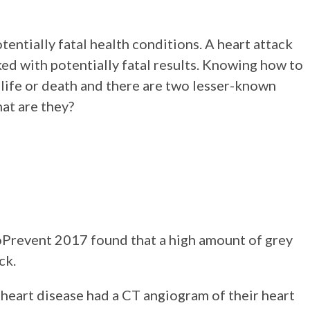
tentially fatal health conditions. A heart attack
ed with potentially fatal results. Knowing how to
f life or death and there are two lesser-known
hat are they?
oPrevent 2017 found that a high amount of grey
ck.
heart disease had a CT angiogram of their heart