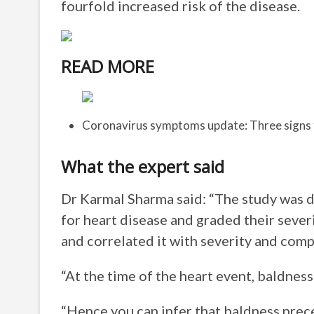
fourfold increased risk of the disease.
READ MORE
Coronavirus symptoms update: Three signs 
What the expert said
Dr Karmal Sharma said: “The study was d
for heart disease and graded their severit
and correlated it with severity and comp
“At the time of the heart event, baldnes
“Hence you can infer that baldness prec