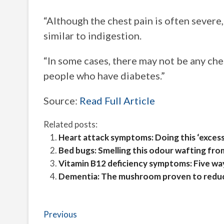
“Although the chest pain is often severe
similar to indigestion.
“In some cases, there may not be any ches
people who have diabetes.”
Source:
Read Full Article
Related posts:
Heart attack symptoms: Doing this ‘excessi
Bed bugs: Smelling this odour wafting fro
Vitamin B12 deficiency symptoms: Five way
Dementia: The mushroom proven to reduce
Post
Previous
Previous