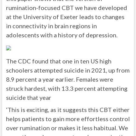
rumination-focused CBT we have developed
at the University of Exeter leads to changes
in connectivity in brain regions in
adolescents with a history of depression.
The CDC found that one in ten US high
schoolers attempted suicide in 2021, up from
8.9 percent a year earlier. Females were
struck hardest, with 13.3 percent attempting
suicide that year
‘This is exciting, as it suggests this CBT either
helps patients to gain more effortless control
over rumination or makes it less habitual. We