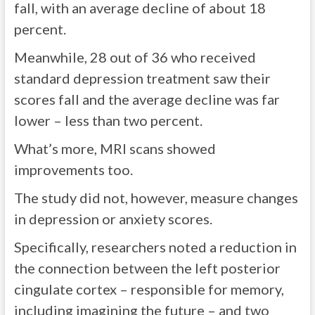
fall, with an average decline of about 18
percent.
Meanwhile, 28 out of 36 who received
standard depression treatment saw their
scores fall and the average decline was far
lower – less than two percent.
What’s more, MRI scans showed
improvements too.
The study did not, however, measure changes
in depression or anxiety scores.
Specifically, researchers noted a reduction in
the connection between the left posterior
cingulate cortex – responsible for memory,
including imagining the future – and two