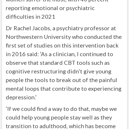
reporting emotional or psychiatric
difficulties in 2021
Dr Rachel Jacobs, a psychiatry professor at
Northwestern University who conducted the
first set of studies on this intervention back
in 2016 said: ‘As a clinician, I continued to
observe that standard CBT tools such as
cognitive restructuring didn’t give young
people the tools to break out of the painful
mental loops that contribute to experiencing
depression.’
‘If we could find a way to do that, maybe we
could help young people stay well as they
transition to adulthood, which has become