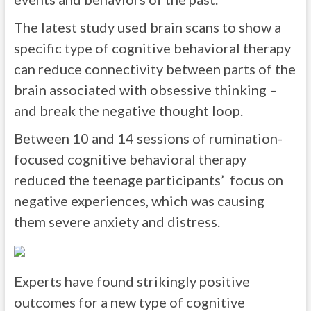
The latest study used brain scans to show a
specific type of cognitive behavioral therapy
can reduce connectivity between parts of the
brain associated with obsessive thinking –
and break the negative thought loop.
Between 10 and 14 sessions of rumination-
focused cognitive behavioral therapy
reduced the teenage participants’ focus on
negative experiences, which was causing
them severe anxiety and distress.
Experts have found strikingly positive
outcomes for a new type of cognitive