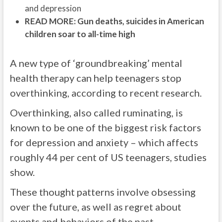
and depression
READ MORE: Gun deaths, suicides in American
children soar to all-time high
A new type of ‘groundbreaking’ mental
health therapy can help teenagers stop
overthinking, according to recent research.
Overthinking, also called ruminating, is
known to be one of the biggest risk factors
for depression and anxiety – which affects
roughly 44 per cent of US teenagers, studies
show.
These thought patterns involve obsessing
over the future, as well as regret about
events and behaviors of the past.