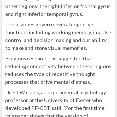
other regions: the right inferior frontal gyrus
and right inferior temporal gyrus.
These zones govern several cognitive
functions including working memory, impulse
control and decision making and our ability
to make and store visual memories.
Previous research has suggested that
reducing connectivity between these regions
reduces the type of repetitive thought
processes that drive mental distress.
Dr Ed Watkins, an experimental psychology
professor at the University of Exeter who
developed RF-CBT, said: ‘For the first time,
this paper shows that the version of