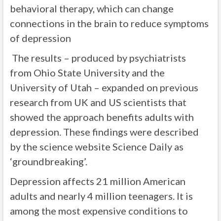
behavioral therapy, which can change
connections in the brain to reduce symptoms
of depression
The results – produced by psychiatrists
from Ohio State University and the
University of Utah – expanded on previous
research from UK and US scientists that
showed the approach benefits adults with
depression. These findings were described
by the science website Science Daily as
‘groundbreaking’.
Depression affects 21 million American
adults and nearly 4 million teenagers. It is
among the most expensive conditions to