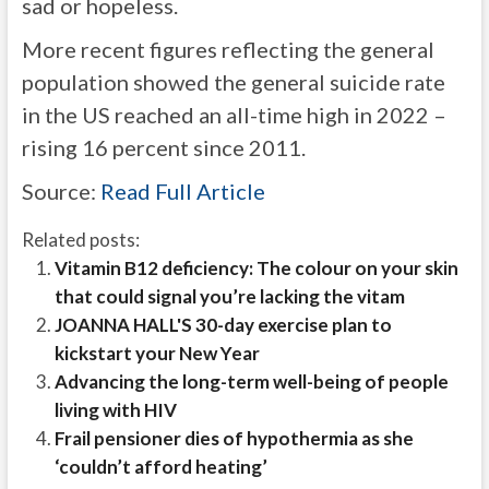
sad or hopeless.
More recent figures reflecting the general
population showed the general suicide rate
in the US reached an all-time high in 2022 –
rising
16 percent since 2011.
Source:
Read Full Article
Related posts:
Vitamin B12 deficiency: The colour on your skin
that could signal you’re lacking the vitam
JOANNA HALL'S 30-day exercise plan to
kickstart your New Year
Advancing the long-term well-being of people
living with HIV
Frail pensioner dies of hypothermia as she
‘couldn’t afford heating’