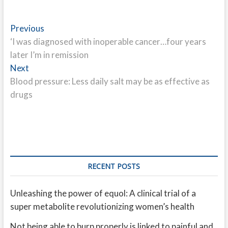
Post
Previous
Previous
post:
‘I was diagnosed with inoperable cancer…four years
navigation
later I’m in remission
Next
Next
post:
Blood pressure: Less daily salt may be as effective as
drugs
RECENT POSTS
Unleashing the power of equol: A clinical trial of a
super metabolite revolutionizing women’s health
Not being able to burp properly is linked to painful and