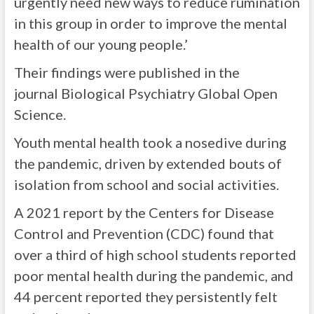
urgently need new ways to reduce rumination
in this group in order to improve the mental
health of our young people.’
Their findings were published in the
journal Biological Psychiatry Global Open
Science.
Youth mental health took a nosedive during
the pandemic, driven by extended bouts of
isolation from school and social activities.
A 2021 report by the Centers for Disease
Control and Prevention (CDC) found that
over a third of high school students reported
poor mental health during the pandemic, and
44 percent reported they persistently felt