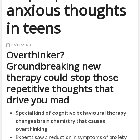
anxious thoughts
in teens
19/11/2023
Overthinker?
Groundbreaking new
therapy could stop those
repetitive thoughts that
drive you mad
Special kind of cognitive behavioural therapy
changes brain chemistry that causes
overthinking
Experts saw a reduction in symptoms of anxiety