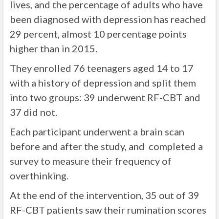
lives, and the percentage of adults who have
been diagnosed with depression has reached
29 percent, almost 10 percentage points
higher than in 2015.
They enrolled 76 teenagers aged 14 to 17
with a history of depression and split them
into two groups: 39 underwent RF-CBT and
37 did not.
Each participant underwent a brain scan
before and after the study, and completed a
survey to measure their frequency of
overthinking.
At the end of the intervention, 35 out of 39
RF-CBT patients saw their rumination scores