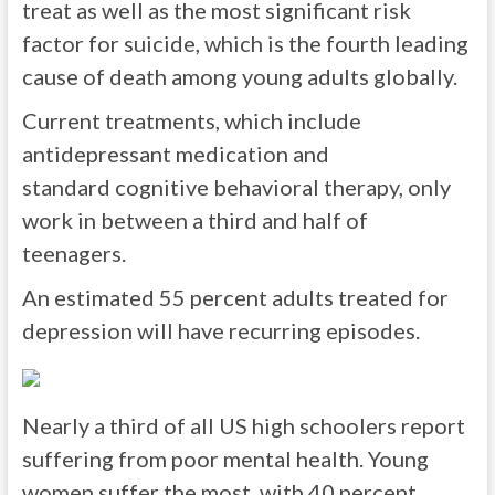
treat as well as the most significant risk
factor for suicide, which is the fourth leading
cause of death among young adults globally.
Current treatments, which include
antidepressant medication and
standard cognitive behavioral therapy, only
work in between a third and half of
teenagers.
An estimated 55 percent adults treated for
depression will have recurring episodes.
Nearly a third of all US high schoolers report
suffering from poor mental health. Young
women suffer the most, with 40 percent