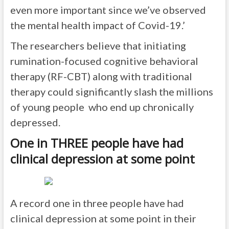
even more important since we’ve observed
the mental health impact of Covid-19.’
The researchers believe that initiating
rumination-focused cognitive behavioral
therapy (RF-CBT) along with traditional
therapy could significantly slash the millions
of young people who end up chronically
depressed.
One in THREE people have had
clinical depression at some point
A record one in three people have had
clinical depression at some point in their