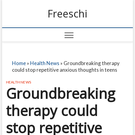
Freeschi
Home
»
Health News
»
Groundbreaking therapy
could stop repetitive anxious thoughts in teens
HEALTH NEWS
Groundbreaking
therapy could
stop repetitive