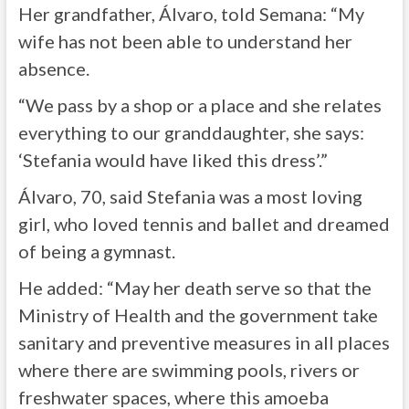
Her grandfather, Álvaro, told Semana: “My
wife has not been able to understand her
absence.
“We pass by a shop or a place and she relates
everything to our granddaughter, she says:
‘Stefania would have liked this dress’.”
Álvaro, 70, said Stefania was a most loving
girl, who loved tennis and ballet and dreamed
of being a gymnast.
He added: “May her death serve so that the
Ministry of Health and the government take
sanitary and preventive measures in all places
where there are swimming pools, rivers or
freshwater spaces, where this amoeba