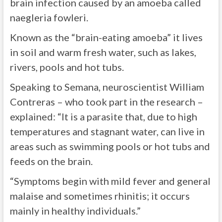
brain infection caused by an amoeba called
naegleria fowleri.
Known as the “brain-eating amoeba” it lives
in soil and warm fresh water, such as lakes,
rivers, pools and hot tubs.
Speaking to Semana, neuroscientist William
Contreras – who took part in the research –
explained: “It is a parasite that, due to high
temperatures and stagnant water, can live in
areas such as swimming pools or hot tubs and
feeds on the brain.
“Symptoms begin with mild fever and general
malaise and sometimes rhinitis; it occurs
mainly in healthy individuals.”