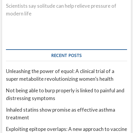
post:
Scientists say solitude can help relieve pressure of
modern life
RECENT POSTS
Unleashing the power of equol: A clinical trial of a
super metabolite revolutionizing women’s health
Not being able to burp properly is linked to painful and
distressing symptoms
Inhaled statins show promise as effective asthma
treatment
Exploiting epitope overlaps: A new approach to vaccine