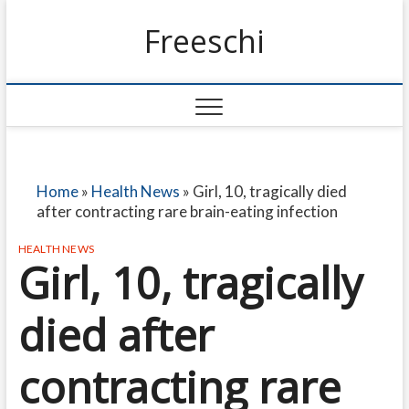
Freeschi
Home
»
Health News
»
Girl, 10, tragically died
after contracting rare brain-eating infection
HEALTH NEWS
Girl, 10, tragically
died after
contracting rare