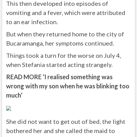
This then developed into episodes of
vomiting and a fever, which were attributed
to an ear infection.
But when they returned home to the city of
Bucaramanga, her symptoms continued.
Things took a turn for the worse on July 4,
when Stefania started acting strangely.
READ MORE
‘I realised something was
wrong with my son when he was blinking too
much’
She did not want to get out of bed, the light
bothered her and she called the maid to