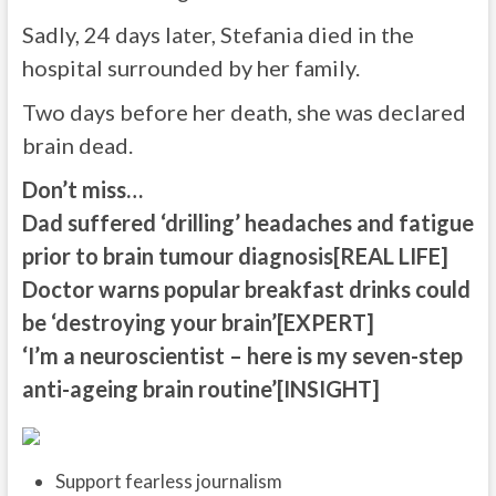
Sadly, 24 days later, Stefania died in the
hospital surrounded by her family.
Two days before her death, she was declared
brain dead.
Don’t miss…
Dad suffered ‘drilling’ headaches and fatigue
prior to brain tumour diagnosis[REAL LIFE]
Doctor warns popular breakfast drinks could
be ‘destroying your brain’[EXPERT]
‘I’m a neuroscientist – here is my seven-step
anti-ageing brain routine’[INSIGHT]
Support fearless journalism