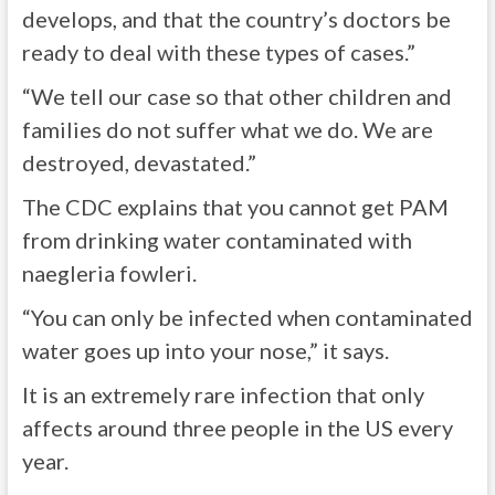
develops, and that the country’s doctors be
ready to deal with these types of cases.”
“We tell our case so that other children and
families do not suffer what we do. We are
destroyed, devastated.”
The CDC explains that you cannot get PAM
from drinking water contaminated with
naegleria fowleri.
“You can only be infected when contaminated
water goes up into your nose,” it says.
It is an extremely rare infection that only
affects around three people in the US every
year.