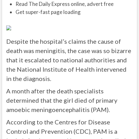
Read The Daily Express online, advert free
Get super-fast page loading
Despite the hospital’s claims the cause of
death was meningitis, the case was so bizarre
that it escalated to national authorities and
the National Institute of Health intervened
in the diagnosis.
A month after the death specialists
determined that the girl died of primary
amoebic meningoencephalitis (PAM).
According to the Centres for Disease
Control and Prevention (CDC), PAM is a