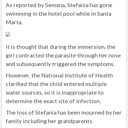
As reported by Semana, Stefania has gone
swimming in the hotel pool while in Santa
Marta.
It is thought that during the immersion, the
girl contracted the parasite through her nose
and subsequently triggered the symptoms.
However, the National Institute of Health
clarified that the child entered multiple
water sources, so it is inappropriate to
determine the exact site of infection.
The loss of Stefania has been mourned by her
family including her grandparents.