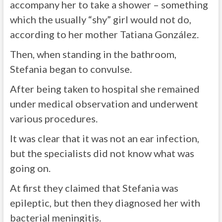
accompany her to take a shower – something
which the usually “shy” girl would not do,
according to her mother Tatiana González.
Then, when standing in the bathroom,
Stefania began to convulse.
After being taken to hospital she remained
under medical observation and underwent
various procedures.
It was clear that it was not an ear infection,
but the specialists did not know what was
going on.
At first they claimed that Stefania was
epileptic, but then they diagnosed her with
bacterial meningitis.