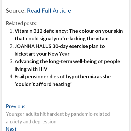
Source:
Read Full Article
Related posts:
Vitamin B12 deficiency: The colour on your skin
that could signal you’re lacking the vitam
JOANNA HALL'S 30-day exercise plan to
kickstart your New Year
Advancing the long-term well-being of people
living with HIV
Frail pensioner dies of hypothermia as she
‘couldn’t afford heating’
Post
Previous
Previous
post:
Younger adults hit hardest by pandemic-related
navigation
anxiety and depression
Next
Next