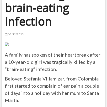
brain-eating
infection
05/12/2023
A family has spoken of their heartbreak after
a 10-year-old girl was tragically killed by a
“brain-eating” infection.
Beloved Stefania Villamizar, from Colombia,
first started to complain of ear pain a couple
of days into a holiday with her mum to Santa
Marta.