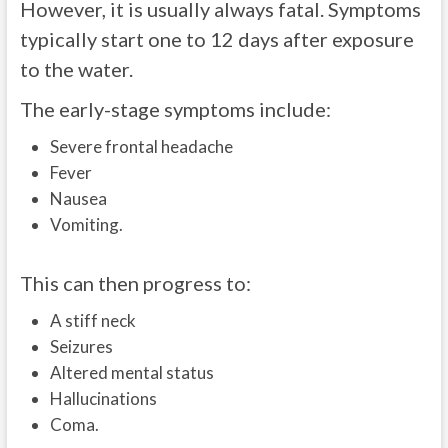
However, it is usually always fatal. Symptoms
typically start one to 12 days after exposure
to the water.
The early-stage symptoms include:
Severe frontal headache
Fever
Nausea
Vomiting.
This can then progress to:
A stiff neck
Seizures
Altered mental status
Hallucinations
Coma.