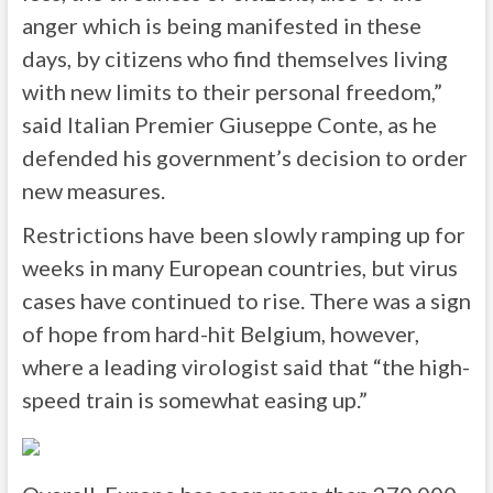
anger which is being manifested in these
days, by citizens who find themselves living
with new limits to their personal freedom,”
said Italian Premier Giuseppe Conte, as he
defended his government’s decision to order
new measures.
Restrictions have been slowly ramping up for
weeks in many European countries, but virus
cases have continued to rise. There was a sign
of hope from hard-hit Belgium, however,
where a leading virologist said that “the high-
speed train is somewhat easing up.”