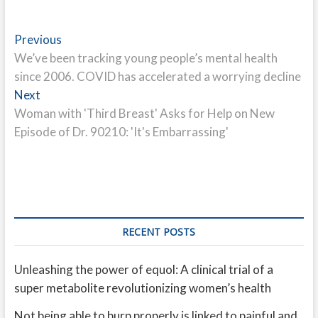
Post
Previous
Previous
post:
We’ve been tracking young people’s mental health
navigation
since 2006. COVID has accelerated a worrying decline
Next
Next
post:
Woman with 'Third Breast' Asks for Help on New
Episode of Dr. 90210: 'It's Embarrassing'
RECENT POSTS
Unleashing the power of equol: A clinical trial of a
super metabolite revolutionizing women’s health
Not being able to burp properly is linked to painful and