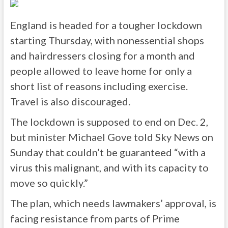
England is headed for a tougher lockdown
starting Thursday, with nonessential shops
and hairdressers closing for a month and
people allowed to leave home for only a
short list of reasons including exercise.
Travel is also discouraged.
The lockdown is supposed to end on Dec. 2,
but minister Michael Gove told Sky News on
Sunday that couldn’t be guaranteed “with a
virus this malignant, and with its capacity to
move so quickly.”
The plan, which needs lawmakers’ approval, is
facing resistance from parts of Prime