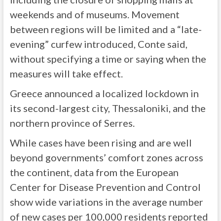
weekends and of museums. Movement
between regions will be limited and a “late-
evening” curfew introduced, Conte said,
without specifying a time or saying when the
measures will take effect.
Greece announced a localized lockdown in
its second-largest city, Thessaloniki, and the
northern province of Serres.
While cases have been rising and are well
beyond governments’ comfort zones across
the continent, data from the European
Center for Disease Prevention and Control
show wide variations in the average number
of new cases per 100,000 residents reported