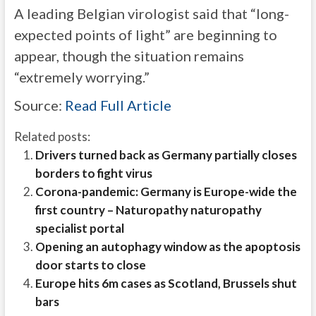
A leading Belgian virologist said that “long-
expected points of light” are beginning to
appear, though the situation remains
“extremely worrying.”
Source:
Read Full Article
Related posts:
Drivers turned back as Germany partially closes
borders to fight virus
Corona-pandemic: Germany is Europe-wide the
first country – Naturopathy naturopathy
specialist portal
Opening an autophagy window as the apoptosis
door starts to close
Europe hits 6m cases as Scotland, Brussels shut
bars