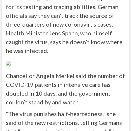
for its testing and tracing abilities, German
officials say they can’t track the source of
three-quarters of new coronavirus cases.
Health Minister Jens Spahn, who himself
caught the virus, says he doesn’t know where
he was infected.
Chancellor Angela Merkel said the number of
COVID-19 patients in intensive care has
doubled in 10 days, and the government
couldn’t stand by and watch.
“The virus punishes half-heartedness,” she
said of the new restrictions, telling Germans