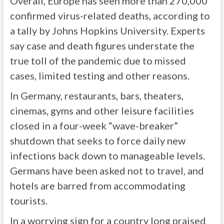
Overall, Europe has seen more than 270,000
confirmed virus-related deaths, according to
a tally by Johns Hopkins University. Experts
say case and death figures understate the
true toll of the pandemic due to missed
cases, limited testing and other reasons.
In Germany, restaurants, bars, theaters,
cinemas, gyms and other leisure facilities
closed in a four-week “wave-breaker”
shutdown that seeks to force daily new
infections back down to manageable levels.
Germans have been asked not to travel, and
hotels are barred from accommodating
tourists.
In a worrying sign for a country long praised