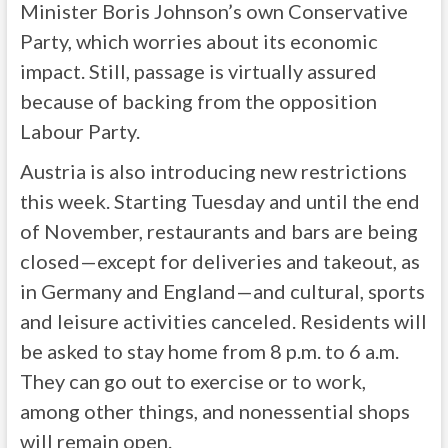
Minister Boris Johnson’s own Conservative
Party, which worries about its economic
impact. Still, passage is virtually assured
because of backing from the opposition
Labour Party.
Austria is also introducing new restrictions
this week. Starting Tuesday and until the end
of November, restaurants and bars are being
closed—except for deliveries and takeout, as
in Germany and England—and cultural, sports
and leisure activities canceled. Residents will
be asked to stay home from 8 p.m. to 6 a.m.
They can go out to exercise or to work,
among other things, and nonessential shops
will remain open.