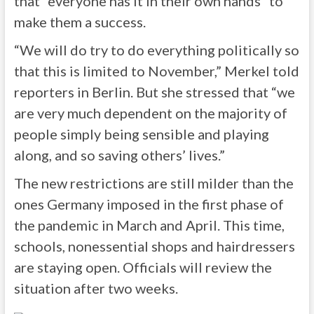
that “everyone has it in their own hands” to
make them a success.
“We will do try to do everything politically so
that this is limited to November,” Merkel told
reporters in Berlin. But she stressed that “we
are very much dependent on the majority of
people simply being sensible and playing
along, and so saving others’ lives.”
The new restrictions are still milder than the
ones Germany imposed in the first phase of
the pandemic in March and April. This time,
schools, nonessential shops and hairdressers
are staying open. Officials will review the
situation after two weeks.