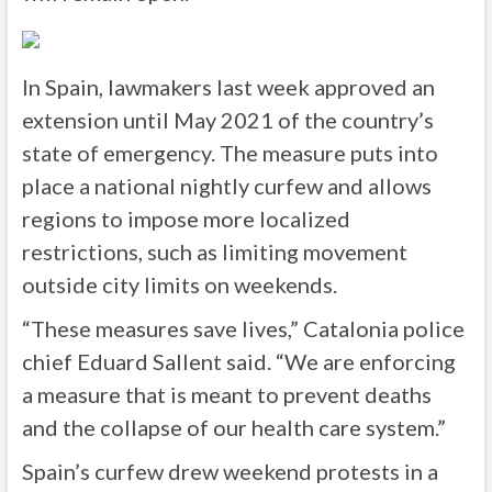
In Spain, lawmakers last week approved an
extension until May 2021 of the country’s
state of emergency. The measure puts into
place a national nightly curfew and allows
regions to impose more localized
restrictions, such as limiting movement
outside city limits on weekends.
“These measures save lives,” Catalonia police
chief Eduard Sallent said. “We are enforcing
a measure that is meant to prevent deaths
and the collapse of our health care system.”
Spain’s curfew drew weekend protests in a