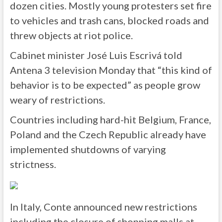
dozen cities. Mostly young protesters set fire
to vehicles and trash cans, blocked roads and
threw objects at riot police.
Cabinet minister José Luis Escrivá told
Antena 3 television Monday that “this kind of
behavior is to be expected” as people grow
weary of restrictions.
Countries including hard-hit Belgium, France,
Poland and the Czech Republic already have
implemented shutdowns of varying
strictness.
In Italy, Conte announced new restrictions
including the closure of shopping malls at