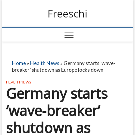
Freeschi
Home
»
Health News
»
Germany starts ‘wave-
breaker’ shutdown as Europe locks down
HEALTH NEWS
Germany starts
‘wave-breaker’
shutdown as