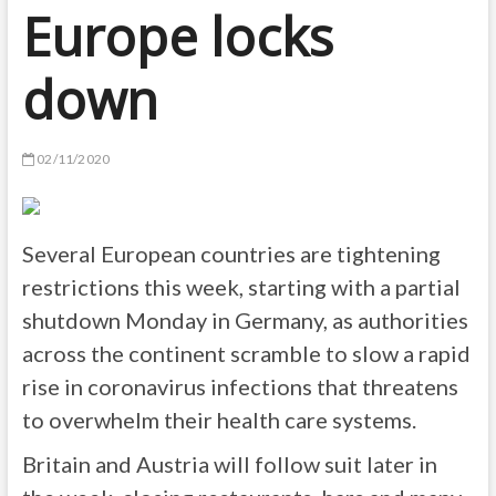
Europe locks
down
02/11/2020
Several European countries are tightening
restrictions this week, starting with a partial
shutdown Monday in Germany, as authorities
across the continent scramble to slow a rapid
rise in coronavirus infections that threatens
to overwhelm their health care systems.
Britain and Austria will follow suit later in