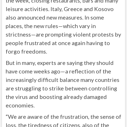
the week, closing restaurants, bars and many
leisure activities. Italy, Greece and Kosovo
also announced new measures. In some
places, the new rules—which vary in
strictness—are prompting violent protests by
people frustrated at once again having to
forgo freedoms.
But in many, experts are saying they should
have come weeks ago—a reflection of the
increasingly difficult balance many countries
are struggling to strike between controlling
the virus and boosting already damaged
economies.
“We are aware of the frustration, the sense of
loss, the tiredness of citizens, also of the