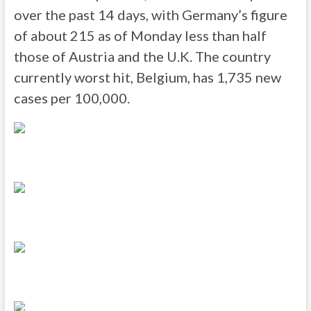
over the past 14 days, with Germany’s figure
of about 215 as of Monday less than half
those of Austria and the U.K. The country
currently worst hit, Belgium, has 1,735 new
cases per 100,000.