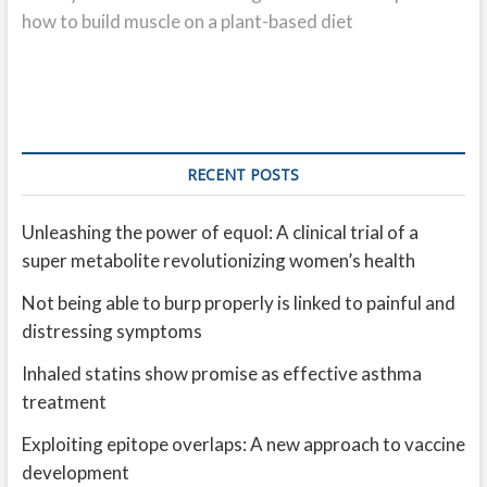
how to build muscle on a plant-based diet
RECENT POSTS
Unleashing the power of equol: A clinical trial of a
super metabolite revolutionizing women’s health
Not being able to burp properly is linked to painful and
distressing symptoms
Inhaled statins show promise as effective asthma
treatment
Exploiting epitope overlaps: A new approach to vaccine
development