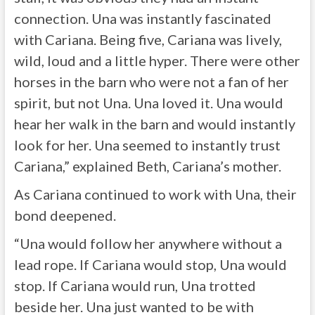
connection. Una was instantly fascinated
with Cariana. Being five, Cariana was lively,
wild, loud and a little hyper. There were other
horses in the barn who were not a fan of her
spirit, but not Una. Una loved it. Una would
hear her walk in the barn and would instantly
look for her. Una seemed to instantly trust
Cariana,” explained Beth, Cariana’s mother.
As Cariana continued to work with Una, their
bond deepened.
“Una would follow her anywhere without a
lead rope. If Cariana would stop, Una would
stop. If Cariana would run, Una trotted
beside her. Una just wanted to be with