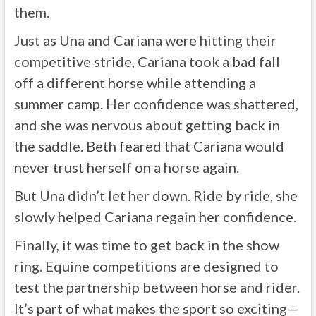
them.
Just as Una and Cariana were hitting their
competitive stride, Cariana took a bad fall
off a different horse while attending a
summer camp. Her confidence was shattered,
and she was nervous about getting back in
the saddle. Beth feared that Cariana would
never trust herself on a horse again.
But Una didn’t let her down. Ride by ride, she
slowly helped Cariana regain her confidence.
Finally, it was time to get back in the show
ring. Equine competitions are designed to
test the partnership between horse and rider.
It’s part of what makes the sport so exciting—