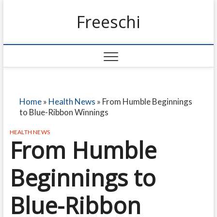
Freeschi
Home
»
Health News
»
From Humble Beginnings
to Blue-Ribbon Winnings
HEALTH NEWS
From Humble
Beginnings to
Blue-Ribbon