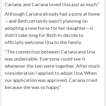
Cariana, and Cariana loved Una just as much.”
Although Cariana already had a pony at home
—and Beth certainly wasn’t planning on
adopting a new horse for her daughter—it
didn’t take long for Beth to decide to
officially welcome Una to the family.
“The connection between Cariana and Una
was undeniable. Everyone could see it
whenever the two were together. After much
consideration I applied to adopt Una. When
our application was approved, Cariana cried
because she was so happy.”