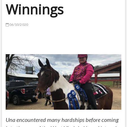
Winnings
06/10/2020
Una encountered many hardships before coming