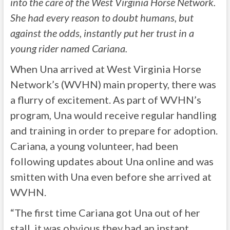
into the care of the West Virginia Horse Network.
She had every reason to doubt humans, but
against the odds, instantly put her trust in a
young rider named Cariana.
When Una arrived at West Virginia Horse
Network’s (WVHN) main property, there was
a flurry of excitement. As part of WVHN’s
program, Una would receive regular handling
and training in order to prepare for adoption.
Cariana, a young volunteer, had been
following updates about Una online and was
smitten with Una even before she arrived at
WVHN.
“The first time Cariana got Una out of her
stall, it was obvious they had an instant