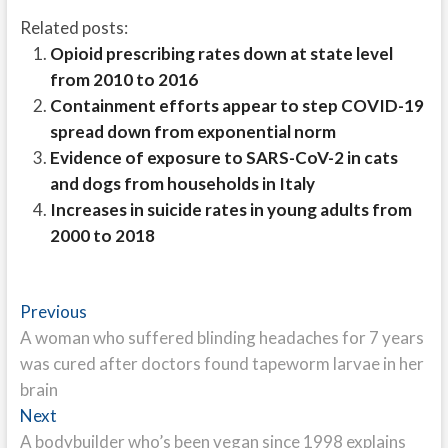
Related posts:
Opioid prescribing rates down at state level
from 2010 to 2016
Containment efforts appear to step COVID-19
spread down from exponential norm
Evidence of exposure to SARS-CoV-2 in cats
and dogs from households in Italy
Increases in suicide rates in young adults from
2000 to 2018
Post
Previous
Previous
post:
A woman who suffered blinding headaches for 7 years
navigation
was cured after doctors found tapeworm larvae in her
brain
Next
Next
post:
A bodybuilder who’s been vegan since 1998 explains