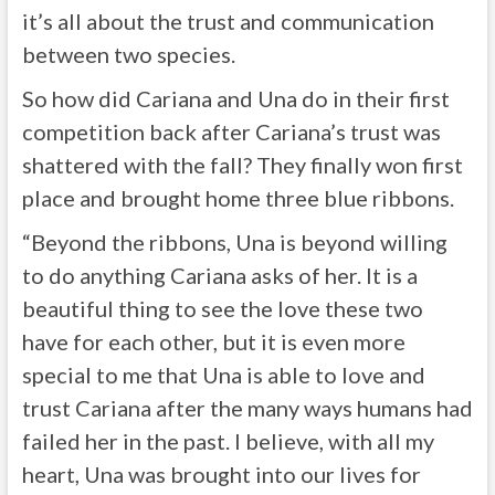
it’s all about the trust and communication
between two species.
So how did Cariana and Una do in their first
competition back after Cariana’s trust was
shattered with the fall? They finally won first
place and brought home three blue ribbons.
“Beyond the ribbons, Una is beyond willing
to do anything Cariana asks of her. It is a
beautiful thing to see the love these two
have for each other, but it is even more
special to me that Una is able to love and
trust Cariana after the many ways humans had
failed her in the past. I believe, with all my
heart, Una was brought into our lives for