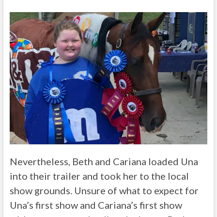
Nevertheless, Beth and Cariana loaded Una
into their trailer and took her to the local
show grounds. Unsure of what to expect for
Una’s first show and Cariana’s first show