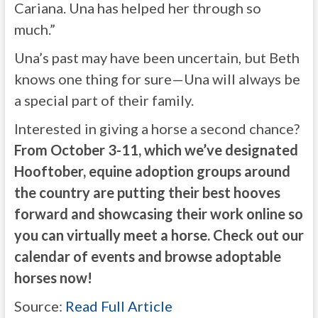
Cariana. Una has helped her through so
much.”
Una’s past may have been uncertain, but Beth
knows one thing for sure—Una will always be
a special part of their family.
Interested in giving a horse a second chance?
From October 3-11, which we’ve designated
Hooftober, equine adoption groups around
the country are putting their best hooves
forward and showcasing their work online so
you can virtually meet a horse.
Check out our
calendar of events
and browse adoptable
horses now!
Source:
Read Full Article