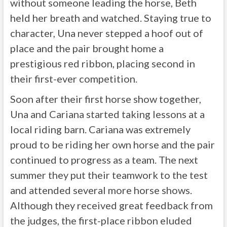
without someone leading the horse, Beth
held her breath and watched. Staying true to
character, Una never stepped a hoof out of
place and the pair brought home a
prestigious red ribbon, placing second in
their first-ever competition.
Soon after their first horse show together,
Una and Cariana started taking lessons at a
local riding barn. Cariana was extremely
proud to be riding her own horse and the pair
continued to progress as a team. The next
summer they put their teamwork to the test
and attended several more horse shows.
Although they received great feedback from
the judges, the first-place ribbon eluded