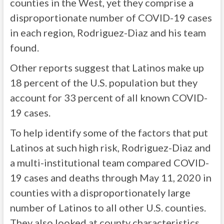
counties in the West, yet they comprise a
disproportionate number of COVID-19 cases
in each region, Rodriguez-Diaz and his team
found.
Other reports suggest that Latinos make up
18 percent of the U.S. population but they
account for 33 percent of all known COVID-
19 cases.
To help identify some of the factors that put
Latinos at such high risk, Rodriguez-Diaz and
a multi-institutional team compared COVID-
19 cases and deaths through May 11, 2020 in
counties with a disproportionately large
number of Latinos to all other U.S. counties.
They also looked at county characteristics