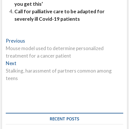
you get this’
Call for palliative care to be adapted for
severely ill Covid-19 patients
Post
Previous
Previous
post:
Mouse model used to determine personalized
navigation
treatment for a cancer patient
Next
Next
post:
Stalking, harassment of partners common among
teens
RECENT POSTS