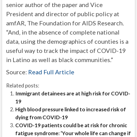
senior author of the paper and Vice
President and director of public policy at
amfAR, The Foundation for AIDS Research.
“And, in the absence of complete national
data, using the demographics of counties is a
useful way to track the impact of COVID-19
in Latino as well as black communities.”
Source:
Read Full Article
Related posts:
Immigrant detainees are at high risk for COVID-
19
High blood pressure linked to increased risk of
dying from COVID-19
COVID-19 patients could be at risk for chronic
fatigue syndrome: ‘Your whole life can change if