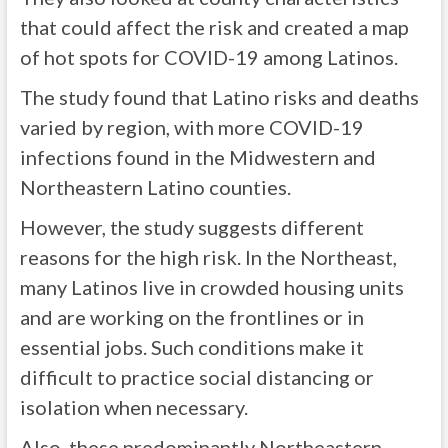
that could affect the risk and created a map
of hot spots for COVID-19 among Latinos.
The study found that Latino risks and deaths
varied by region, with more COVID-19
infections found in the Midwestern and
Northeastern Latino counties.
However, the study suggests different
reasons for the high risk. In the Northeast,
many Latinos live in crowded housing units
and are working on the frontlines or in
essential jobs. Such conditions make it
difficult to practice social distancing or
isolation when necessary.
Also, these predominantly Northeastern