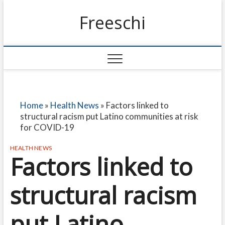
Freeschi
Home
»
Health News
»
Factors linked to
structural racism put Latino communities at risk
for COVID-19
HEALTH NEWS
Factors linked to
structural racism
put Latino