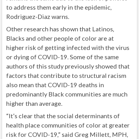
to address them early in the epidemic,
Rodriguez-Diaz warns.
Other research has shown that Latinos,
Blacks and other people of color are at
higher risk of getting infected with the virus
or dying of COVID-19. Some of the same
authors of this study previously showed that
factors that contribute to structural racism
also mean that COVID-19 deaths in
predominantly Black communities are much
higher than average.
“It’s clear that the social determinants of
health place communities of color at greater
risk for COVID-19,” said Greg Millett, MPH,