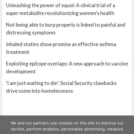
Unleashing the power of equol: A clinical trial of a
super metabolite revolutionizing women’s health
Not being able to burp properly is linked to painful and
distressing symptoms
Inhaled statins show promise as effective asthma
treatment
Exploiting epitope overlaps: A new approach to vaccine
development
‘I am just waiting to die’: Social Security clawbacks
drive some into homelessness
We and our partners use cookies on this site to improve our
service, perform analytics, personalize advertising, measure