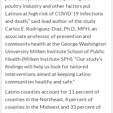
poultry industry and other factors put
Latinos at high risk of COVID-19 infections
and death,” said lead author of the study
Carlos E. Rodriguez-Diaz, Ph.D., MPH, an
associate professor of prevention and
community health at the George Washington
University Milken Institute School of Public
Health (Milken Institute SPH). “Our study’s
findings will help us look for tailored
interventions aimed at keeping Latino
communities healthy and safe.”
Latino counties account for 11 percent of
counties in the Northeast, 4 percent of
counties in the Midwest and 33 percent of