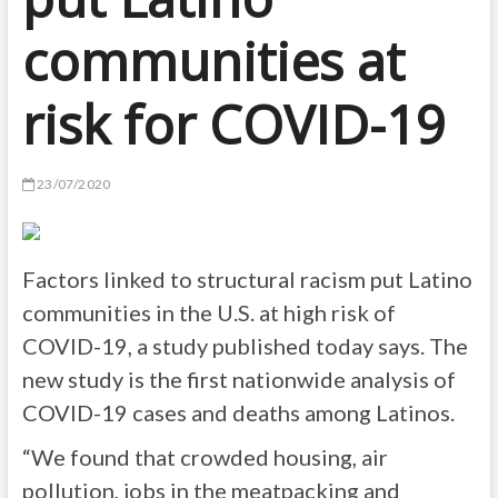
communities at
risk for COVID-19
23/07/2020
Factors linked to structural racism put Latino
communities in the U.S. at high risk of
COVID-19, a study published today says. The
new study is the first nationwide analysis of
COVID-19 cases and deaths among Latinos.
“We found that crowded housing, air
pollution, jobs in the meatpacking and