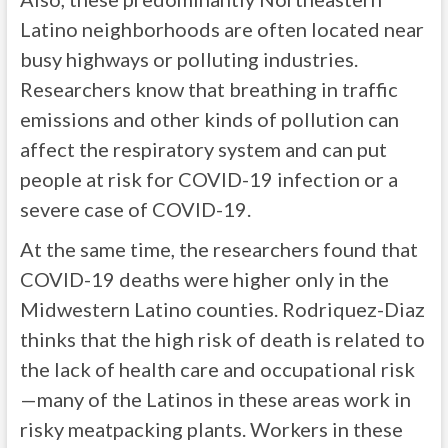
Latino neighborhoods are often located near
busy highways or polluting industries.
Researchers know that breathing in traffic
emissions and other kinds of pollution can
affect the respiratory system and can put
people at risk for COVID-19 infection or a
severe case of COVID-19.
At the same time, the researchers found that
COVID-19 deaths were higher only in the
Midwestern Latino counties. Rodriquez-Diaz
thinks that the high risk of death is related to
the lack of health care and occupational risk
—many of the Latinos in these areas work in
risky meatpacking plants. Workers in these