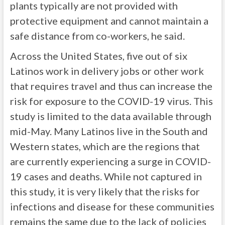
plants typically are not provided with
protective equipment and cannot maintain a
safe distance from co-workers, he said.
Across the United States, five out of six
Latinos work in delivery jobs or other work
that requires travel and thus can increase the
risk for exposure to the COVID-19 virus. This
study is limited to the data available through
mid-May. Many Latinos live in the South and
Western states, which are the regions that
are currently experiencing a surge in COVID-
19 cases and deaths. While not captured in
this study, it is very likely that the risks for
infections and disease for these communities
remains the same due to the lack of policies