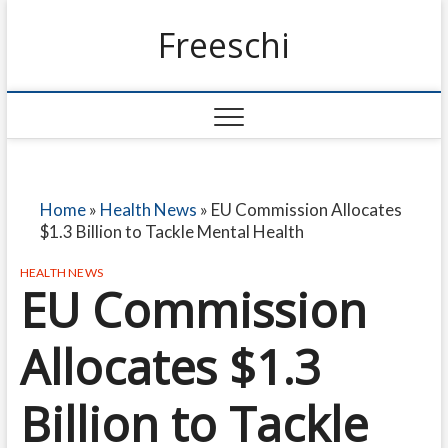
Freeschi
Home
»
Health News
»
EU Commission Allocates
$1.3 Billion to Tackle Mental Health
HEALTH NEWS
EU Commission
Allocates $1.3
Billion to Tackle