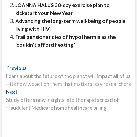
JOANNA HALL'S 30-day exercise plan to
kickstart your New Year
Advancing the long-term well-being of people
living with HIV
Frail pensioner dies of hypothermia as she
‘couldn’t afford heating’
Post
Previous
Previous
post:
Fears about the future of the planet will impact all of us
navigation
—its how we act on them that matters, say researchers
Next
Next
post:
Study offers new insights into the rapid spread of
fraudulent Medicare home healthcare billing