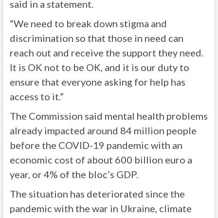
said in a statement.
“We need to break down stigma and
discrimination so that those in need can
reach out and receive the support they need.
It is OK not to be OK, and it is our duty to
ensure that everyone asking for help has
access to it.”
The Commission said mental health problems
already impacted around 84 million people
before the COVID-19 pandemic with an
economic cost of about 600 billion euro a
year, or 4% of the bloc’s GDP.
The situation has deteriorated since the
pandemic with the war in Ukraine, climate