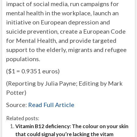
impact of social media, run campaigns for
mental health in the workplace, launch an
initiative on European depression and
suicide prevention, create a European Code
for Mental Health, and provide targeted
support to the elderly, migrants and refugee
populations.
($1 = 0.9351 euros)
(Reporting by Julia Payne; Editing by Mark
Potter)
Source:
Read Full Article
Related posts:
Vitamin B12 deficiency: The colour on your skin
that could signal you’re lacking the vitam