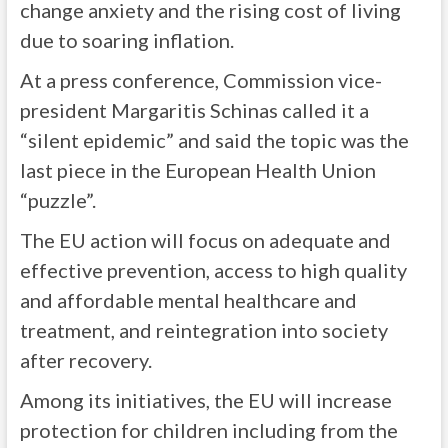
change anxiety and the rising cost of living
due to soaring inflation.
At a press conference, Commission vice-
president Margaritis Schinas called it a
“silent epidemic” and said the topic was the
last piece in the European Health Union
“puzzle”.
The EU action will focus on adequate and
effective prevention, access to high quality
and affordable mental healthcare and
treatment, and reintegration into society
after recovery.
Among its initiatives, the EU will increase
protection for children including from the