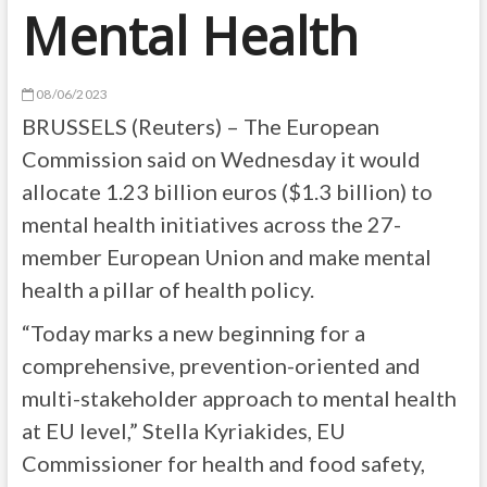
Mental Health
08/06/2023
BRUSSELS (Reuters) – The European
Commission said on Wednesday it would
allocate 1.23 billion euros ($1.3 billion) to
mental health initiatives across the 27-
member European Union and make mental
health a pillar of health policy.
“Today marks a new beginning for a
comprehensive, prevention-oriented and
multi-stakeholder approach to mental health
at EU level,” Stella Kyriakides, EU
Commissioner for health and food safety,