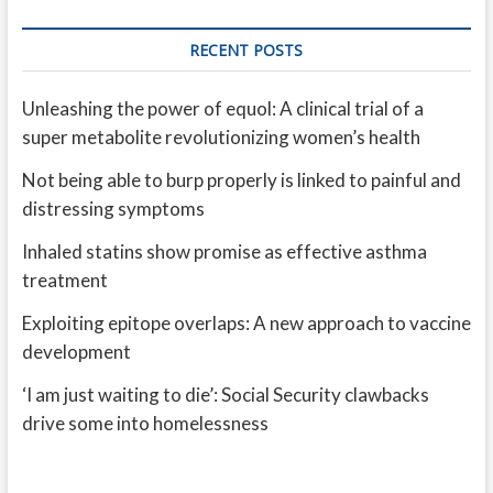
RECENT POSTS
Unleashing the power of equol: A clinical trial of a
super metabolite revolutionizing women’s health
Not being able to burp properly is linked to painful and
distressing symptoms
Inhaled statins show promise as effective asthma
treatment
Exploiting epitope overlaps: A new approach to vaccine
development
‘I am just waiting to die’: Social Security clawbacks
drive some into homelessness