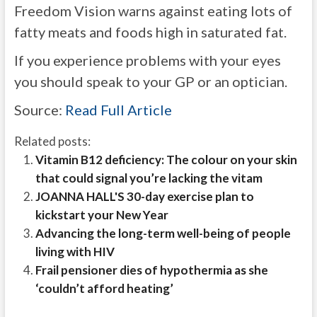
Freedom Vision warns against eating lots of
fatty meats and foods high in saturated fat.
If you experience problems with your eyes
you should speak to your GP or an optician.
Source:
Read Full Article
Related posts:
Vitamin B12 deficiency: The colour on your skin
that could signal you’re lacking the vitam
JOANNA HALL'S 30-day exercise plan to
kickstart your New Year
Advancing the long-term well-being of people
living with HIV
Frail pensioner dies of hypothermia as she
‘couldn’t afford heating’