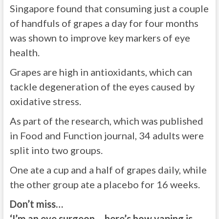
Singapore found that consuming just a couple
of handfuls of grapes a day for four months
was shown to improve key markers of eye
health.
Grapes are high in antioxidants, which can
tackle degeneration of the eyes caused by
oxidative stress.
As part of the research, which was published
in Food and Function journal, 34 adults were
split into two groups.
One ate a cup and a half of grapes daily, while
the other group ate a placebo for 16 weeks.
Don’t miss…
‘I’m an eye surgeon – here’s how vaping is