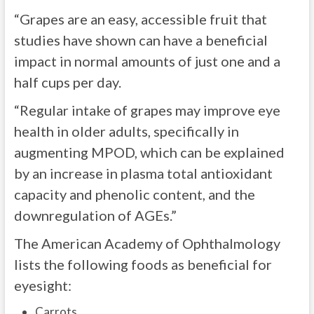
“Grapes are an easy, accessible fruit that
studies have shown can have a beneficial
impact in normal amounts of just one and a
half cups per day.
“Regular intake of grapes may improve eye
health in older adults, specifically in
augmenting MPOD, which can be explained
by an increase in plasma total antioxidant
capacity and phenolic content, and the
downregulation of AGEs.”
The American Academy of Ophthalmology
lists the following foods as beneficial for
eyesight:
Carrots