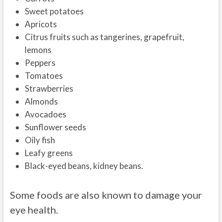
Sweet potatoes
Apricots
Citrus fruits such as tangerines, grapefruit,
lemons
Peppers
Tomatoes
Strawberries
Almonds
Avocadoes
Sunflower seeds
Oily fish
Leafy greens
Black-eyed beans, kidney beans.
Some foods are also known to damage your
eye health.