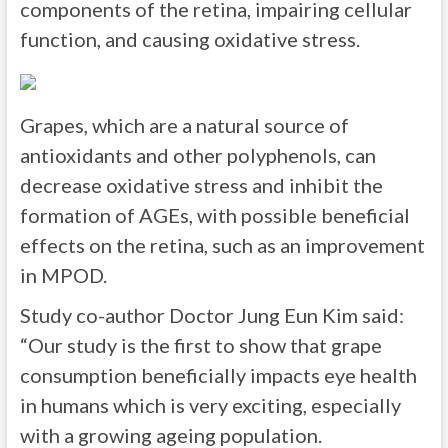
components of the retina, impairing cellular
function, and causing oxidative stress.
Grapes, which are a natural source of
antioxidants and other polyphenols, can
decrease oxidative stress and inhibit the
formation of AGEs, with possible beneficial
effects on the retina, such as an improvement
in MPOD.
Study co-author Doctor Jung Eun Kim said:
“Our study is the first to show that grape
consumption beneficially impacts eye health
in humans which is very exciting, especially
with a growing ageing population.