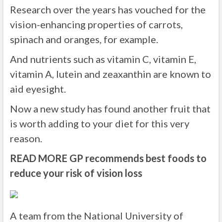
Research over the years has vouched for the
vision-enhancing properties of carrots,
spinach and oranges, for example.
And nutrients such as vitamin C, vitamin E,
vitamin A, lutein and zeaxanthin are known to
aid eyesight.
Now a new study has found another fruit that
is worth adding to your diet for this very
reason.
READ MORE
GP recommends best foods to
reduce your risk of vision loss
A team from the National University of