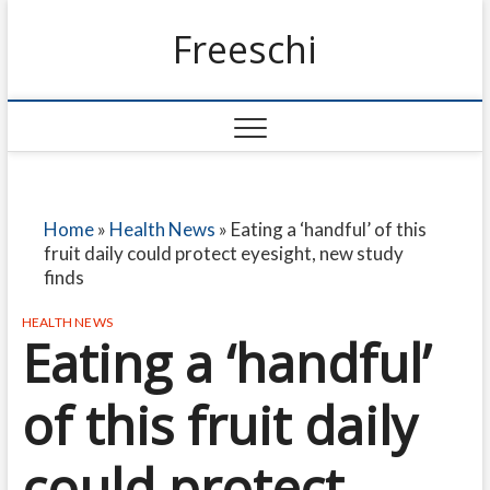
Freeschi
Home
»
Health News
»
Eating a ‘handful’ of this
fruit daily could protect eyesight, new study
finds
HEALTH NEWS
Eating a ‘handful’
of this fruit daily
could protect