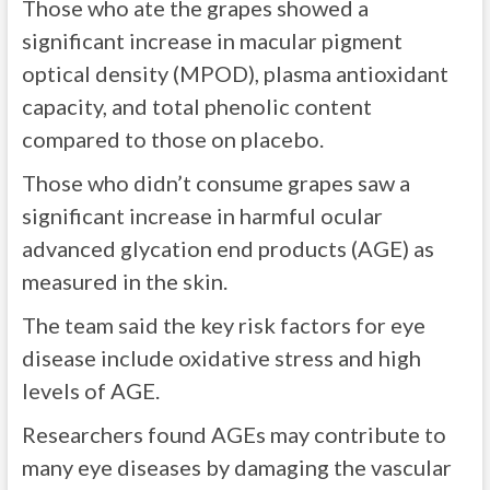
Those who ate the grapes showed a
significant increase in macular pigment
optical density (MPOD), plasma antioxidant
capacity, and total phenolic content
compared to those on placebo.
Those who didn’t consume grapes saw a
significant increase in harmful ocular
advanced glycation end products (AGE) as
measured in the skin.
The team said the key risk factors for eye
disease include oxidative stress and high
levels of AGE.
Researchers found AGEs may contribute to
many eye diseases by damaging the vascular