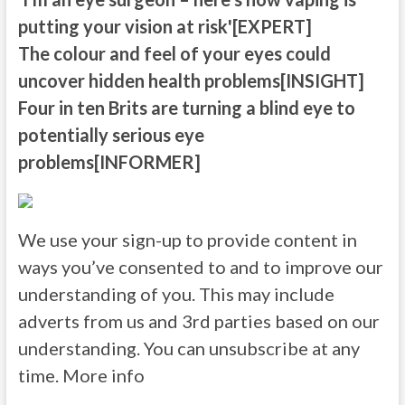
putting your vision at risk'[EXPERT]
The colour and feel of your eyes could
uncover hidden health problems[INSIGHT]
Four in ten Brits are turning a blind eye to
potentially serious eye
problems[INFORMER]
We use your sign-up to provide content in
ways you’ve consented to and to improve our
understanding of you. This may include
adverts from us and 3rd parties based on our
understanding. You can unsubscribe at any
time. More info