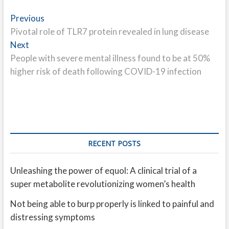
Post
Previous
Previous
post:
Pivotal role of TLR7 protein revealed in lung disease
navigation
Next
Next
post:
People with severe mental illness found to be at 50%
higher risk of death following COVID-19 infection
RECENT POSTS
Unleashing the power of equol: A clinical trial of a
super metabolite revolutionizing women’s health
Not being able to burp properly is linked to painful and
distressing symptoms