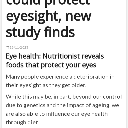
eyesight, new
study finds
18/11/2023
Eye health: Nutritionist reveals
foods that protect your eyes
Many people experience a deterioration in
their eyesight as they get older.
While this may be, in part, beyond our control
due to genetics and the impact of ageing, we
are also able to influence our eye health
through diet.