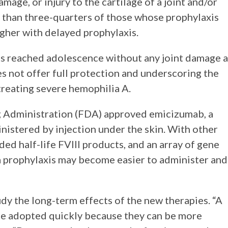
ge, or injury to the cartilage of a joint and/or
than three-quarters of those whose prophylaxis
igher with delayed prophylaxis.
ts reached adolescence without any joint damage a
es not offer full protection and underscoring the
 treating severe hemophilia A.
g Administration (FDA) approved emicizumab, a
nistered by injection under the skin. With other
ed half-life FVIII products, and an array of gene
ia prophylaxis may become easier to administer and
udy the long-term effects of the new therapies. “A
 be adopted quickly because they can be more