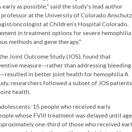
 early as possible,” said the study’s lead author
 professor at the University of Colorado Anschutz
gist/oncologist at Children’s Hospital Colorado.
vement in treatment options for severe hemophilia
eous methods and gene therapy.”
 the Joint Outcome Study (JOS), found that
reventive measure—rather than addressing bleeding
—resulted in better joint health for hemophilia A
tudy, researchers followed a subset of JOS patients
oint health.
dolescents: 15 people who received early
people whose FVIII treatment was delayed until age
pproximately one-third of those who received ear