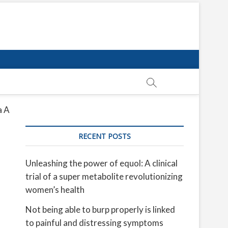
a A
RECENT POSTS
Unleashing the power of equol: A clinical
trial of a super metabolite revolutionizing
women’s health
Not being able to burp properly is linked
to painful and distressing symptoms