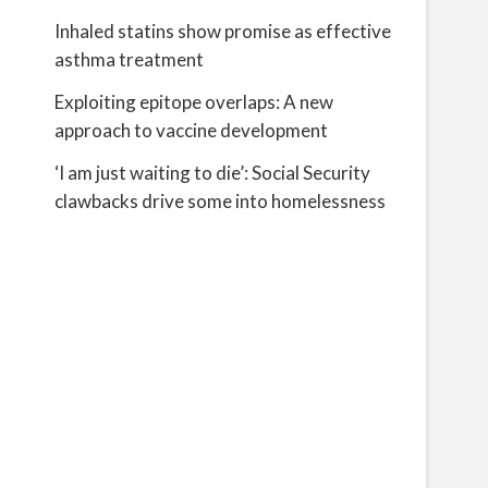
Inhaled statins show promise as effective
asthma treatment
Exploiting epitope overlaps: A new
approach to vaccine development
‘I am just waiting to die’: Social Security
clawbacks drive some into homelessness