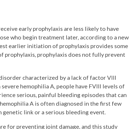
ceive early prophylaxis are less likely to have
ose who begin treatment later, according to a new
est earlier initiation of prophylaxis provides some
of prophylaxis, prophylaxis does not fully prevent
isorder characterized by a lack of factor VIII
 In severe hemophilia A, people have FVIII levels of
rience serious, painful bleeding episodes that can
hemophilia A is often diagnosed in the first few
 genetic link or a serious bleeding event.
re for preventing joint damage, and this study