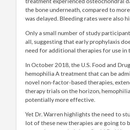
treatment experienced osteochondral dama
the bone underneath, compared to more 
was delayed. Bleeding rates were also h
Only a small number of study participan
all, suggesting that early prophylaxis do
need for additional therapies for use in
In October 2018, the U.S. Food and Dru
hemophilia A treatment that can be admi
novel non-factor-based therapies, extend
therapy trials on the horizon, hemophil
potentially more effective.
Yet Dr. Warren highlights the need to st
lot of these new therapies are going to