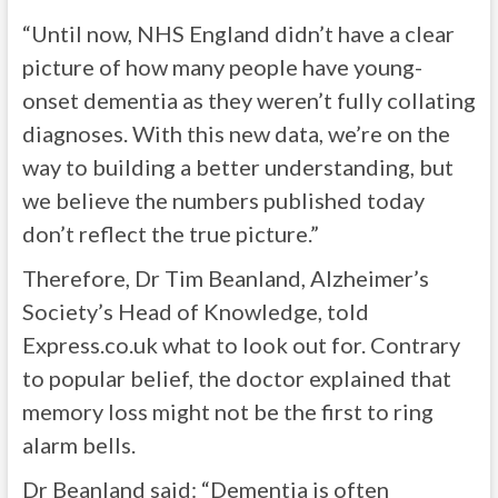
“Until now, NHS England didn’t have a clear
picture of how many people have young-
onset dementia as they weren’t fully collating
diagnoses. With this new data, we’re on the
way to building a better understanding, but
we believe the numbers published today
don’t reflect the true picture.”
Therefore, Dr Tim Beanland, Alzheimer’s
Society’s Head of Knowledge, told
Express.co.uk what to look out for. Contrary
to popular belief, the doctor explained that
memory loss might not be the first to ring
alarm bells.
Dr Beanland said: “Dementia is often