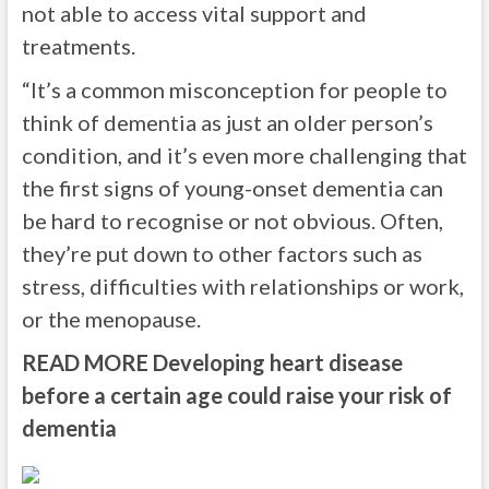
not able to access vital support and
treatments.
“It’s a common misconception for people to
think of dementia as just an older person’s
condition, and it’s even more challenging that
the first signs of young-onset dementia can
be hard to recognise or not obvious. Often,
they’re put down to other factors such as
stress, difficulties with relationships or work,
or the menopause.
READ MORE
Developing heart disease
before a certain age could raise your risk of
dementia