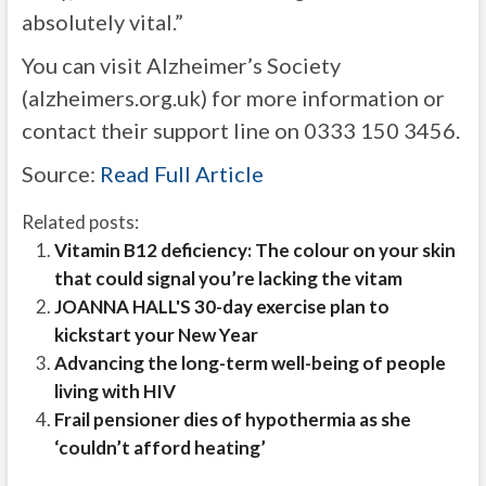
absolutely vital.”
You can visit Alzheimer’s Society
(alzheimers.org.uk) for more information or
contact their support line on 0333 150 3456.
Source:
Read Full Article
Related posts:
Vitamin B12 deficiency: The colour on your skin
that could signal you’re lacking the vitam
JOANNA HALL'S 30-day exercise plan to
kickstart your New Year
Advancing the long-term well-being of people
living with HIV
Frail pensioner dies of hypothermia as she
‘couldn’t afford heating’