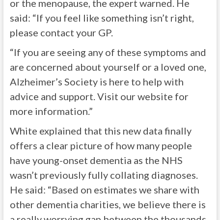
or the menopause, the expert warned. He
said: “If you feel like something isn’t right,
please contact your GP.
“If you are seeing any of these symptoms and
are concerned about yourself or a loved one,
Alzheimer’s Society is here to help with
advice and support. Visit our website for
more information.”
White explained that this new data finally
offers a clear picture of how many people
have young-onset dementia as the NHS
wasn’t previously fully collating diagnoses.
He said: “Based on estimates we share with
other dementia charities, we believe there is
a really worrying gap between the thousands