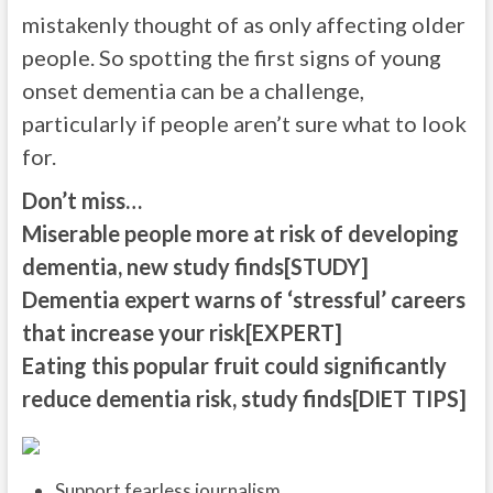
mistakenly thought of as only affecting older
people. So spotting the first signs of young
onset dementia can be a challenge,
particularly if people aren’t sure what to look
for.
Don’t miss…
Miserable people more at risk of developing
dementia, new study finds[STUDY]
Dementia expert warns of ‘stressful’ careers
that increase your risk[EXPERT]
Eating this popular fruit could significantly
reduce dementia risk, study finds[DIET TIPS]
Support fearless journalism