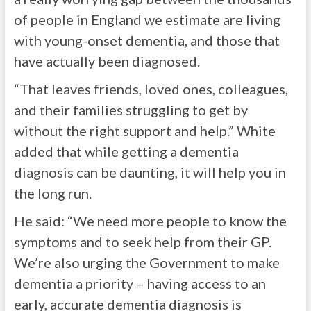
of people in England we estimate are living
with young-onset dementia, and those that
have actually been diagnosed.
“That leaves friends, loved ones, colleagues,
and their families struggling to get by
without the right support and help.” White
added that while getting a dementia
diagnosis can be daunting, it will help you in
the long run.
He said: “We need more people to know the
symptoms and to seek help from their GP.
We’re also urging the Government to make
dementia a priority – having access to an
early, accurate dementia diagnosis is