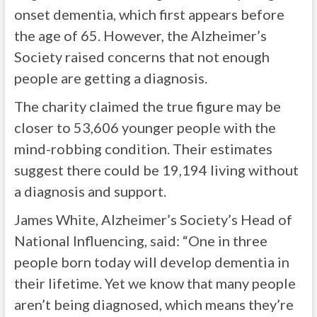
onset dementia, which first appears before
the age of 65. However, the Alzheimer’s
Society raised concerns that not enough
people are getting a diagnosis.
The charity claimed the true figure may be
closer to 53,606 younger people with the
mind-robbing condition. Their estimates
suggest there could be 19,194 living without
a diagnosis and support.
James White, Alzheimer’s Society’s Head of
National Influencing, said: “One in three
people born today will develop dementia in
their lifetime. Yet we know that many people
aren’t being diagnosed, which means they’re