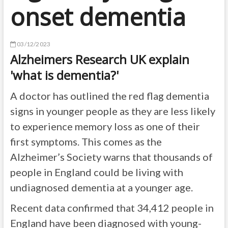
onset dementia
03/12/2023
Alzheimers Research UK explain
'what is dementia?'
A doctor has outlined the red flag dementia
signs in younger people as they are less likely
to experience memory loss as one of their
first symptoms. This comes as the
Alzheimer’s Society warns that thousands of
people in England could be living with
undiagnosed dementia at a younger age.
Recent data confirmed that 34,412 people in
England have been diagnosed with young-