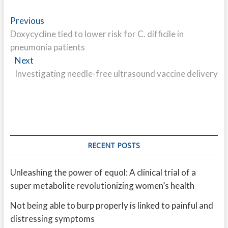
Post
Previous
Previous
post:
Doxycycline tied to lower risk for C. difficile in
navigation
pneumonia patients
Next
Next
post:
Investigating needle-free ultrasound vaccine delivery
RECENT POSTS
Unleashing the power of equol: A clinical trial of a
super metabolite revolutionizing women’s health
Not being able to burp properly is linked to painful and
distressing symptoms