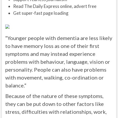
Read The Daily Express online, advert free
Get super-fast page loading
“Younger people with dementia are less likely
to have memory loss as one of their first
symptoms and may instead experience
problems with behaviour, language, vision or
personality. People can also have problems
with movement, walking, co-ordination or
balance.”
Because of the nature of these symptoms,
they can be put down to other factors like
stress, difficulties with relationships, work,