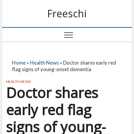
Freeschi
Home
»
Health News
»
Doctor shares early red
flag signs of young-onset dementia
HEALTH NEWS
Doctor shares
early red flag
signs of young-