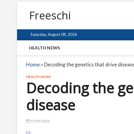
Freeschi
Saturday, August 08, 2026
HEALTH NEWS
Home
»
Decoding the genetics that drive diseas
HEALTH NEWS
Decoding the gen
disease
15/09/2020