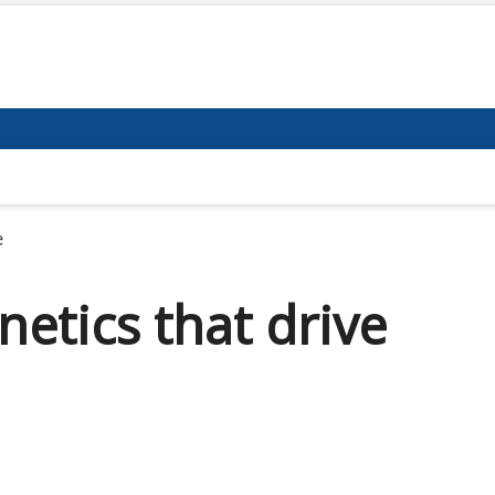
e
etics that drive