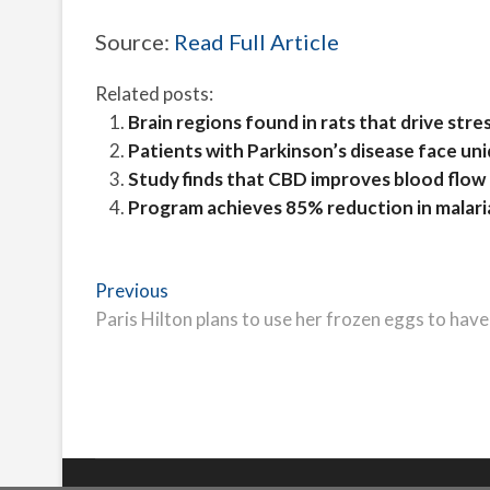
Source:
Read Full Article
Related posts:
Brain regions found in rats that drive str
Patients with Parkinson’s disease face un
Study finds that CBD improves blood flow 
Program achieves 85% reduction in malaria
Post
Previous
Previous
post:
Paris Hilton plans to use her frozen eggs to hav
navigation