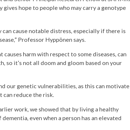
y gives hope to people who may carry a genotype
 can cause notable distress, especially if there is
disease,” Professor Hyppönen says.
at causes harm with respect to some diseases, can
th, so it’s not all doom and gloom based on your
nd our genetic vulnerabilities, as this can motivate
t can reduce the risk.
earlier work, we showed that by living a healthy
 of dementia, even when a person has an elevated