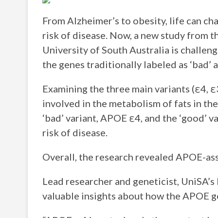
From Alzheimer’s to obesity, life can ch
risk of disease. Now, a new study from t
University of South Australia is challen
the genes traditionally labeled as ‘bad’
Examining the three main variants (ε4, ε
involved in the metabolism of fats in t
‘bad’ variant, APOE ε4, and the ‘good’ v
risk of disease.
Overall, the research revealed APOE-ass
Lead researcher and geneticist, UniSA’s
valuable insights about how the APOE g