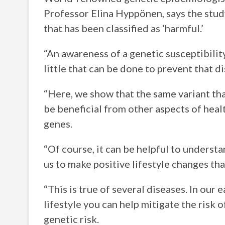
Professor Elina Hyppönen, says the stud
that has been classified as ‘harmful.’
“An awareness of a genetic susceptibility
little that can be done to prevent that 
“Here, we show that the same variant th
be beneficial from other aspects of heal
genes.
“Of course, it can be helpful to understa
us to make positive lifestyle changes tha
“This is true of several diseases. In our 
lifestyle you can help mitigate the risk
genetic risk.