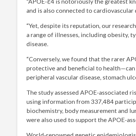
“APOE-ε4 is notoriously the greatest kno
and is also connected to cardiovascular 
“Yet, despite its reputation, our research
a range of illnesses, including obesity, 
disease.
“Conversely, we found that the rarer A
protective and beneficial to health—can 
peripheral vascular disease, stomach ulce
The study assessed APOE-associated ris
using information from 337,484 particip
biochemistry, body measurement and lun
were also used to support the APOE-ass
World-renowned genetic epidemiologist