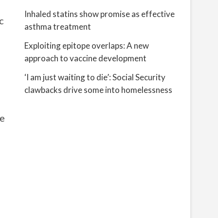
Inhaled statins show promise as effective
c
asthma treatment
Exploiting epitope overlaps: A new
approach to vaccine development
‘I am just waiting to die’: Social Security
clawbacks drive some into homelessness
he