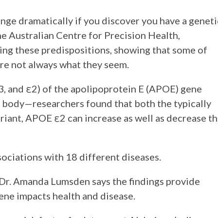
ange dramatically if you discover you have a geneti
he Australian Centre for Precision Health,
ging these predispositions, showing that some of
 are not always what they seem.
3, and ε2) of the apolipoprotein E (APOE) gene
he body—researchers found that both the typically
ariant, APOE ε2 can increase as well as decrease t
ociations with 18 different diseases.
 Dr. Amanda Lumsden says the findings provide
ene impacts health and disease.