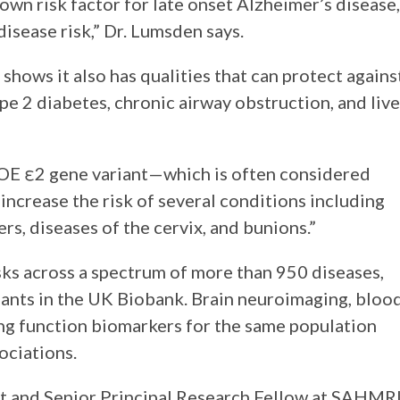
wn risk factor for late onset Alzheimer’s disease,
disease risk,” Dr. Lumsden says.
 shows it also has qualities that can protect agains
type 2 diabetes, chronic airway obstruction, and live
POE ε2 gene variant—which is often considered
increase the risk of several conditions including
rs, diseases of the cervix, and bunions.”
ks across a spectrum of more than 950 diseases,
ants in the UK Biobank. Brain neuroimaging, bloo
g function biomarkers for the same population
ociations.
 and Senior Principal Research Fellow at SAHMRI