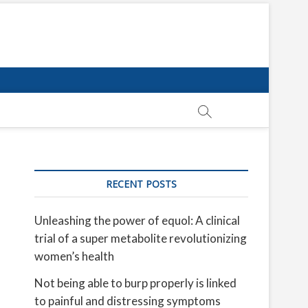
RECENT POSTS
Unleashing the power of equol: A clinical
trial of a super metabolite revolutionizing
women’s health
Not being able to burp properly is linked
to painful and distressing symptoms