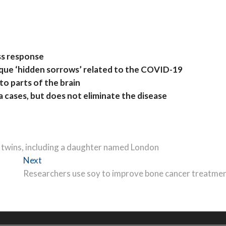
ess response
ique ‘hidden sorrows’ related to the COVID-19
to parts of the brain
 cases, but does not eliminate the disease
e twins, including a daughter named London
Next
Next
post:
Researchers use soy to improve bone cancer treatme