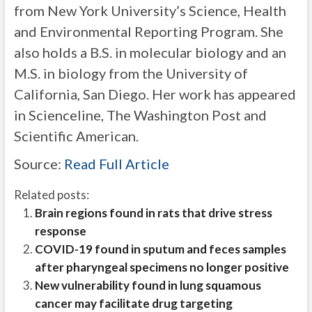
from New York University’s Science, Health
and Environmental Reporting Program. She
also holds a B.S. in molecular biology and an
M.S. in biology from the University of
California, San Diego. Her work has appeared
in Scienceline, The Washington Post and
Scientific American.
Source:
Read Full Article
Related posts:
Brain regions found in rats that drive stress
response
COVID-19 found in sputum and feces samples
after pharyngeal specimens no longer positive
New vulnerability found in lung squamous
cancer may facilitate drug targeting