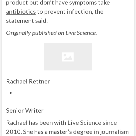
product but don’t have symptoms take
antibiotics
to prevent infection, the
statement said.
Originally published on Live Science.
Rachael Rettner
Senior Writer
Rachael has been with Live Science since
2010. She has a master’s degree in journalism