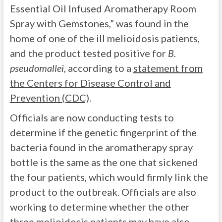
Essential Oil Infused Aromatherapy Room
Spray with Gemstones,” was found in the
home of one of the ill melioidosis patients,
and the product tested positive for
B.
pseudomallei
, according to a
statement from
the Centers for Disease Control and
Prevention (CDC)
.
Officials are now conducting tests to
determine if the genetic fingerprint of the
bacteria found in the aromatherapy spray
bottle is the same as the one that sickened
the four patients, which would firmly link the
product to the outbreak. Officials are also
working to determine whether the other
three melioidosis patients may have also