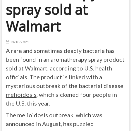
spray sold at
Walmart
30/10/2021
A rare and sometimes deadly bacteria has
been found in an aromatherapy spray product
sold at Walmart, according to U.S. health
officials. The product is linked with a
mysterious outbreak of the bacterial disease
melioidosis
, which sickened four people in
the U.S. this year.
The melioidosis outbreak, which was
announced in August, has puzzled