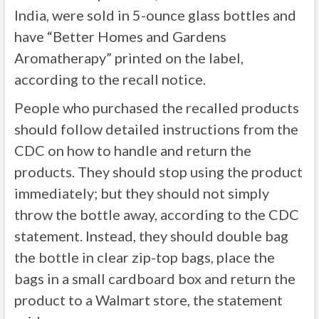
India, were sold in 5-ounce glass bottles and
have “Better Homes and Gardens
Aromatherapy” printed on the label,
according to the recall notice.
People who purchased the recalled products
should follow detailed instructions from the
CDC on how to handle and return the
products. They should stop using the product
immediately; but they should not simply
throw the bottle away, according to the CDC
statement. Instead, they should double bag
the bottle in clear zip-top bags, place the
bags in a small cardboard box and return the
product to a Walmart store, the statement