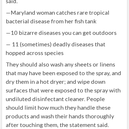
said.
—Maryland woman catches rare tropical
bacterial disease from her fish tank
—10 bizarre diseases you can get outdoors
— 11 (sometimes) deadly diseases that
hopped across species
They should also wash any sheets or linens
that may have been exposed to the spray, and
dry them in a hot dryer; and wipe down
surfaces that were exposed to the spray with
undiluted disinfectant cleaner. People
should limit how much they handle these
products and wash their hands thoroughly
after touching them, the statement said.