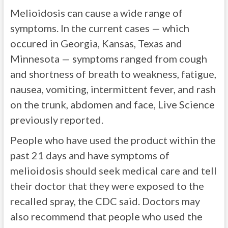
Melioidosis can cause a wide range of
symptoms. In the current cases — which
occured in Georgia, Kansas, Texas and
Minnesota — symptoms ranged from cough
and shortness of breath to weakness, fatigue,
nausea, vomiting, intermittent fever, and rash
on the trunk, abdomen and face, Live Science
previously reported.
People who have used the product within the
past 21 days and have symptoms of
melioidosis should seek medical care and tell
their doctor that they were exposed to the
recalled spray, the CDC said. Doctors may
also recommend that people who used the