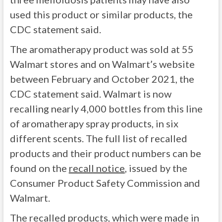
used this product or similar products, the
CDC statement said.
The aromatherapy product was sold at 55
Walmart stores and on Walmart’s website
between February and October 2021, the
CDC statement said. Walmart is now
recalling nearly 4,000 bottles from this line
of aromatherapy spray products, in six
different scents. The full list of recalled
products and their product numbers can be
found on the
recall notice
, issued by the
Consumer Product Safety Commission and
Walmart.
The recalled products, which were made in