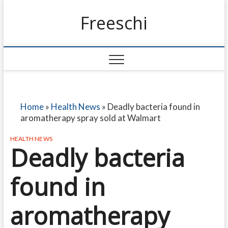
Freeschi
Home
»
Health News
»
Deadly bacteria found in
aromatherapy spray sold at Walmart
HEALTH NEWS
Deadly bacteria
found in
aromatherapy