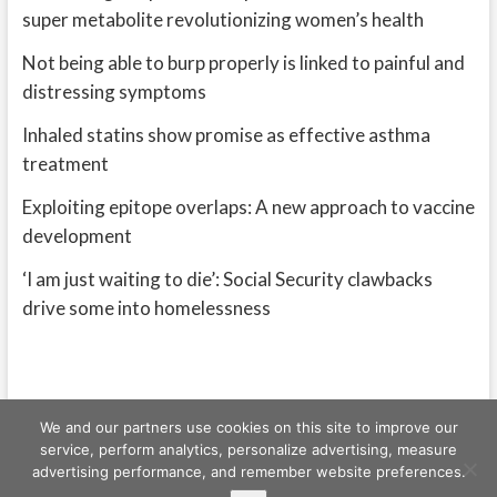
super metabolite revolutionizing women’s health
Not being able to burp properly is linked to painful and
distressing symptoms
Inhaled statins show promise as effective asthma
treatment
Exploiting epitope overlaps: A new approach to vaccine
development
‘I am just waiting to die’: Social Security clawbacks
drive some into homelessness
We and our partners use cookies on this site to improve our
service, perform analytics, personalize advertising, measure
advertising performance, and remember website preferences.
Freeschi
| © Copyright All right reserved