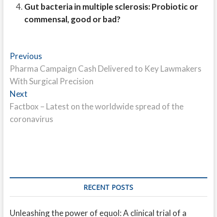
Gut bacteria in multiple sclerosis: Probiotic or
commensal, good or bad?
Post
Previous
Previous
post:
Pharma Campaign Cash Delivered to Key Lawmakers
navigation
With Surgical Precision
Next
Next
post:
Factbox – Latest on the worldwide spread of the
coronavirus
RECENT POSTS
Unleashing the power of equol: A clinical trial of a