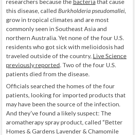
researchers because the
bacteria
that cause
this disease, called
Burkholderia pseudomallei
,
grow in tropical climates and are most
commonly seen in Southeast Asia and
northern Australia. Yet none of the four U.S.
residents who got sick with melioidosis had
traveled outside of the country,
Live Science
previously reported
. Two of the four U.S.
patients died from the disease.
Officials searched the homes of the four
patients, looking for imported products that
may have been the source of the infection.
And they’ve found a likely suspect: The
aromatherapy spray product, called “Better
Homes & Gardens Lavender & Chamomile