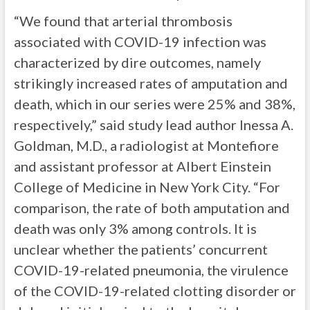
“We found that arterial thrombosis
associated with COVID-19 infection was
characterized by dire outcomes, namely
strikingly increased rates of amputation and
death, which in our series were 25% and 38%,
respectively,” said study lead author Inessa A.
Goldman, M.D., a radiologist at Montefiore
and assistant professor at Albert Einstein
College of Medicine in New York City. “For
comparison, the rate of both amputation and
death was only 3% among controls. It is
unclear whether the patients’ concurrent
COVID-19-related pneumonia, the virulence
of the COVID-19-related clotting disorder or