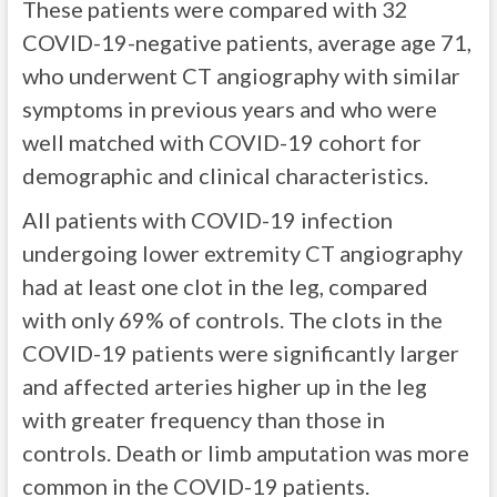
These patients were compared with 32
COVID-19-negative patients, average age 71,
who underwent CT angiography with similar
symptoms in previous years and who were
well matched with COVID-19 cohort for
demographic and clinical characteristics.
All patients with COVID-19 infection
undergoing lower extremity CT angiography
had at least one clot in the leg, compared
with only 69% of controls. The clots in the
COVID-19 patients were significantly larger
and affected arteries higher up in the leg
with greater frequency than those in
controls. Death or limb amputation was more
common in the COVID-19 patients.