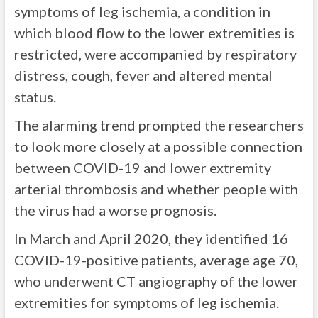
symptoms of leg ischemia, a condition in
which blood flow to the lower extremities is
restricted, were accompanied by respiratory
distress, cough, fever and altered mental
status.
The alarming trend prompted the researchers
to look more closely at a possible connection
between COVID-19 and lower extremity
arterial thrombosis and whether people with
the virus had a worse prognosis.
In March and April 2020, they identified 16
COVID-19-positive patients, average age 70,
who underwent CT angiography of the lower
extremities for symptoms of leg ischemia.