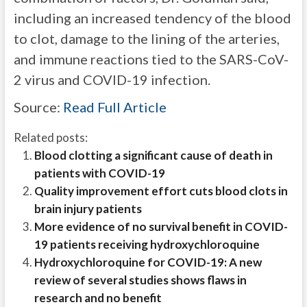
including an increased tendency of the blood
to clot, damage to the lining of the arteries,
and immune reactions tied to the SARS-CoV-
2 virus and COVID-19 infection.
Source:
Read Full Article
Related posts:
Blood clotting a significant cause of death in
patients with COVID-19
Quality improvement effort cuts blood clots in
brain injury patients
More evidence of no survival benefit in COVID-
19 patients receiving hydroxychloroquine
Hydroxychloroquine for COVID-19: A new
review of several studies shows flaws in
research and no benefit