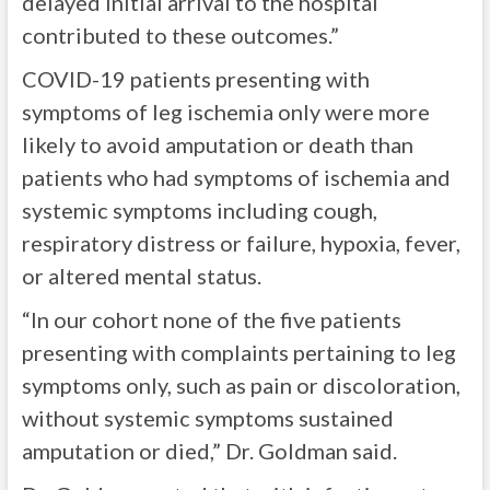
delayed initial arrival to the hospital
contributed to these outcomes.”
COVID-19 patients presenting with
symptoms of leg ischemia only were more
likely to avoid amputation or death than
patients who had symptoms of ischemia and
systemic symptoms including cough,
respiratory distress or failure, hypoxia, fever,
or altered mental status.
“In our cohort none of the five patients
presenting with complaints pertaining to leg
symptoms only, such as pain or discoloration,
without systemic symptoms sustained
amputation or died,” Dr. Goldman said.