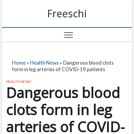
Freeschi
Home
»
Health News
»
Dangerous blood clots
form in leg arteries of COVID-19 patients
HEALTH NEWS
Dangerous blood
clots form in leg
arteries of COVID-