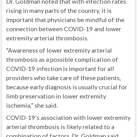
Dr. Goldman noted that with infection rates
rising in many parts of the country, it is
important that physicians be mindful of the
connection between COVID-19 and lower
extremity arterial thrombosis.
“Awareness of lower extremity arterial
thrombosis as a possible complication of
COVID-19 infection is important for all
providers who take care of these patients,
because early diagnosis is usually crucial for
limb preservation in lower extremity
ischemia,” she said.
COVID-19’s association with lower extremity
arterial thrombosis is likely related to a
combination of factors, Dr. Goldman said,