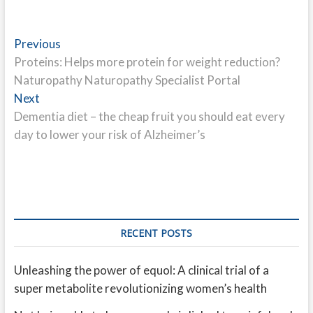
Post
Previous
Previous
post:
Proteins: Helps more protein for weight reduction?
navigation
Naturopathy Naturopathy Specialist Portal
Next
Next
post:
Dementia diet – the cheap fruit you should eat every
day to lower your risk of Alzheimer’s
RECENT POSTS
Unleashing the power of equol: A clinical trial of a
super metabolite revolutionizing women’s health