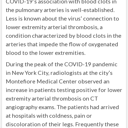
COVID-19’s association with blood clots in
the pulmonary arteries is well-established.
Less is known about the virus’ connection to
lower extremity arterial thrombosis, a
condition characterized by blood clots in the
arteries that impede the flow of oxygenated
blood to the lower extremities.
During the peak of the COVID-19 pandemic
in New York City, radiologists at the city’s
Montefiore Medical Center observed an
increase in patients testing positive for lower
extremity arterial thrombosis on CT
angiography exams. The patients had arrived
at hospitals with coldness, pain or
discoloration of their legs. Frequently these