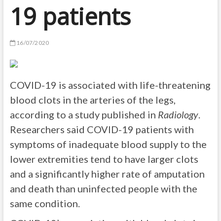
19 patients
16/07/2020
COVID-19 is associated with life-threatening
blood clots in the arteries of the legs,
according to a study published in
Radiology
.
Researchers said COVID-19 patients with
symptoms of inadequate blood supply to the
lower extremities tend to have larger clots
and a significantly higher rate of amputation
and death than uninfected people with the
same condition.