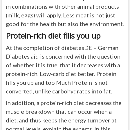
in combinations with other animal products
(milk, eggs) will apply. Less meat is not just
good for the health but also the environment.
Protein-rich diet fills you up
At the completion of diabetesDE – German
Diabetes aid is concerned with the question
of whether it is true, that it decreases with a
protein-rich, Low-carb diet better. Protein
fills you up and too Much Protein is not
converted, unlike carbohydrates into fat.
In addition, a protein-rich diet decreases the
muscle breakdown that can occur when a
diet, and thus keeps the energy turnover at
normal levels, explain the experts. In this