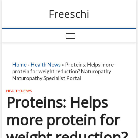
Freeschi
Home
»
Health News
»
Proteins: Helps more
protein for weight reduction? Naturopathy
Naturopathy Specialist Portal
HEALTH NEWS
Proteins: Helps
more protein for
weight reduction?