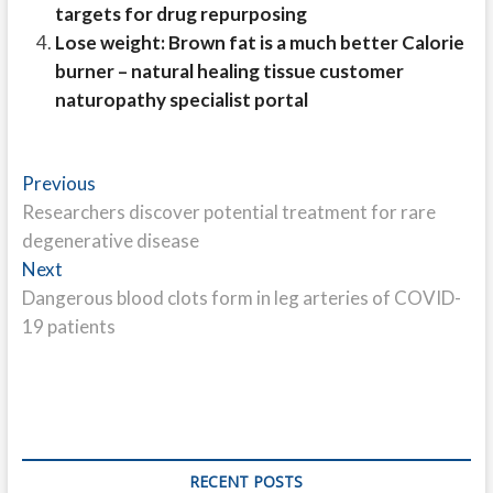
targets for drug repurposing
Lose weight: Brown fat is a much better Calorie
burner – natural healing tissue customer
naturopathy specialist portal
Post
Previous
Previous
post:
Researchers discover potential treatment for rare
navigation
degenerative disease
Next
Next
post:
Dangerous blood clots form in leg arteries of COVID-
19 patients
RECENT POSTS