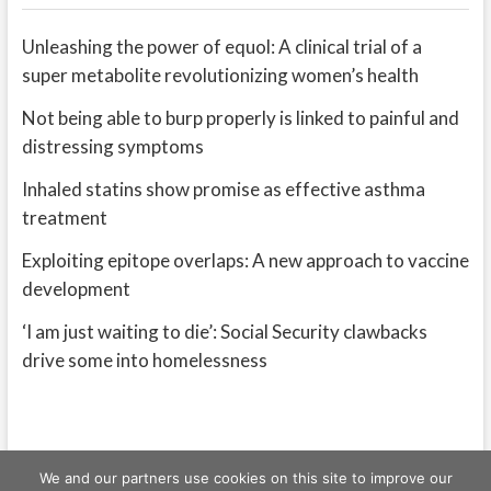
Unleashing the power of equol: A clinical trial of a
super metabolite revolutionizing women’s health
Not being able to burp properly is linked to painful and
distressing symptoms
Inhaled statins show promise as effective asthma
treatment
Exploiting epitope overlaps: A new approach to vaccine
development
‘I am just waiting to die’: Social Security clawbacks
drive some into homelessness
We and our partners use cookies on this site to improve our