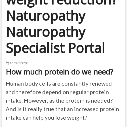
Naturopathy
Naturopathy
Specialist Portal
16/07/2020
How much protein do we need?
Human body cells are constantly renewed
and therefore depend on regular protein
intake. However, as the protein is needed?
And is it really true that an increased protein
intake can help you lose weight?