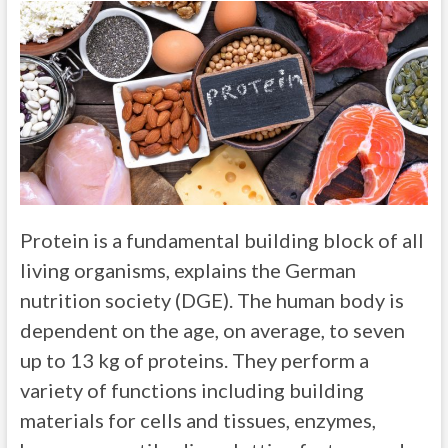
Protein is a fundamental building block of all
living organisms, explains the German
nutrition society (DGE). The human body is
dependent on the age, on average, to seven
up to 13 kg of proteins. They perform a
variety of functions including building
materials for cells and tissues, enzymes,