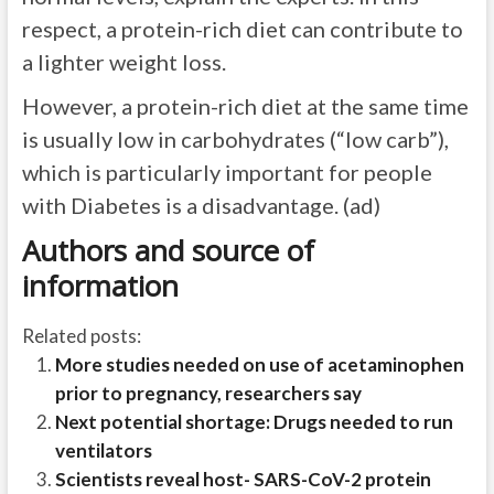
respect, a protein-rich diet can contribute to
a lighter weight loss.
However, a protein-rich diet at the same time
is usually low in carbohydrates (“low carb”),
which is particularly important for people
with Diabetes is a disadvantage. (ad)
Authors and source of
information
Related posts:
More studies needed on use of acetaminophen
prior to pregnancy, researchers say
Next potential shortage: Drugs needed to run
ventilators
Scientists reveal host- SARS-CoV-2 protein