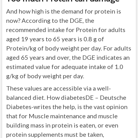
And how high is the demand for protein is
now? According to the DGE, the
recommended intake for Protein for adults
aged 19 years to 65 years is 0.8 g of
Protein/kg of body weight per day. For adults
aged 65 years and over, the DGE indicates an
estimated value for adequate intake of 1.0
g/kg of body weight per day.
These values are accessible via a well-
balanced diet. How diabetesDE – Deutsche
Diabetes-writes the help, is the vast opinion
that for Muscle maintenance and muscle
building mass in protein is eaten, or even
protein supplements must be taken,