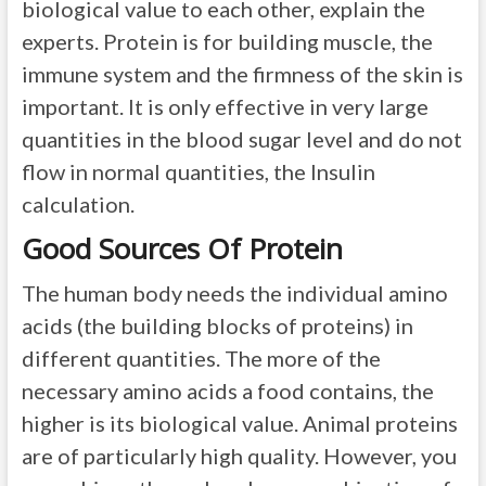
biological value to each other, explain the
experts. Protein is for building muscle, the
immune system and the firmness of the skin is
important. It is only effective in very large
quantities in the blood sugar level and do not
flow in normal quantities, the Insulin
calculation.
Good Sources Of Protein
The human body needs the individual amino
acids (the building blocks of proteins) in
different quantities. The more of the
necessary amino acids a food contains, the
higher is its biological value. Animal proteins
are of particularly high quality. However, you