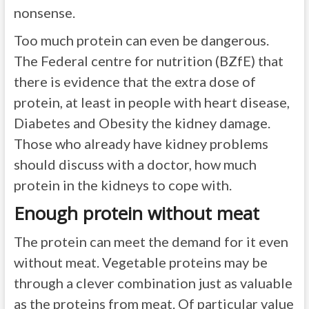
nonsense.
Too much protein can even be dangerous.
The Federal centre for nutrition (BZfE) that
there is evidence that the extra dose of
protein, at least in people with heart disease,
Diabetes and Obesity the kidney damage.
Those who already have kidney problems
should discuss with a doctor, how much
protein in the kidneys to cope with.
Enough protein without meat
The protein can meet the demand for it even
without meat. Vegetable proteins may be
through a clever combination just as valuable
as the proteins from meat. Of particular value