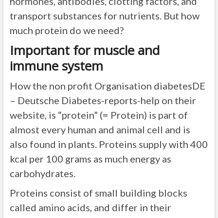
hormones, antibodies, clotting factors, and
transport substances for nutrients. But how
much protein do we need?
Important for muscle and
immune system
How the non profit Organisation diabetesDE
– Deutsche Diabetes-reports-help on their
website, is “protein” (= Protein) is part of
almost every human and animal cell and is
also found in plants. Proteins supply with 400
kcal per 100 grams as much energy as
carbohydrates.
Proteins consist of small building blocks
called amino acids, and differ in their