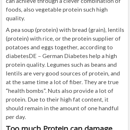
can achieve through a clever combination of
foods, also vegetable protein such high
quality.
A pea soup (protein) with bread (grain), lentils
(protein) with rice, or the protein supplier of
potatoes and eggs together, according to
diabetesDE – German Diabetes help a high
protein quality. Legumes such as beans and
lentils are very good sources of protein, and
at the same time a lot of fiber. They are true
“health bombs”. Nuts also provide a lot of
protein. Due to their high fat content, it
should remain in the amount of one handful
per day.
Too much Protein can damage