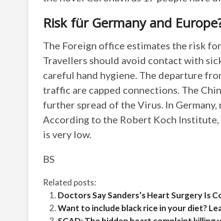
Risk für Germany and Europe
The Foreign office estimates the risk fo
Travellers should avoid contact with sic
careful hand hygiene. The departure from
traffic are capped connections. The Chine
further spread of the Virus. In Germany,
According to the Robert Koch Institute, 
is very low.
BS
Related posts:
Doctors Say Sanders’s Heart Surgery Is 
Want to include black rice in your diet? Lea
SCAD: The hidden heart complaint killin