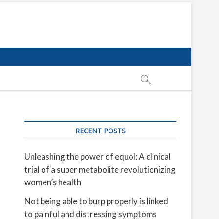
RECENT POSTS
Unleashing the power of equol: A clinical
trial of a super metabolite revolutionizing
women’s health
Not being able to burp properly is linked
to painful and distressing symptoms