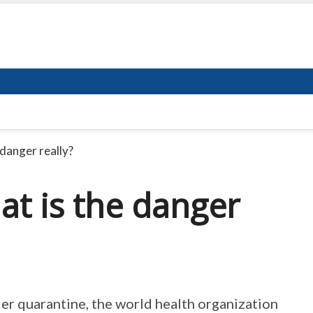
danger really?
at is the danger
r quarantine, the world health organization