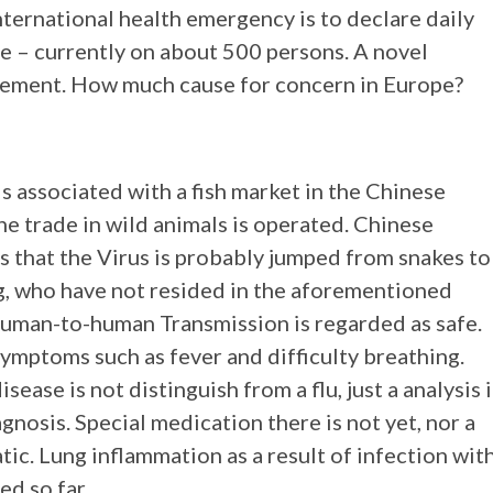
nternational health emergency is to declare daily
se – currently on about 500 persons. A novel
itement. How much cause for concern in Europe?
 associated with a fish market in the Chinese
e trade in wild animals is operated. Chinese
is that the Virus is probably jumped from snakes to
g, who have not resided in the aforementioned
 human-to-human Transmission is regarded as safe.
symptoms such as fever and difficulty breathing.
isease is not distinguish from a flu, just a analysis 
gnosis. Special medication there is not yet, nor a
ic. Lung inflammation as a result of infection wit
d so far.