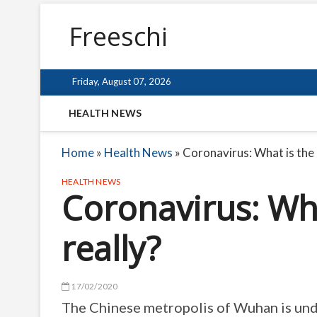
Freeschi
Friday, August 07, 2026
HEALTH NEWS
Home
»
Health News
»
Coronavirus: What is the 
HEALTH NEWS
Coronavirus: Wh
really?
17/02/2020
The Chinese metropolis of Wuhan is unde