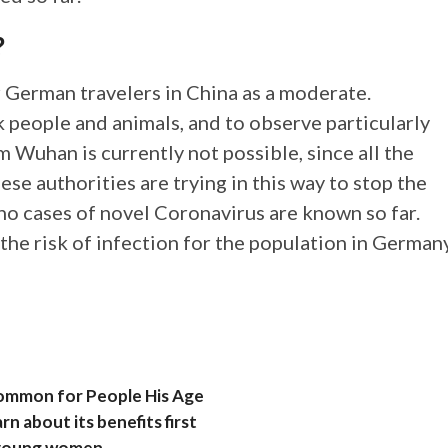
?
r German travelers in China as a moderate.
k people and animals, and to observe particularly
 Wuhan is currently not possible, since all the
se authorities are trying in this way to stop the
 no cases of novel Coronavirus are known so far.
the risk of infection for the population in German
Common for People His Age
rn about its benefits first
g young women