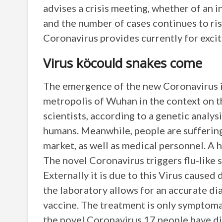
advises a crisis meeting, whether of an i
and the number of cases continues to ri
Coronavirus provides currently for exc
Virus köcould snakes come
The emergence of the new Coronavirus is
metropolis of Wuhan in the context on th
scientists, according to a genetic analys
humans. Meanwhile, people are sufferin
market, as well as medical personnel. A
The novel Coronavirus triggers flu-like 
Externally it is due to this Virus caused d
the laboratory allows for an accurate dia
vaccine. The treatment is only symptomat
the novel Coronavirus 17 people have die