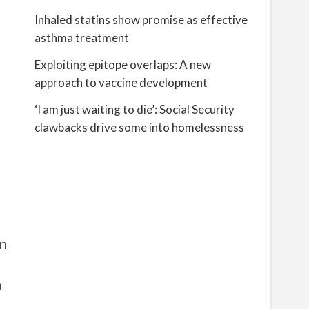
Inhaled statins show promise as effective
asthma treatment
Exploiting epitope overlaps: A new
approach to vaccine development
‘I am just waiting to die’: Social Security
clawbacks drive some into homelessness
in
h