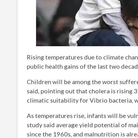
Rising temperatures due to climate chan
public health gains of the last two deca
Children will be among the worst sufferer
said, pointing out that cholera is rising 
climatic suitability for Vibrio bacteria, 
As temperatures rise, infants will be vul
study said average yield potential of mai
since the 1960s, and malnutrition is alr