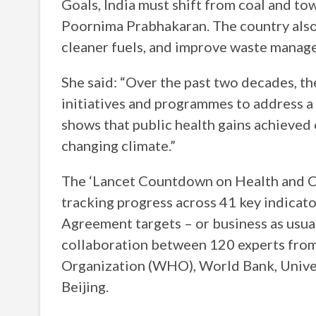
Goals, India must shift from coal and t
Poornima Prabhakaran. The country also 
cleaner fuels, and improve waste manage
She said: “Over the past two decades, t
initiatives and programmes to address a v
shows that public health gains achieved
changing climate.”
The ‘Lancet Countdown on Health and Cl
tracking progress across 41 key indicat
Agreement targets – or business as usual
collaboration between 120 experts from 
Organization (WHO), World Bank, Univer
Beijing.