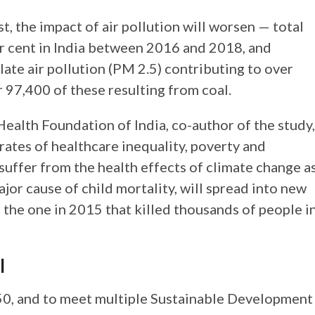
t, the impact of air pollution will worsen — total
r cent in India between 2016 and 2018, and
late air pollution (PM 2.5) contributing to over
 97,400 of these resulting from coal.
alth Foundation of India, co-author of the study,
rates of healthcare inequality, poverty and
 suffer from the health effects of climate change a
ajor cause of child mortality, will spread into new
o the one in 2015 that killed thousands of people i
l
50, and to meet multiple Sustainable Development