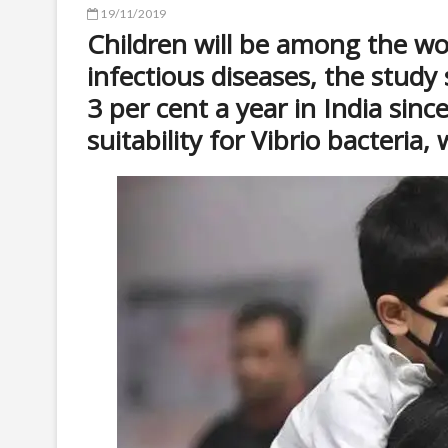
19/11/2019
Children will be among the wor
infectious diseases, the study 
3 per cent a year in India sinc
suitability for Vibrio bacteria,