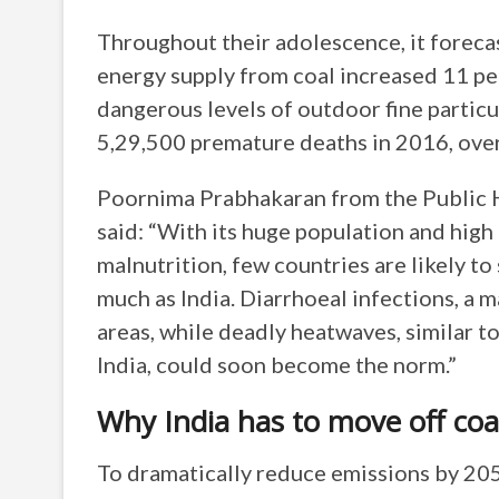
Throughout their adolescence, it forecas
energy supply from coal increased 11 pe
dangerous levels of outdoor fine particu
5,29,500 premature deaths in 2016, over
Poornima Prabhakaran from the Public He
said: “With its huge population and high 
malnutrition, few countries are likely to
much as India. Diarrhoeal infections, a m
areas, while deadly heatwaves, similar t
India, could soon become the norm.”
Why India has to move off coa
To dramatically reduce emissions by 20