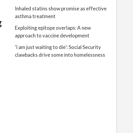
Inhaled statins show promise as effective
asthma treatment
g
Exploiting epitope overlaps: A new
approach to vaccine development
‘I am just waiting to die’: Social Security
clawbacks drive some into homelessness