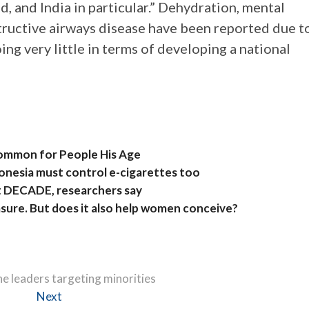
ld, and India in particular.” Dehydration, mental
structive airways disease have been reported due t
ng very little in terms of developing a national
Common for People His Age
donesia must control e-cigarettes too
xt DECADE, researchers say
easure. But does it also help women conceive?
e leaders targeting minorities
Next
Next