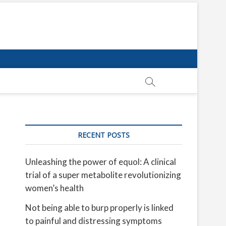
RECENT POSTS
Unleashing the power of equol: A clinical
trial of a super metabolite revolutionizing
women’s health
Not being able to burp properly is linked
to painful and distressing symptoms