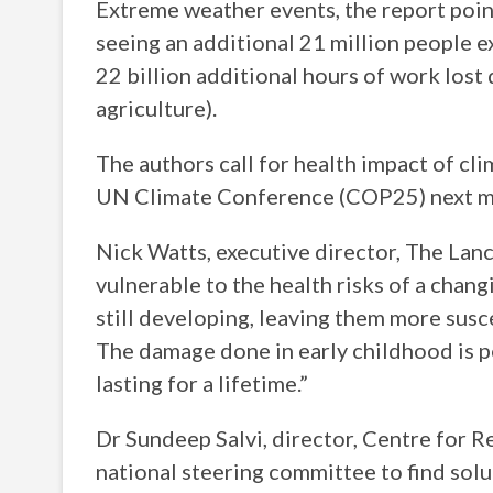
Extreme weather events, the report point
seeing an additional 21 million people 
22 billion additional hours of work lost 
agriculture).
The authors call for health impact of cl
UN Climate Conference (COP25) next m
Nick Watts, executive director, The Lanc
vulnerable to the health risks of a chan
still developing, leaving them more susc
The damage done in early childhood is p
lasting for a lifetime.”
Dr Sundeep Salvi, director, Centre for R
national steering committee to find solut