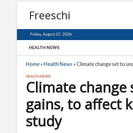
Freeschi
Friday, August 07, 2026
HEALTH NEWS
Home
»
Health News
»
Climate change set to und
HEALTH NEWS
Climate change 
gains, to affect 
study