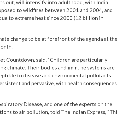
s out, will intensify into adulthood, with India
exposed to wildfires between 2001 and 2004, and
due to extreme heat since 2000 (12 billion in
imate change to be at forefront of the agenda at th
onth.
et Countdown, said, “Children are particularly
ging climate. Their bodies and immune systems are
eptible to disease and environmental pollutants.
ersistent and pervasive, with health consequences
espiratory Disease, and one of the experts on the
ions to air pollution, told The Indian Express, “Th