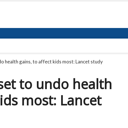
o health gains, to affect kids most: Lancet study
set to undo health
kids most: Lancet