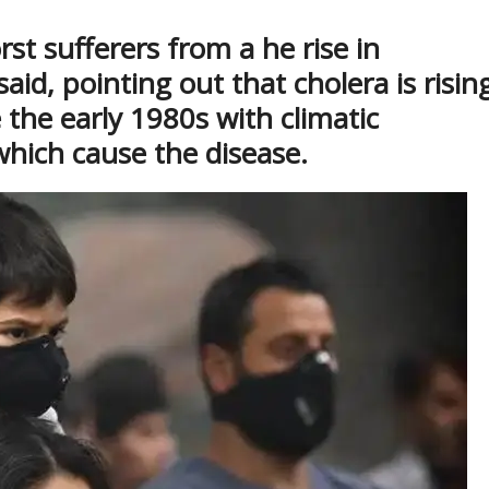
st sufferers from a he rise in
said, pointing out that cholera is risin
e the early 1980s with climatic
 which cause the disease.