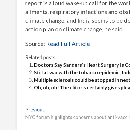
report is a loud wake-up call for the wor
ailments, respiratory infections and ob
climate change, and India seems to be doi
action plan on climate change, he said.
Source:
Read Full Article
Related posts:
Doctors Say Sanders’s Heart Surgery Is 
Still at war with the tobacco epidemic, In
Multiple sclerosis could be stopped in ne
Oh, oh, oh! The clitoris certainly gives pl
Post
Previous
Previous
post:
NYC forum highlights concerns about anti-vaccin
navigation