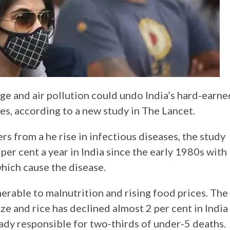
ge and air pollution could undo India’s hard-earne
des, according to a new study in The Lancet.
s from a he rise in infectious diseases, the study
3 per cent a year in India since the early 1980s with
which cause the disease.
nerable to malnutrition and rising food prices. The
ze and rice has declined almost 2 per cent in India
eady responsible for two-thirds of under-5 deaths.