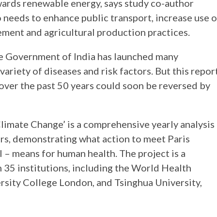
owards renewable energy, says study co-author
needs to enhance public transport, increase use o
ment and agricultural production practices.
he Government of India has launched many
ariety of diseases and risk factors. But this repor
 over the past 50 years could soon be reversed by
imate Change’ is a comprehensive yearly analysis
ors, demonstrating what action to meet Paris
 – means for human health. The project is a
35 institutions, including the World Health
sity College London, and Tsinghua University,