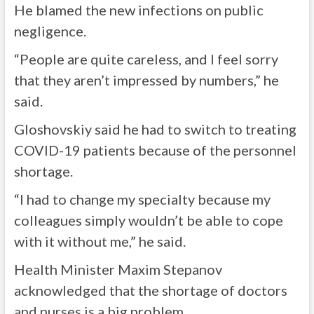
He blamed the new infections on public
negligence.
“People are quite careless, and I feel sorry
that they aren’t impressed by numbers,” he
said.
Gloshovskiy said he had to switch to treating
COVID-19 patients because of the personnel
shortage.
“I had to change my specialty because my
colleagues simply wouldn’t be able to cope
with it without me,” he said.
Health Minister Maxim Stepanov
acknowledged that the shortage of doctors
and nurses is a big problem.