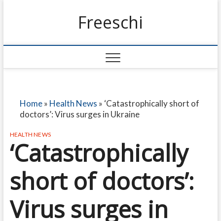
Freeschi
Home
»
Health News
»
‘Catastrophically short of
doctors’: Virus surges in Ukraine
HEALTH NEWS
‘Catastrophically
short of doctors’:
Virus surges in