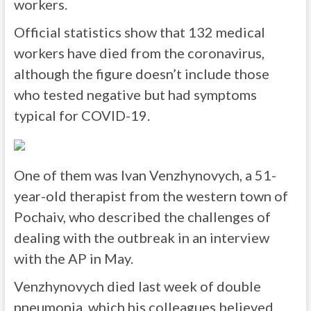
workers.
Official statistics show that 132 medical
workers have died from the coronavirus,
although the figure doesn’t include those
who tested negative but had symptoms
typical for COVID-19.
One of them was Ivan Venzhynovych, a 51-
year-old therapist from the western town of
Pochaiv, who described the challenges of
dealing with the outbreak in an interview
with the AP in May.
Venzhynovych died last week of double
pneumonia, which his colleagues believed