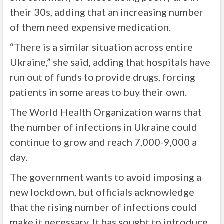
their 30s, adding that an increasing number
of them need expensive medication.
“There is a similar situation across entire
Ukraine,” she said, adding that hospitals have
run out of funds to provide drugs, forcing
patients in some areas to buy their own.
The World Health Organization warns that
the number of infections in Ukraine could
continue to grow and reach 7,000-9,000 a
day.
The government wants to avoid imposing a
new lockdown, but officials acknowledge
that the rising number of infections could
make it necessary. It has sought to introduce