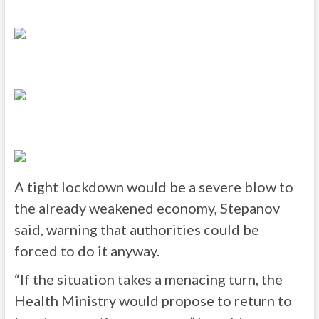
A tight lockdown would be a severe blow to
the already weakened economy, Stepanov
said, warning that authorities could be
forced to do it anyway.
“If the situation takes a menacing turn, the
Health Ministry would propose to return to