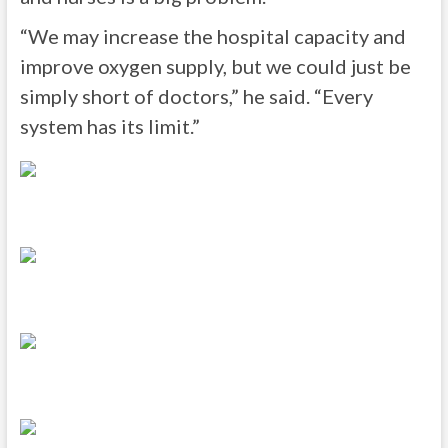
“We may increase the hospital capacity and
improve oxygen supply, but we could just be
simply short of doctors,” he said. “Every
system has its limit.”