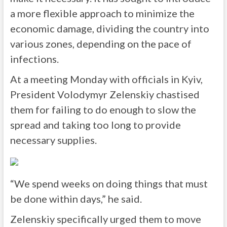
a more flexible approach to minimize the
economic damage, dividing the country into
various zones, depending on the pace of
infections.
At a meeting Monday with officials in Kyiv,
President Volodymyr Zelenskiy chastised
them for failing to do enough to slow the
spread and taking too long to provide
necessary supplies.
“We spend weeks on doing things that must
be done within days,” he said.
Zelenskiy specifically urged them to move