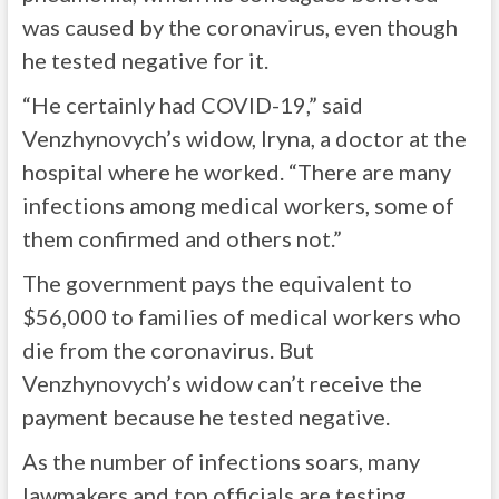
was caused by the coronavirus, even though
he tested negative for it.
“He certainly had COVID-19,” said
Venzhynovych’s widow, Iryna, a doctor at the
hospital where he worked. “There are many
infections among medical workers, some of
them confirmed and others not.”
The government pays the equivalent to
$56,000 to families of medical workers who
die from the coronavirus. But
Venzhynovych’s widow can’t receive the
payment because he tested negative.
As the number of infections soars, many
lawmakers and top officials are testing