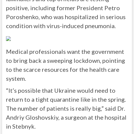
positive, including former President Petro
Poroshenko, who was hospitalized in serious
condition with virus-induced pneumonia.
Medical professionals want the government
to bring back a sweeping lockdown, pointing
to the scarce resources for the health care
system.
“It’s possible that Ukraine would need to
return to a tight quarantine like in the spring.
The number of patients is really big,” said Dr.
Andriy Gloshovskiy, a surgeon at the hospital
in Stebnyk.