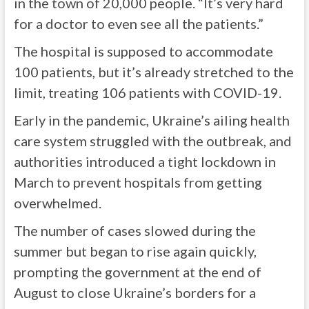
in the town of 20,000 people. “It’s very hard
for a doctor to even see all the patients.”
The hospital is supposed to accommodate
100 patients, but it’s already stretched to the
limit, treating 106 patients with COVID-19.
Early in the pandemic, Ukraine’s ailing health
care system struggled with the outbreak, and
authorities introduced a tight lockdown in
March to prevent hospitals from getting
overwhelmed.
The number of cases slowed during the
summer but began to rise again quickly,
prompting the government at the end of
August to close Ukraine’s borders for a