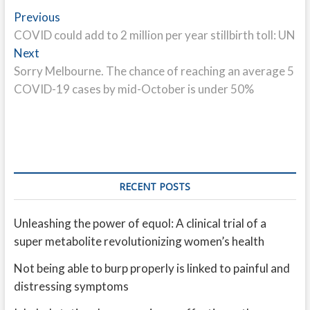
Post
Previous
Previous
post:
COVID could add to 2 million per year stillbirth toll: UN
navigation
Next
Next
post:
Sorry Melbourne. The chance of reaching an average 5
COVID-19 cases by mid-October is under 50%
RECENT POSTS
Unleashing the power of equol: A clinical trial of a
super metabolite revolutionizing women’s health
Not being able to burp properly is linked to painful and
distressing symptoms