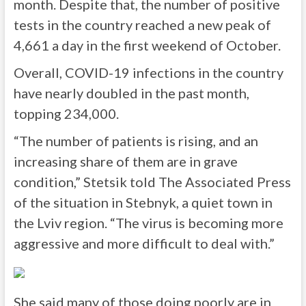
month. Despite that, the number of positive
tests in the country reached a new peak of
4,661 a day in the first weekend of October.
Overall, COVID-19 infections in the country
have nearly doubled in the past month,
topping 234,000.
“The number of patients is rising, and an
increasing share of them are in grave
condition,” Stetsik told The Associated Press
of the situation in Stebnyk, a quiet town in
the Lviv region. “The virus is becoming more
aggressive and more difficult to deal with.”
She said many of those doing poorly are in