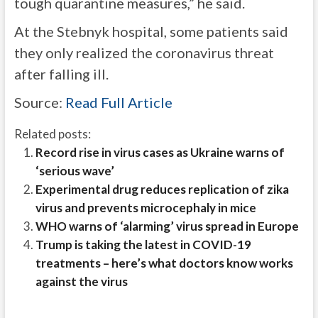
tough quarantine measures,” he said.
At the Stebnyk hospital, some patients said
they only realized the coronavirus threat
after falling ill.
Source:
Read Full Article
Related posts:
Record rise in virus cases as Ukraine warns of
‘serious wave’
Experimental drug reduces replication of zika
virus and prevents microcephaly in mice
WHO warns of ‘alarming’ virus spread in Europe
Trump is taking the latest in COVID-19
treatments – here’s what doctors know works
against the virus