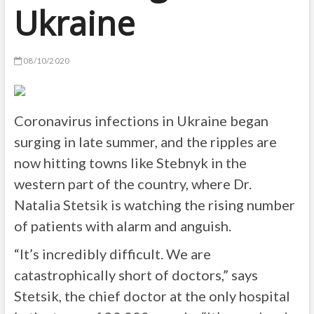
Ukraine
08/10/2020
Coronavirus infections in Ukraine began
surging in late summer, and the ripples are
now hitting towns like Stebnyk in the
western part of the country, where Dr.
Natalia Stetsik is watching the rising number
of patients with alarm and anguish.
“It’s incredibly difficult. We are
catastrophically short of doctors,” says
Stetsik, the chief doctor at the only hospital