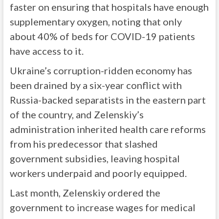
faster on ensuring that hospitals have enough
supplementary oxygen, noting that only
about 40% of beds for COVID-19 patients
have access to it.
Ukraine’s corruption-ridden economy has
been drained by a six-year conflict with
Russia-backed separatists in the eastern part
of the country, and Zelenskiy’s
administration inherited health care reforms
from his predecessor that slashed
government subsidies, leaving hospital
workers underpaid and poorly equipped.
Last month, Zelenskiy ordered the
government to increase wages for medical