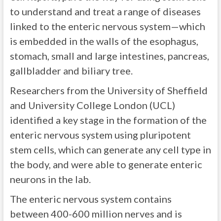
to understand and treat a range of diseases
linked to the enteric nervous system—which
is embedded in the walls of the esophagus,
stomach, small and large intestines, pancreas,
gallbladder and biliary tree.
Researchers from the University of Sheffield
and University College London (UCL)
identified a key stage in the formation of the
enteric nervous system using pluripotent
stem cells, which can generate any cell type in
the body, and were able to generate enteric
neurons in the lab.
The enteric nervous system contains
between 400-600 million nerves and is