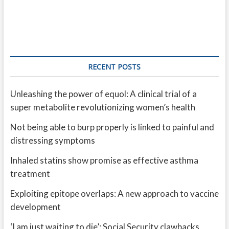
RECENT POSTS
Unleashing the power of equol: A clinical trial of a
super metabolite revolutionizing women’s health
Not being able to burp properly is linked to painful and
distressing symptoms
Inhaled statins show promise as effective asthma
treatment
Exploiting epitope overlaps: A new approach to vaccine
development
‘I am just waiting to die’: Social Security clawbacks