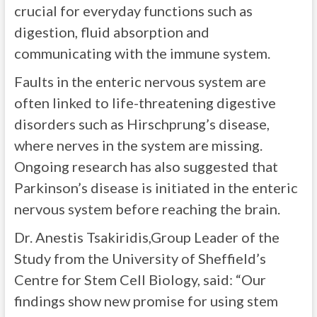
crucial for everyday functions such as
digestion, fluid absorption and
communicating with the immune system.
Faults in the enteric nervous system are
often linked to life-threatening digestive
disorders such as Hirschprung’s disease,
where nerves in the system are missing.
Ongoing research has also suggested that
Parkinson’s disease is initiated in the enteric
nervous system before reaching the brain.
Dr. Anestis Tsakiridis,Group Leader of the
Study from the University of Sheffield’s
Centre for Stem Cell Biology, said: “Our
findings show new promise for using stem