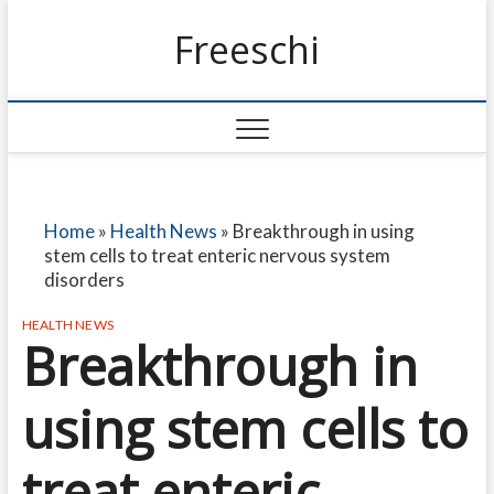
Freeschi
Home
»
Health News
»
Breakthrough in using
stem cells to treat enteric nervous system
disorders
HEALTH NEWS
Breakthrough in
using stem cells to
treat enteric