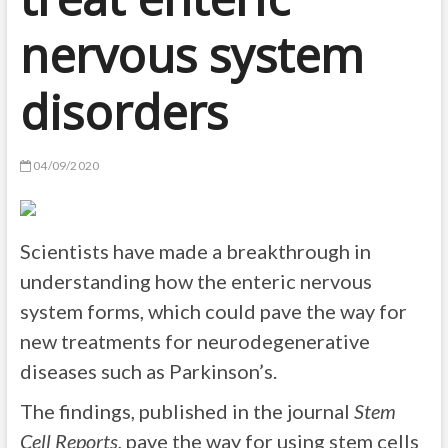
nervous system
disorders
04/09/2020
Scientists have made a breakthrough in
understanding how the enteric nervous
system forms, which could pave the way for
new treatments for neurodegenerative
diseases such as Parkinson’s.
The findings, published in the journal
Stem
Cell Reports
, pave the way for using stem cells