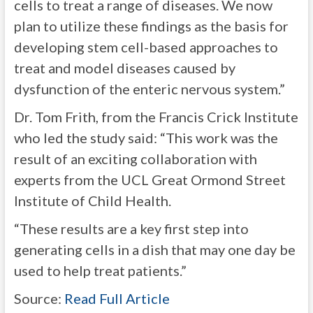
cells to treat a range of diseases. We now
plan to utilize these findings as the basis for
developing stem cell-based approaches to
treat and model diseases caused by
dysfunction of the enteric nervous system.”
Dr. Tom Frith, from the Francis Crick Institute
who led the study said: “This work was the
result of an exciting collaboration with
experts from the UCL Great Ormond Street
Institute of Child Health.
“These results are a key first step into
generating cells in a dish that may one day be
used to help treat patients.”
Source:
Read Full Article