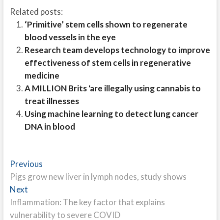
Related posts:
‘Primitive’ stem cells shown to regenerate
blood vessels in the eye
Research team develops technology to improve
effectiveness of stem cells in regenerative
medicine
A MILLION Brits 'are illegally using cannabis to
treat illnesses
Using machine learning to detect lung cancer
DNA in blood
Post
Previous
Previous
post:
Pigs grow new liver in lymph nodes, study shows
navigation
Next
Next
post:
Inflammation: The key factor that explains
vulnerability to severe COVID