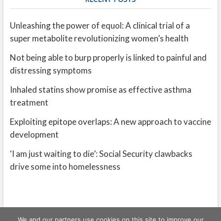
Unleashing the power of equol: A clinical trial of a
super metabolite revolutionizing women’s health
Not being able to burp properly is linked to painful and
distressing symptoms
Inhaled statins show promise as effective asthma
treatment
Exploiting epitope overlaps: A new approach to vaccine
development
‘I am just waiting to die’: Social Security clawbacks
drive some into homelessness
We and our partners use cookies on this site to improve our