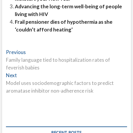
Advancing the long-term well-being of people
living with HIV
Frail pensioner dies of hypothermia as she
‘couldn’t afford heating’
Post
Previous
Previous
post:
Family language tied to hospitalization rates of
navigation
feverish babies
Next
Next
post:
Model uses sociodemographic factors to predict
aromatase inhibitor non-adherence risk
RECENT POSTS