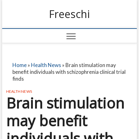
Freeschi
Home
»
Health News
»
Brain stimulation may
benefit individuals with schizophrenia clinical trial
finds
HEALTH NEWS
Brain stimulation
may benefit
individuals with