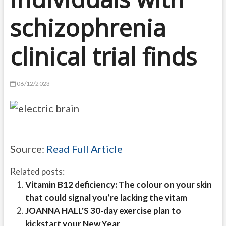
schizophrenia
clinical trial finds
06/12/2023
Source:
Read Full Article
Related posts:
Vitamin B12 deficiency: The colour on your skin
that could signal you’re lacking the vitam
JOANNA HALL'S 30-day exercise plan to
kickstart your New Year