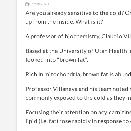
01/10/2020
Are you already sensitive to the cold? 
up from the inside. What is it?
A professor of biochemistry, Claudio Vil
Based at the University of Utah Health i
looked into “brown fat”.
Rich in mitochondria, brown fat is abunda
Professor Villaneva and his team noted h
commonly exposed to the cold as they ma
Focusing their attention on acylcarnitine
lipid (i.e. fat) rose rapidly in response 