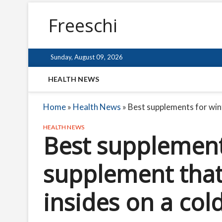
Freeschi
Sunday, August 09, 2026
HEALTH NEWS
Home
»
Health News
»
Best supplements for win
HEALTH NEWS
Best supplement
supplement tha
insides on a co