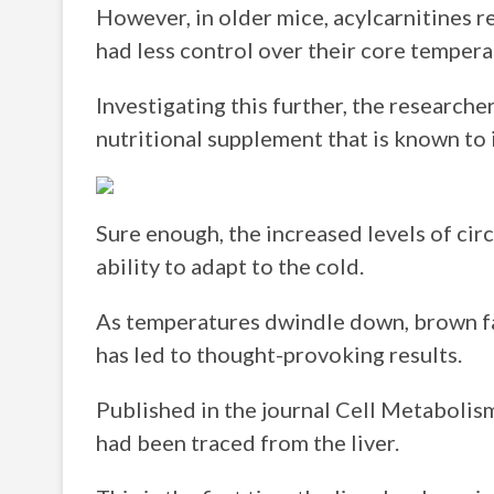
However, in older mice, acylcarnitines r
had less control over their core tempera
Investigating this further, the researche
nutritional supplement that is known to i
Sure enough, the increased levels of cir
ability to adapt to the cold.
As temperatures dwindle down, brown fat
has led to thought-provoking results.
Published in the journal Cell Metabolism,
had been traced from the liver.