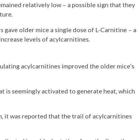
emained relatively low – a possible sign that they
ture.
rs gave older mice a single dose of L-Carnitine – a
ncrease levels of acylcarnitines.
culating acylcarnitines improved the older mice’s
 is seemingly activated to generate heat, which
 it was reported that the trail of acylcarnitines