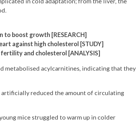
implicated in cold adaptation; from the liver, the
od.
own to boost growth
[RESEARCH]
art against high cholesterol
[STUDY]
fertility and cholesterol
[ANALYSIS]
d metabolised acylcarnitines, indicating that they
 artificially reduced the amount of circulating
young mice struggled to warm up in colder