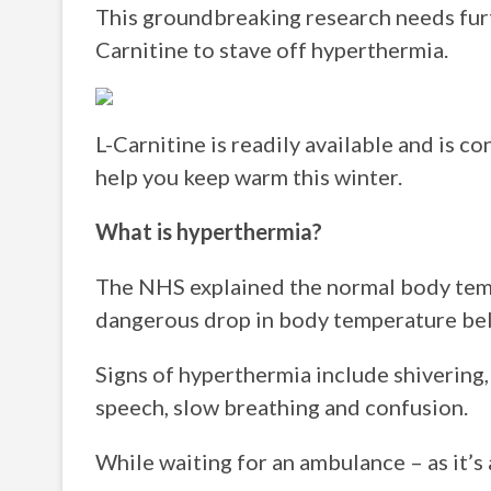
This groundbreaking research needs furth
Carnitine to stave off hyperthermia.
L-Carnitine is readily available and is c
help you keep warm this winter.
What is hyperthermia?
The NHS explained the normal body temp
dangerous drop in body temperature be
Signs of hyperthermia include shivering, p
speech, slow breathing and confusion.
While waiting for an ambulance – as it’s