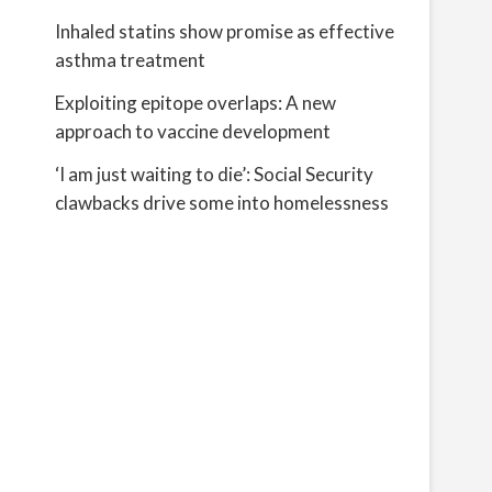
Inhaled statins show promise as effective
asthma treatment
Exploiting epitope overlaps: A new
approach to vaccine development
‘I am just waiting to die’: Social Security
clawbacks drive some into homelessness