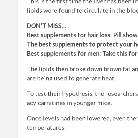
This is the first time the liver has been 
lipids were found to circulate in the blo
DON’T MISS…
Best supplements for hair loss: Pill sh
The best supplements to protect your he
Best supplements for men: Take this for 
The lipids then broke down brown fat an
are being used to generate heat.
To test their hypothesis, the researchers
acylcarnitines in younger mice.
Once levels had been lowered, even the 
temperatures.