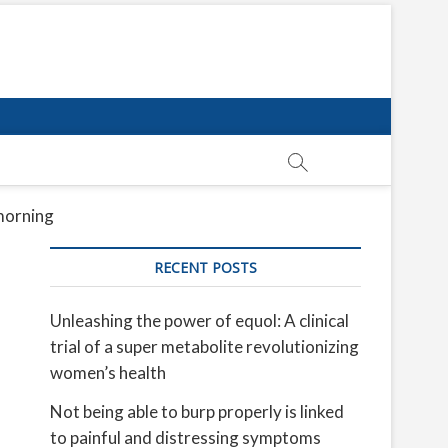
 morning
RECENT POSTS
Unleashing the power of equol: A clinical
trial of a super metabolite revolutionizing
women’s health
Not being able to burp properly is linked
to painful and distressing symptoms