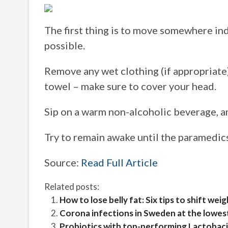
The first thing is to move somewhere in
possible.
Remove any wet clothing (if appropriate),
towel – make sure to cover your head.
Sip on a warm non-alcoholic beverage, a
Try to remain awake until the paramedics 
Source:
Read Full Article
Related posts:
How to lose belly fat: Six tips to shift wei
Corona infections in Sweden at the lowest
Probiotics with top-performing Lactobacil