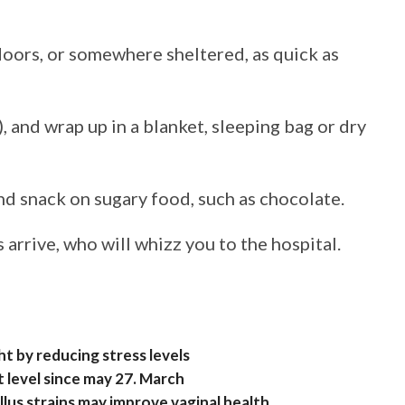
doors, or somewhere sheltered, as quick as
 and wrap up in a blanket, sleeping bag or dry
nd snack on sugary food, such as chocolate.
arrive, who will whizz you to the hospital.
ght by reducing stress levels
 level since may 27. March
lus strains may improve vaginal health