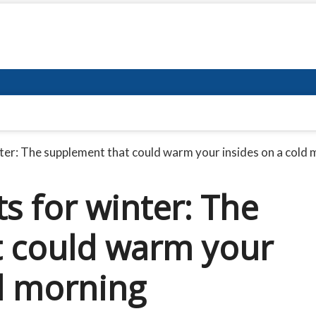
ter: The supplement that could warm your insides on a cold
s for winter: The
t could warm your
ld morning