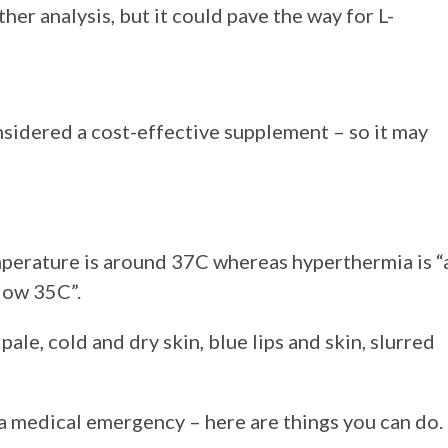
er analysis, but it could pave the way for L-
onsidered a cost-effective supplement – so it may
erature is around 37C whereas hyperthermia is “
low 35C”.
ale, cold and dry skin, blue lips and skin, slurred
 a medical emergency – here are things you can do.