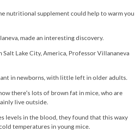
One nutritional supplement could help to warm you
laneva, made an interesting discovery.
n Salt Lake City, America, Professor Villananeva
nt in newborns, with little left in older adults.
ow there’s lots of brown fat in mice, who are
inly live outside.
s levels in the blood, they found that this waxy
to cold temperatures in young mice.