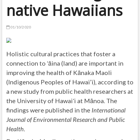
native Hawaiians
01/10/2020
Holistic cultural practices that foster a
connection to ʻāina (land) are important in
improving the health of Kānaka Maoli
(Indigenous Peoples of Hawai’i), according to
a new study from public health researchers at
the University of Hawaiʻi at Mānoa. The
findings were published in the
International
Journal of Environmental Research and Public
Health
.