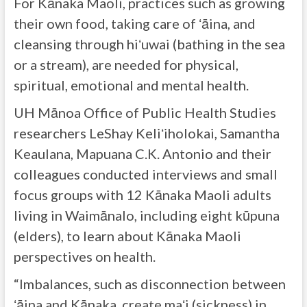
For Kānaka Maoli, practices such as growing
their own food, taking care of ʻāina, and
cleansing through hiʻuwai (bathing in the sea
or a stream), are needed for physical,
spiritual, emotional and mental health.
UH Mānoa Office of Public Health Studies
researchers LeShay Keliʻiholokai, Samantha
Keaulana, Mapuana C.K. Antonio and their
colleagues conducted interviews and small
focus groups with 12 Kānaka Maoli adults
living in Waimānalo, including eight kūpuna
(elders), to learn about Kānaka Maoli
perspectives on health.
“Imbalances, such as disconnection between
ʻāina and Kānaka, create maʻi (sickness) in