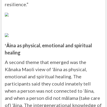
resilience.”
ʻĀina as physical, emotional and spiritual
healing
A second theme that emerged was the
Kānaka Maoli view of ʻāina as physical,
emotional and spiritual healing. The
participants said they could innately tell
when a person was not connected to ʻāina,
and when a person did not mālama (take care
of) ʻāina. The intergenerational knowledge of