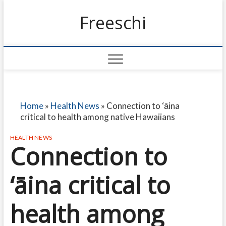
Freeschi
Home
»
Health News
»
Connection to ‘āina
critical to health among native Hawaiians
HEALTH NEWS
Connection to
‘āina critical to
health among