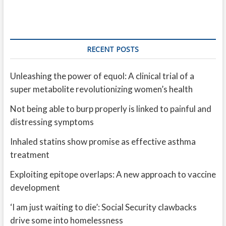
RECENT POSTS
Unleashing the power of equol: A clinical trial of a
super metabolite revolutionizing women’s health
Not being able to burp properly is linked to painful and
distressing symptoms
Inhaled statins show promise as effective asthma
treatment
Exploiting epitope overlaps: A new approach to vaccine
development
‘I am just waiting to die’: Social Security clawbacks
drive some into homelessness