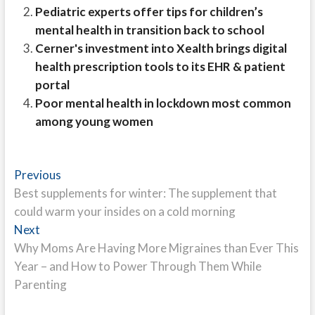
Pediatric experts offer tips for children’s
mental health in transition back to school
Cerner's investment into Xealth brings digital
health prescription tools to its EHR & patient
portal
Poor mental health in lockdown most common
among young women
Post
Previous
Previous
post:
Best supplements for winter: The supplement that
navigation
could warm your insides on a cold morning
Next
Next
post:
Why Moms Are Having More Migraines than Ever This
Year – and How to Power Through Them While
Parenting