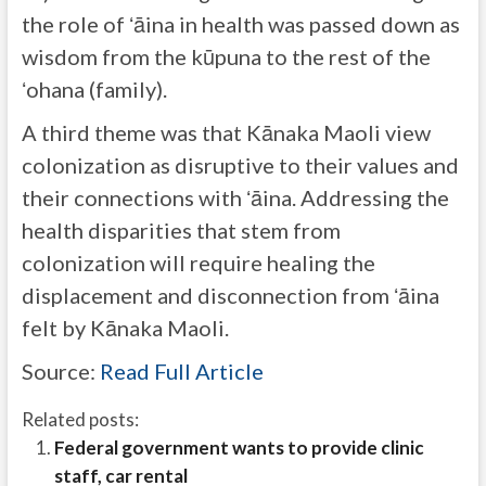
the role of ʻāina in health was passed down as
wisdom from the kūpuna to the rest of the
ʻohana (family).
A third theme was that Kānaka Maoli view
colonization as disruptive to their values and
their connections with ʻāina. Addressing the
health disparities that stem from
colonization will require healing the
displacement and disconnection from ʻāina
felt by Kānaka Maoli.
Source:
Read Full Article
Related posts:
Federal government wants to provide clinic
staff, car rental