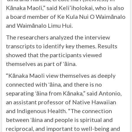
Kānaka Maoli,” said Keli’iholokai, who is also
a board member of Ke Kula Nui O Waimānalo
and Waimānalo Limu Hui.
The researchers analyzed the interview
transcripts to identify key themes. Results
showed that the participants viewed
themselves as part of ʻāina.
“Kānaka Maoli view themselves as deeply
connected with ʻāina, and there is no
separating ʻāina from Kānaka,” said Antonio,
an assistant professor of Native Hawaiian
and Indigenous Health. “The connection
between ʻāina and people is spiritual and
reciprocal, and important to well-being and