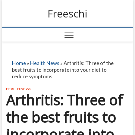
Freeschi
Home
»
Health News
»
Arthritis: Three of the
best fruits to incorporate into your diet to
reduce symptoms
HEALTH NEWS
Arthritis: Three of
the best fruits to
incorporate into