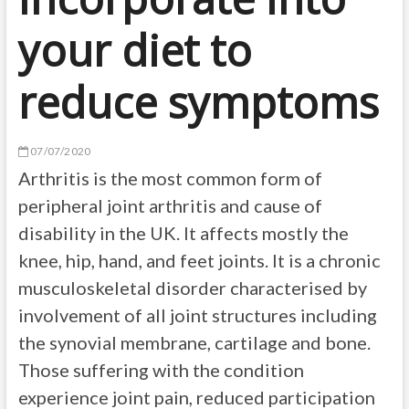
your diet to
reduce symptoms
07/07/2020
Arthritis is the most common form of
peripheral joint arthritis and cause of
disability in the UK. It affects mostly the
knee, hip, hand, and feet joints. It is a chronic
musculoskeletal disorder characterised by
involvement of all joint structures including
the synovial membrane, cartilage and bone.
Those suffering with the condition
experience joint pain, reduced participation