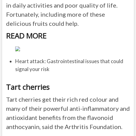
in daily activities and poor quality of life.
Fortunately, including more of these
delicious fruits could help.
READ MORE
Heart attack: Gastrointestinal issues that could
signal your risk
Tart cherries
Tart cherries get their rich red colour and
many of their powerful anti-inflammatory and
antioxidant benefits from the flavonoid
anthocyanin, said the Arthritis Foundation.