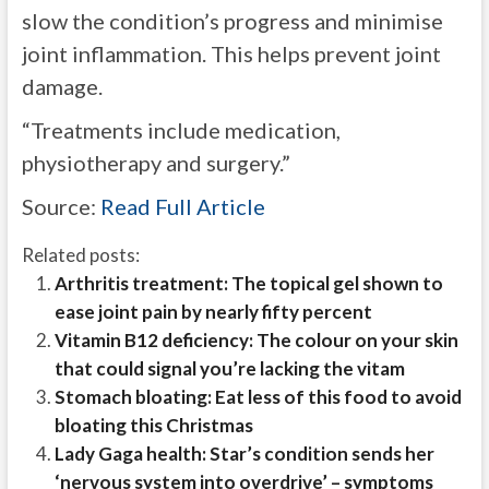
slow the condition’s progress and minimise
joint inflammation. This helps prevent joint
damage.
“Treatments include medication,
physiotherapy and surgery.”
Source:
Read Full Article
Related posts:
Arthritis treatment: The topical gel shown to
ease joint pain by nearly fifty percent
Vitamin B12 deficiency: The colour on your skin
that could signal you’re lacking the vitam
Stomach bloating: Eat less of this food to avoid
bloating this Christmas
Lady Gaga health: Star’s condition sends her
‘nervous system into overdrive’ – symptoms