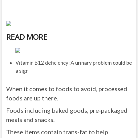
READ MORE
Vitamin B12 deficiency: A urinary problem could be
a sign
When it comes to foods to avoid, processed
foods are up there.
Foods including baked goods, pre-packaged
meals and snacks.
These items contain trans-fat to help