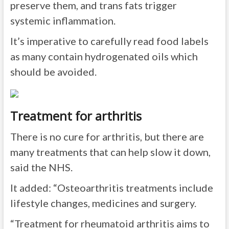
preserve them, and trans fats trigger
systemic inflammation.
It’s imperative to carefully read food labels
as many contain hydrogenated oils which
should be avoided.
Treatment for arthritis
There is no cure for arthritis, but there are
many treatments that can help slow it down,
said the NHS.
It added: “Osteoarthritis treatments include
lifestyle changes, medicines and surgery.
“Treatment for rheumatoid arthritis aims to