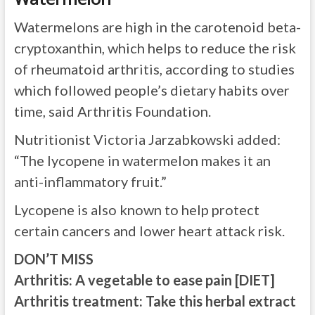
Watermelons are high in the carotenoid beta-
cryptoxanthin, which helps to reduce the risk
of rheumatoid arthritis, according to studies
which followed people’s dietary habits over
time, said Arthritis Foundation.
Nutritionist Victoria Jarzabkowski added:
“The lycopene in watermelon makes it an
anti-inflammatory fruit.”
Lycopene is also known to help protect
certain cancers and lower heart attack risk.
DON’T MISS
Arthritis: A vegetable to ease pain
[DIET]
Arthritis treatment: Take this herbal extract