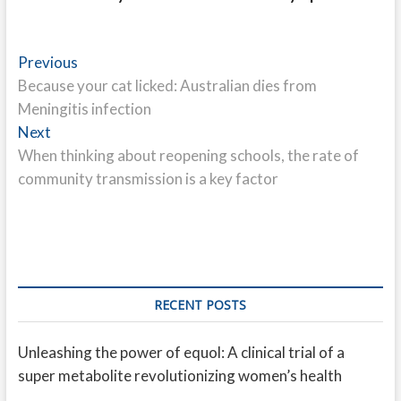
Post
Previous
Previous
post:
Because your cat licked: Australian dies from
navigation
Meningitis infection
Next
Next
post:
When thinking about reopening schools, the rate of
community transmission is a key factor
RECENT POSTS
Unleashing the power of equol: A clinical trial of a
super metabolite revolutionizing women’s health