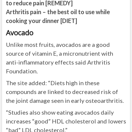
to reduce pain
[REMEDY]
Arthritis pain – the best oil to use while
cooking your dinner
[DIET]
Avocado
Unlike most fruits, avocados are a good
source of vitamin E, a micronutrient with
anti-inflammatory effects said Arthritis
Foundation.
The site added: “Diets high in these
compounds are linked to decreased risk of
the joint damage seen in early osteoarthritis.
“Studies also show eating avocados daily
increases “good” HDL cholesterol and lowers
“bad” LDL cholesterol.”