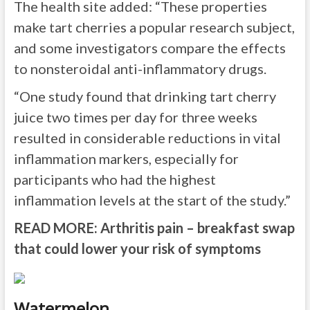
The health site added: “These properties
make tart cherries a popular research subject,
and some investigators compare the effects
to nonsteroidal anti-inflammatory drugs.
“One study found that drinking tart cherry
juice two times per day for three weeks
resulted in considerable reductions in vital
inflammation markers, especially for
participants who had the highest
inflammation levels at the start of the study.”
READ MORE:
Arthritis pain – breakfast swap
that could lower your risk of symptoms
Watermelon