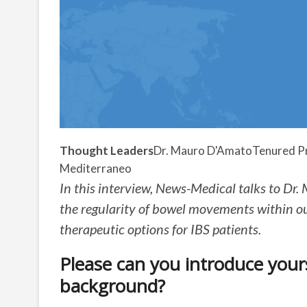
Thought Leaders
Dr. Mauro D'Amato
Tenured Pr
Mediterraneo
In this interview, News-Medical talks to Dr.
the regularity of bowel movements within o
therapeutic options for IBS patients.
Please can you introduce yours
background?