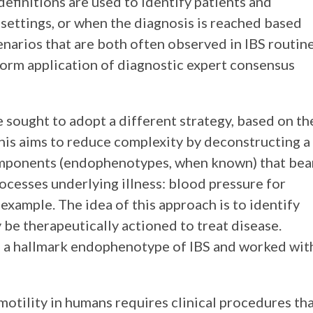
definitions are used to identify patients and
t settings, or when the diagnosis is reached based
enarios that are both often observed in IBS routin
form application of diagnostic expert consensus
we sought to adopt a different strategy, based on th
his aims to reduce complexity by deconstructing a
components (endophenotypes, when known) that bea
rocesses underlying illness: blood pressure for
example. The idea of this approach is to identify
be therapeutically actioned to treat disease.
as a hallmark endophenotype of IBS and worked wit
otility in humans requires clinical procedures th