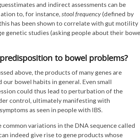
, guesstimates and indirect assessments can be
ation to, for instance,
stool frequency
(defined by
his has been shown to correlate with gut motility
rge genetic studies (asking people about their bowe
 predisposition to bowel problems?
ussed above, the products of many genes are
d our bowel habits in general. Even small
ession could thus lead to perturbation of the
der control, ultimately manifesting with
 symptoms as seen in people with IBS.
me common variations in the DNA sequence called
can indeed give rise to gene products whose