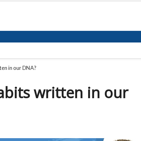
tten in our DNA?
bits written in our