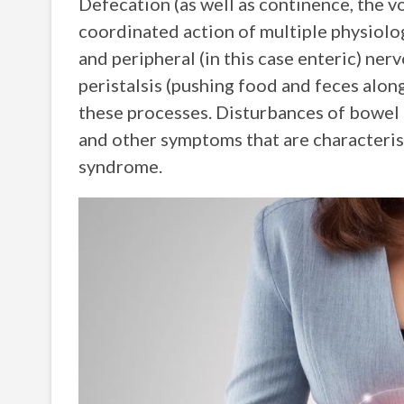
Defecation (as well as continence, the v
coordinated action of multiple physiolog
and peripheral (in this case enteric) ne
peristalsis (pushing food and feces alon
these processes. Disturbances of bowel h
and other symptoms that are characteris
syndrome.