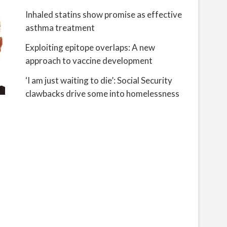
Inhaled statins show promise as effective
asthma treatment
Exploiting epitope overlaps: A new
approach to vaccine development
‘I am just waiting to die’: Social Security
clawbacks drive some into homelessness