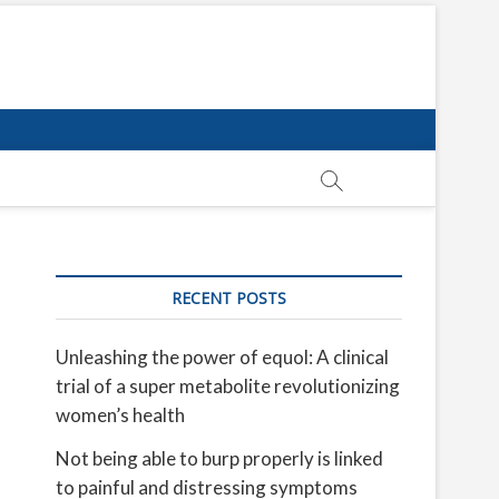
RECENT POSTS
Unleashing the power of equol: A clinical
trial of a super metabolite revolutionizing
women’s health
Not being able to burp properly is linked
to painful and distressing symptoms