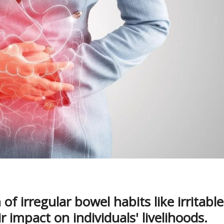
of irregular bowel habits like irritable
 impact on individuals' livelihoods.