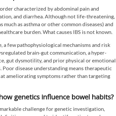
isorder characterized by abdominal pain and
ation, and diarrhea. Although not life-threatening,
 (as much as asthma or other common diseases) and
ealthcare burden. What causes IBS is not known.
le, a few pathophysiological mechanisms and risk
ysregulated brain-gut communication, a hyper-
e, gut dysmotility, and prior physical or emotional
s. Poor disease understanding means therapeutic
d at ameliorating symptoms rather than targeting
 how genetics influence bowel habits?
markable challenge for genetic investigation,