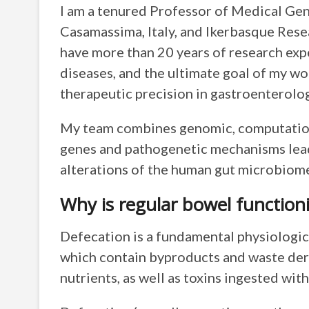
I am a tenured Professor of Medical Gene
Casamassima, Italy, and Ikerbasque Rese
have more than 20 years of research exp
diseases, and the ultimate goal of my wo
therapeutic precision in gastroenterolog
My team combines genomic, computational
genes and pathogenetic mechanisms leadi
alterations of the human gut microbiom
Why is regular bowel function
Defecation is a fundamental physiologica
which contain byproducts and waste deri
nutrients, as well as toxins ingested wit