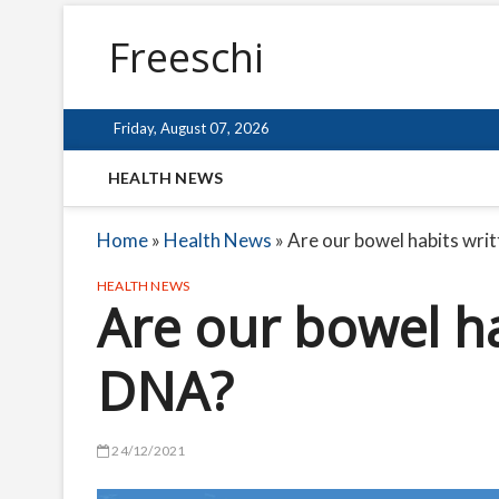
Freeschi
Friday, August 07, 2026
HEALTH NEWS
Home
»
Health News
»
Are our bowel habits wri
HEALTH NEWS
Are our bowel ha
DNA?
24/12/2021