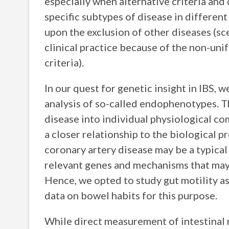
especially when alternative criteria and 
specific subtypes of disease in differen
upon the exclusion of other diseases (sc
clinical practice because of the non-uni
criteria).
In our quest for genetic insight in IBS, 
analysis of so-called endophenotypes. T
disease into individual physiological 
a closer relationship to the biological p
coronary artery disease may be a typical 
relevant genes and mechanisms that may 
Hence, we opted to study gut motility 
data on bowel habits for this purpose.
While direct measurement of intestinal m