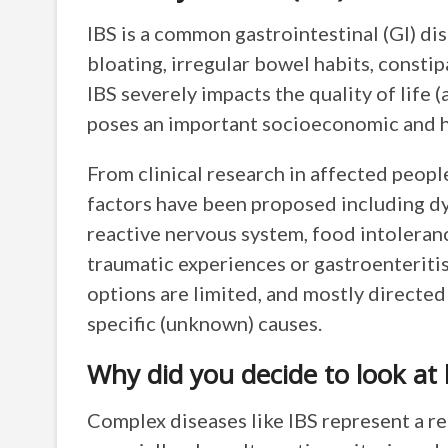
IBS is a common gastrointestinal (GI) d
bloating, irregular bowel habits, constip
IBS severely impacts the quality of life
poses an important socioeconomic and h
From clinical research in affected peop
factors have been proposed including d
reactive nervous system, food intoleranc
traumatic experiences or gastroenteriti
options are limited, and mostly directe
specific (unknown) causes.
Why did you decide to look at
Complex diseases like IBS represent a re