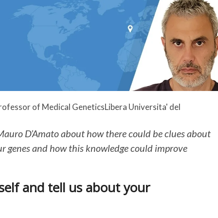
ofessor of Medical Genetics
Libera Universita' del
Mauro D’Amato about how there could be clues about
ur genes and how this knowledge could improve
elf and tell us about your