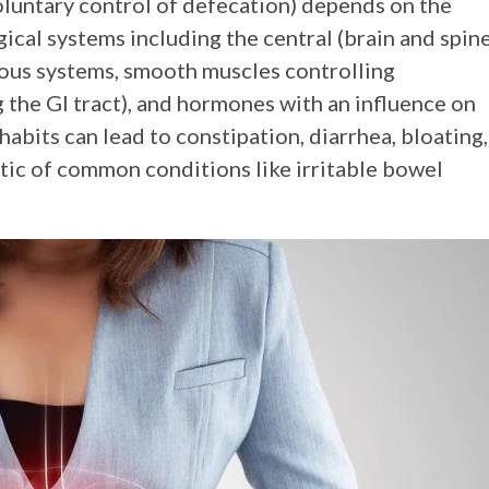
oluntary control of defecation) depends on the
ical systems including the central (brain and spin
rvous systems, smooth muscles controlling
g the GI tract), and hormones with an influence on
abits can lead to constipation, diarrhea, bloating,
tic of common conditions like irritable bowel