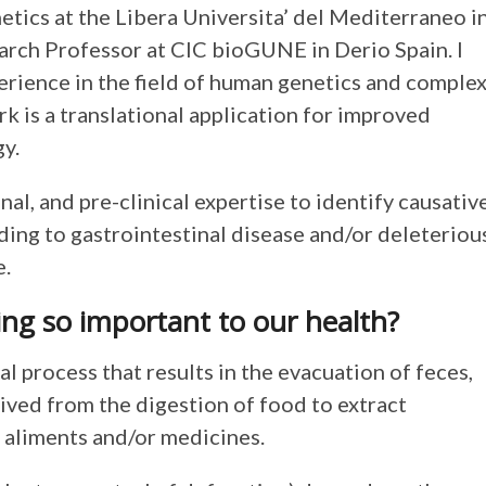
tics at the Libera Universita’ del Mediterraneo i
arch Professor at CIC bioGUNE in Derio Spain. I
erience in the field of human genetics and comple
rk is a translational application for improved
y.
, and pre-clinical expertise to identify causativ
ng to gastrointestinal disease and/or deleteriou
e.
ing so important to our health?
l process that results in the evacuation of feces,
ved from the digestion of food to extract
h aliments and/or medicines.