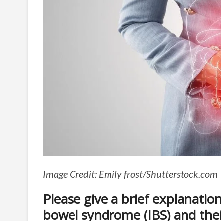
Image Credit: Emily frost/Shutterstock.com
Please give a brief explanation 
bowel syndrome (IBS) and their