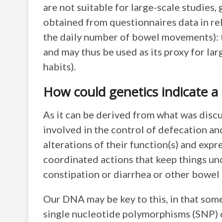
are not suitable for large-scale studies
obtained from questionnaires data in rel
the daily number of bowel movements): t
and may thus be used as its proxy for la
habits).
How could genetics indicate a
As it can be derived from what was disc
involved in the control of defecation an
alterations of their function(s) and expr
coordinated actions that keep things un
constipation or diarrhea or other bowel
Our DNA may be key to this, in that so
single nucleotide polymorphisms (SNP) 