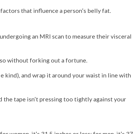
factors that influence a person’s belly fat.
 undergoing an MRI scan to measure their visceral
so without forking out a fortune.
e kind), and wrap it around your waist in line with
the tape isn’t pressing too tightly against your
r women, it’s 31.5 inches or less; for men, it’s 37