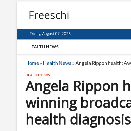
Freeschi
Friday, August 07, 2026
HEALTH NEWS
Home
»
Health News
»
Angela Rippon health: Aw
HEALTH NEWS
Angela Rippon h
winning broadca
health diagnosis