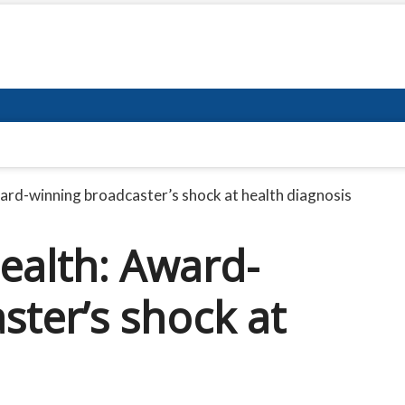
ard-winning broadcaster’s shock at health diagnosis
ealth: Award-
ster’s shock at