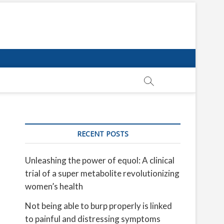
RECENT POSTS
Unleashing the power of equol: A clinical
trial of a super metabolite revolutionizing
women’s health
Not being able to burp properly is linked
to painful and distressing symptoms