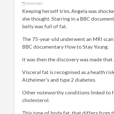
04/10/2020
Keeping herself trim, Angela was shocked
she thought. Starring in a BBC documen
belly was full of fat.
The 75-year-old underwent an MRI scan b
BBC documentary How to Stay Young.
It was then the discovery was made that A
Visceral fat is recognised as a health r
Alzheimer’s and type 2 diabetes.
Other noteworthy conditions linked to hi
cholesterol.
This type of body fat, that differs from t