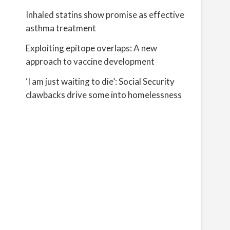
Inhaled statins show promise as effective
asthma treatment
Exploiting epitope overlaps: A new
approach to vaccine development
‘I am just waiting to die’: Social Security
clawbacks drive some into homelessness