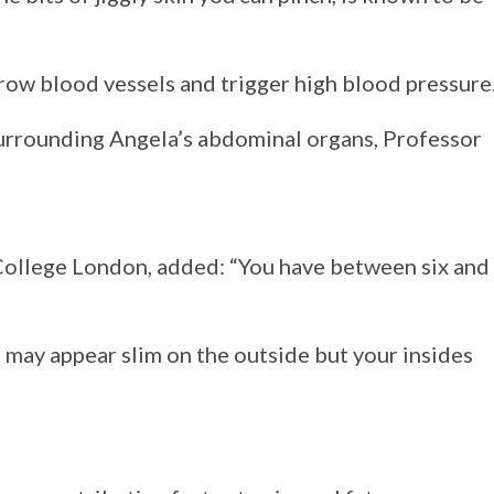
rrow blood vessels and trigger high blood pressure
urrounding Angela’s abdominal organs, Professor
College London, added: “You have between six and
u may appear slim on the outside but your insides