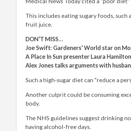
Medical News Today cited a “poor diet” as
This includes eating sugary foods, such 
fruit juice.
DON’T MISS…
Joe Swift: Gardeners’ World star on M
A Place In Sun presenter Laura Hamilto
Alex Jones talks arguments with husba
Such a high-sugar diet can “reduce a perso
Another culprit could be consuming exce
body.
The NHS guidelines suggest drinking no 
having alcohol-free days.