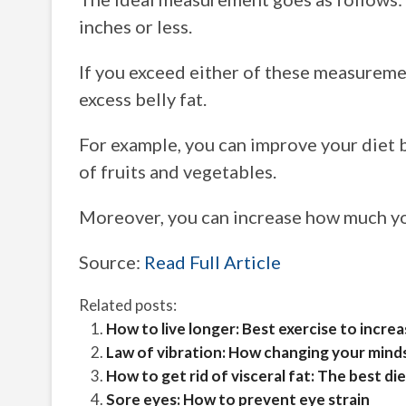
inches or less.
If you exceed either of these measuremen
excess belly fat.
For example, you can improve your diet b
of fruits and vegetables.
Moreover, you can increase how much you
Source:
Read Full Article
Related posts:
How to live longer: Best exercise to incre
Law of vibration: How changing your minds
How to get rid of visceral fat: The best die
Sore eyes: How to prevent eye strain