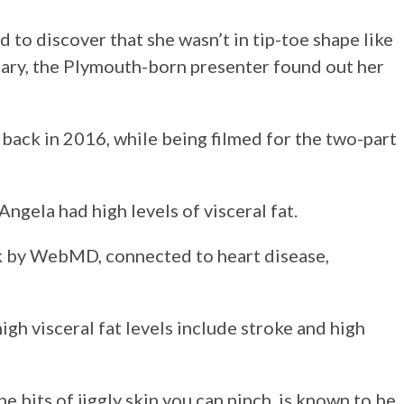
 to discover that she wasn’t in tip-toe shape like
tary, the Plymouth-born presenter found out her
ack in 2016, while being filmed for the two-part
ngela had high levels of visceral fat.
isk by WebMD, connected to heart disease,
gh visceral fat levels include stroke and high
he bits of jiggly skin you can pinch, is known to be