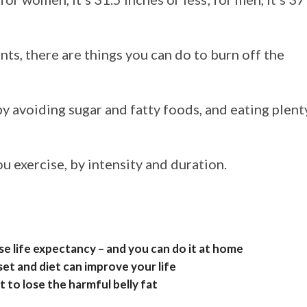
ts, there are things you can do to burn off the
y avoiding sugar and fatty foods, and eating plent
 exercise, by intensity and duration.
ase life expectancy – and you can do it at home
et and diet can improve your life
t to lose the harmful belly fat