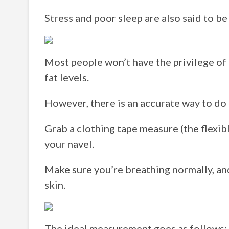
Stress and poor sleep are also said to be 
Most people won’t have the privilege of
fat levels.
However, there is an accurate way to do 
Grab a clothing tape measure (the flexibl
your navel.
Make sure you’re breathing normally, and 
skin.
The ideal measurement goes as follows: fo