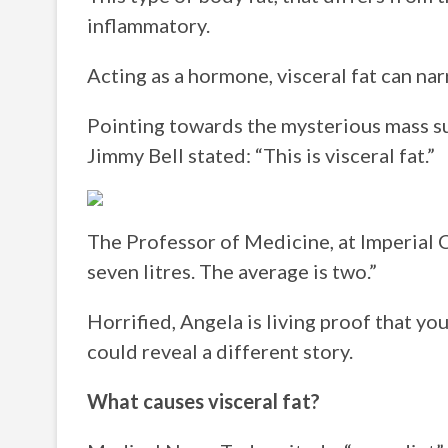
inflammatory.
Acting as a hormone, visceral fat can na
Pointing towards the mysterious mass s
Jimmy Bell stated: “This is visceral fat.”
The Professor of Medicine, at Imperial 
seven litres. The average is two.”
Horrified, Angela is living proof that yo
could reveal a different story.
What causes visceral fat?