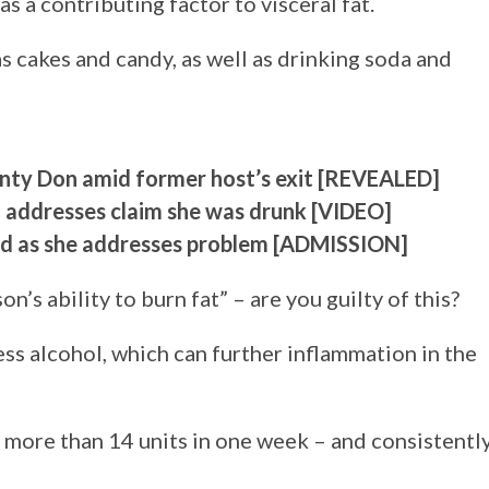
 a contributing factor to visceral fat.
as cakes and candy, as well as drinking soda and
onty Don amid former host’s exit [REVEALED]
n addresses claim she was drunk [VIDEO]
nd as she addresses problem [ADMISSION]
n’s ability to burn fat” – are you guilty of this?
ss alcohol, which can further inflammation in the
more than 14 units in one week – and consistentl